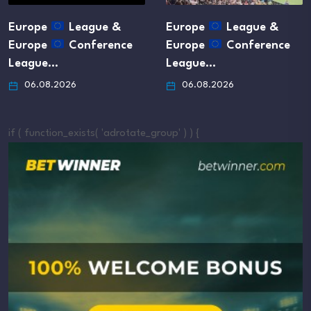
Europe
League &
Europe
League &
Europe
Conference
Europe
Conference
League…
League…
06.08.2026
06.08.2026
if ( function_exists( 'adrotate_group' ) ) {