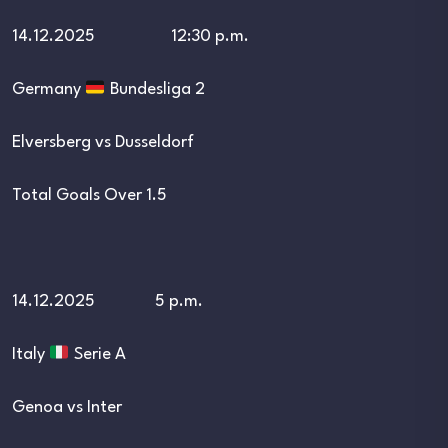
14.12.2025 12:30 p.m.
Germany
Bundesliga 2
Elversberg vs Dusseldorf
Total Goals Over 1.5
14.12.2025 5 p.m.
Italy
Serie A
Genoa vs Inter