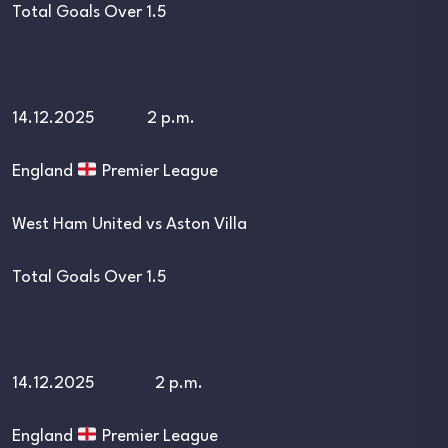
Total Goals Over 1.5
14.12.2025 2 p.m.
England
Premier League
West Ham United vs Aston Villa
Total Goals Over 1.5
14.12.2025 2 p.m.
England
Premier League