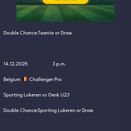
Double Chance:Twente or Draw
14.12.2025 3 p.m.
Belgium
Challenger Pro
Sporting Lokeren vs Genk U23
Double Chance:Sporting Lokeren or Draw