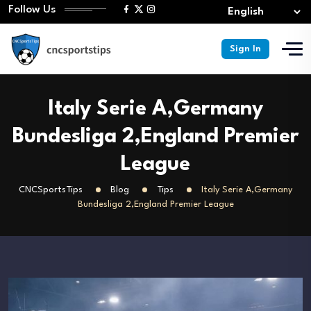
Follow Us
Sign In
Italy Serie A,Germany
Bundesliga 2,England Premier
League
CNCSportsTips
Blog
Tips
Italy Serie A,Germany
Bundesliga 2,England Premier League