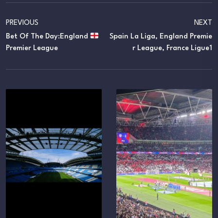
PREVIOUS
NEXT
Bet Of The Day:England
Spain La Liga, England Premie
Premier League
R League, France Ligue1