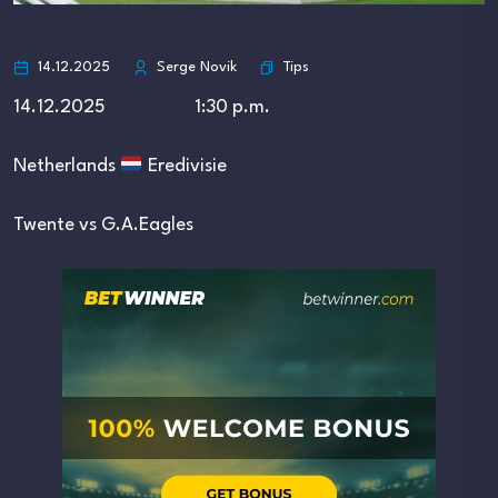
Tips
14.12.2025
Serge Novik
14.12.2025 1:30 p.m.
Netherlands
Eredivisie
Twente vs G.A.Eagles