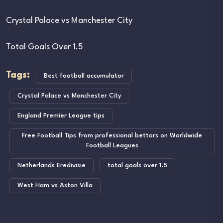
Crystal Palace vs Manchester City
Total Goals Over 1.5
Tags:
Best football accumulator
Crystal Palace vs Manchester City
England Premier League tips
Free Football Tips from professional bettors on Worldwide
Football Leagues
Netherlands Eredivisie
total goals over 1.5
West Ham vs Aston Villa