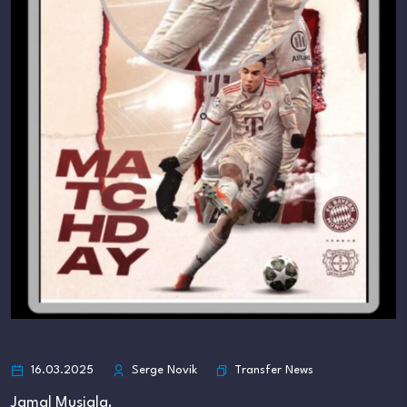
Transfer News
16.03.2025
Serge Novik
Jamal Musiala.