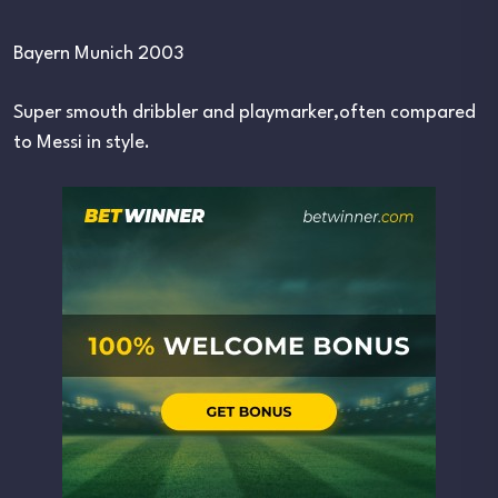
Bayern Munich 2003
Super smouth dribbler and playmarker,often compared
to Messi in style.