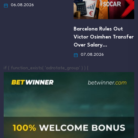
06.08.2026
Barcelona Rules Out
Victor Osimhen Transfer
Over Salary…
07.08.2026
if ( function_exists( 'adrotate_group' ) ) {