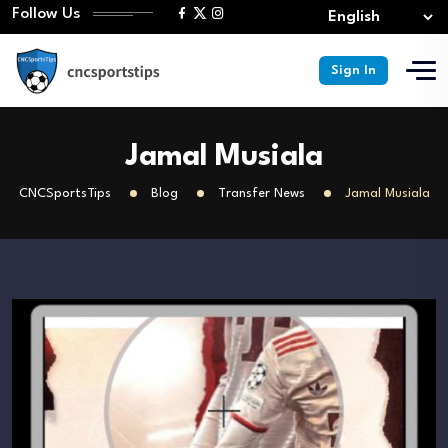
Follow Us
Sign In
Jamal Musiala
CNCSportsTips
Blog
Transfer News
Jamal Musiala