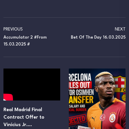
PREVIOUS
NEXT
Accumulator 2 #From
Bet Of The Day 16.03.2025
15.03.2025 #
Real Madrid Final
Contract Offer to
Vinícius Jr.…