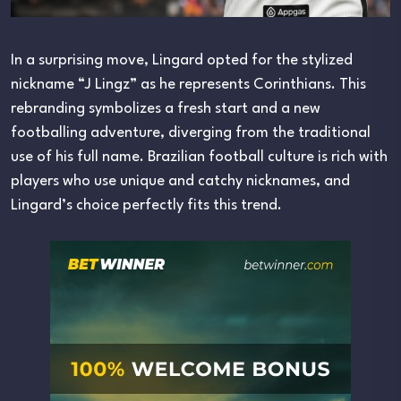
In a surprising move, Lingard opted for the stylized
nickname “J Lingz” as he represents Corinthians. This
rebranding symbolizes a fresh start and a new
footballing adventure, diverging from the traditional
use of his full name. Brazilian football culture is rich with
players who use unique and catchy nicknames, and
Lingard’s choice perfectly fits this trend.