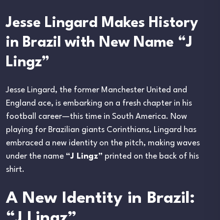
Jesse Lingard Makes History
in Brazil with New Name “J
Lingz”
Jesse Lingard, the former Manchester United and
England ace, is embarking on a fresh chapter in his
football career—this time in South America. Now
playing for Brazilian giants Corinthians, Lingard has
embraced a new identity on the pitch, making waves
under the name
“J Lingz”
printed on the back of his
shirt.
A New Identity in Brazil:
“J Lingz”