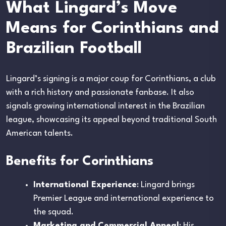
What Lingard’s Move
Means for Corinthians and
Brazilian Football
Lingard’s signing is a major coup for Corinthians, a club
with a rich history and passionate fanbase. It also
signals growing international interest in the Brazilian
league, showcasing its appeal beyond traditional South
American talents.
Benefits for Corinthians
International Experience
: Lingard brings
Premier League and international experience to
the squad.
Marketing and Commercial Appeal
: His