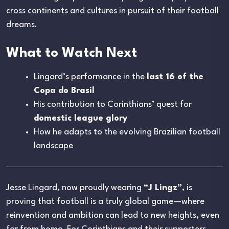
cross continents and cultures in pursuit of their football
dreams.
What to Watch Next
Lingard’s performance in the
last 16 of the
Copa do Brasil
His contribution to Corinthians’ quest for
domestic league glory
How he adapts to the evolving Brazilian football
landscape
Jesse Lingard, now proudly wearing
“J Lingz”
, is
proving that football is a truly global game—where
reinvention and ambition can lead to new heights, even