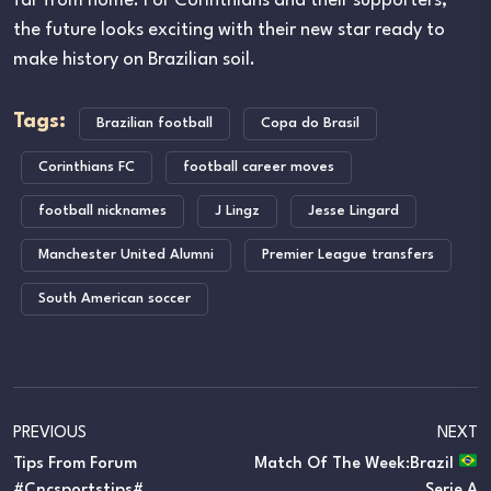
far from home. For Corinthians and their supporters,
the future looks exciting with their new star ready to
make history on Brazilian soil.
Tags:
Brazilian football
Copa do Brasil
Corinthians FC
football career moves
football nicknames
J Lingz
Jesse Lingard
Manchester United Alumni
Premier League transfers
South American soccer
PREVIOUS
NEXT
Tips From Forum
Match Of The Week:Brazil
#cncsportstips#
Serie A