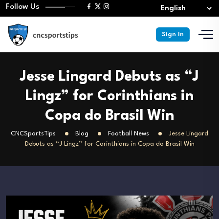
Follow Us
Sign In
Jesse Lingard Debuts as “J
Lingz” for Corinthians in
Copa do Brasil Win
CNCSportsTips
Blog
Football News
Jesse Lingard
Debuts as “J Lingz” for Corinthians in Copa do Brasil Win