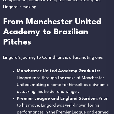
competition, demonstrating the immediate impact
Lingard is making.
From Manchester United
Academy to Brazilian
Pitches
Lingard’s journey to Corinthians is a fascinating one:
Manchester United Academy Graduate
:
Lingard rose through the ranks at Manchester
United, making a name for himself as a dynamic
attacking midfielder and winger.
Premier League and England Stardom
: Prior
to his move, Lingard was well-known for his
performances in the Premier League and earned