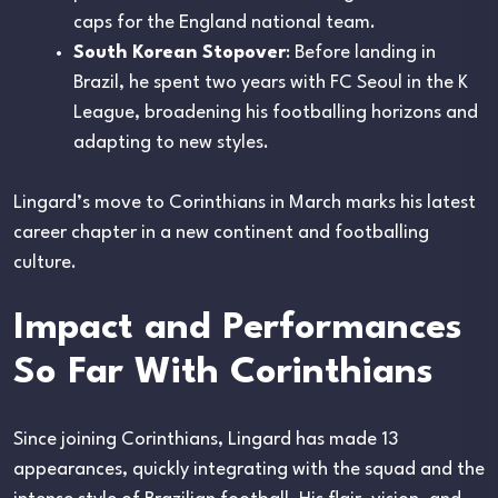
caps for the England national team.
South Korean Stopover
: Before landing in
Brazil, he spent two years with FC Seoul in the K
League, broadening his footballing horizons and
adapting to new styles.
Lingard’s move to Corinthians in March marks his latest
career chapter in a new continent and footballing
culture.
Impact and Performances
So Far With Corinthians
Since joining Corinthians, Lingard has made 13
appearances, quickly integrating with the squad and the