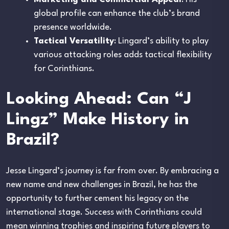
global profile can enhance the club’s brand
presence worldwide.
Tactical Versatility
: Lingard’s ability to play
various attacking roles adds tactical flexibility
for Corinthians.
Looking Ahead: Can “J
Lingz” Make History in
Brazil?
Jesse Lingard’s journey is far from over. By embracing a
new name and new challenges in Brazil, he has the
opportunity to further cement his legacy on the
international stage. Success with Corinthians could
mean winning trophies and inspiring future players to