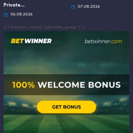
Private…
07.08.2026
06.08.2026
if ( function_exists( 'adrotate_group' ) ) {