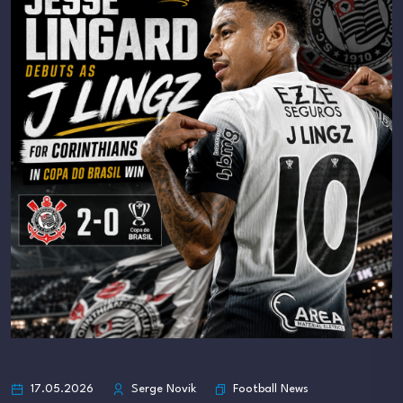
Football News
17.05.2026
Serge Novik