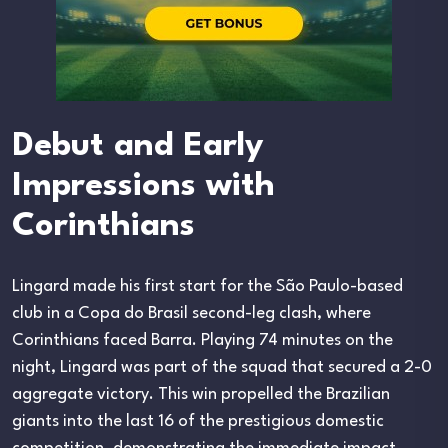
Debut and Early
Impressions with
Corinthians
Lingard made his first start for the São Paulo-based
club in a Copa do Brasil second-leg clash, where
Corinthians faced Barra. Playing 74 minutes on the
night, Lingard was part of the squad that secured a 2-0
aggregate victory. This win propelled the Brazilian
giants into the last 16 of the prestigious domestic