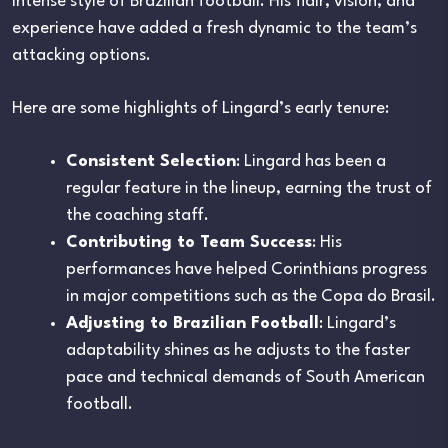
intense style of Brazilian football. His flair, vision, and
experience have added a fresh dynamic to the team’s
attacking options.
Here are some highlights of Lingard’s early tenure:
Consistent Selection
: Lingard has been a
regular feature in the lineup, earning the trust of
the coaching staff.
Contributing to Team Success
: His
performances have helped Corinthians progress
in major competitions such as the Copa do Brasil.
Adjusting to Brazilian Football
: Lingard’s
adaptability shines as he adjusts to the faster
pace and technical demands of South American
football.