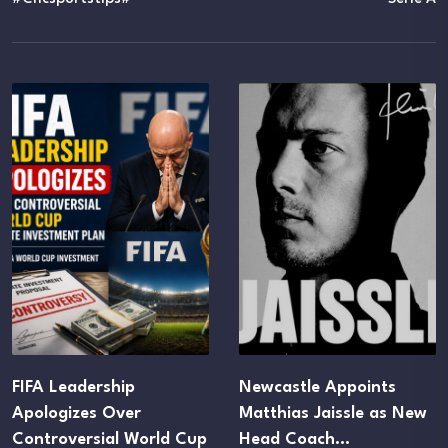
FIFA Leadership
Newcastle Appoints
Apologizes Over
Matthias Jaissle as New
Controversial World Cup
Head Coach…