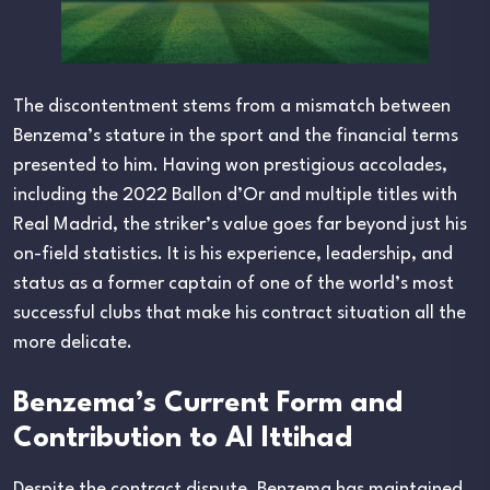
The discontentment stems from a mismatch between
Benzema’s stature in the sport and the financial terms
presented to him. Having won prestigious accolades,
including the 2022 Ballon d’Or and multiple titles with
Real Madrid, the striker’s value goes far beyond just his
on-field statistics. It is his experience, leadership, and
status as a former captain of one of the world’s most
successful clubs that make his contract situation all the
more delicate.
Benzema’s Current Form and
Contribution to Al Ittihad
Despite the contract dispute, Benzema has maintained