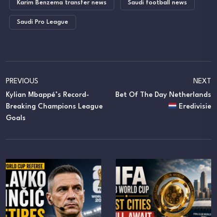
Karim Benzema transfer news
Saudi football news
Saudi Pro League
PREVIOUS
NEXT
Kylian Mbappé’s Record-
Bet Of The Day Netherlands
Breaking Champions League
Eredivisie
Goals