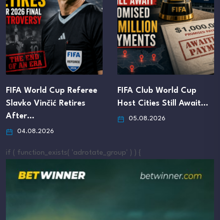
FIFA World Cup Referee
FIFA Club World Cup
Slavko Vinčić Retires
Host Cities Still Await…
After…
05.08.2026
04.08.2026
if ( function_exists( 'adrotate_group' ) ) {