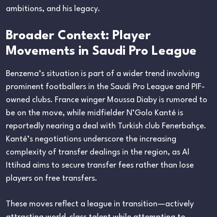
ambitions, and his legacy.
Broader Context: Player
Movements in Saudi Pro League
Benzema’s situation is part of a wider trend involving
prominent footballers in the Saudi Pro League and PIF-
owned clubs. France winger Moussa Diaby is rumored to
be on the move, while midfielder N’Golo Kanté is
reportedly nearing a deal with Turkish club Fenerbahçe.
Kanté’s negotiations underscore the increasing
complexity of transfer dealings in the region, as Al
Ittihad aims to secure transfer fees rather than lose
players on free transfers.
These moves reflect a league in transition—actively