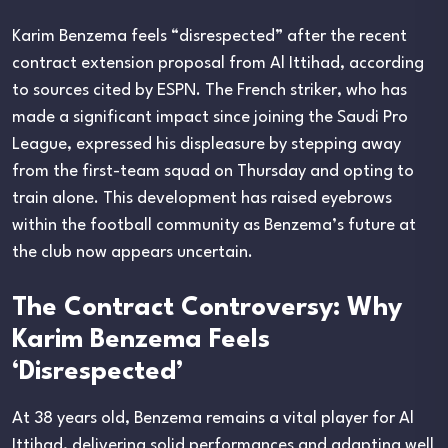
Karim Benzema feels “disrespected” after the recent
contract extension proposal from Al Ittihad, according
to sources cited by ESPN. The French striker, who has
made a significant impact since joining the Saudi Pro
League, expressed his displeasure by stepping away
from the first-team squad on Thursday and opting to
train alone. This development has raised eyebrows
within the football community as Benzema’s future at
the club now appears uncertain.
The Contract Controversy: Why
Karim Benzema Feels
‘Disrespected’
At 38 years old, Benzema remains a vital player for Al
Ittihad, delivering solid performances and adapting well