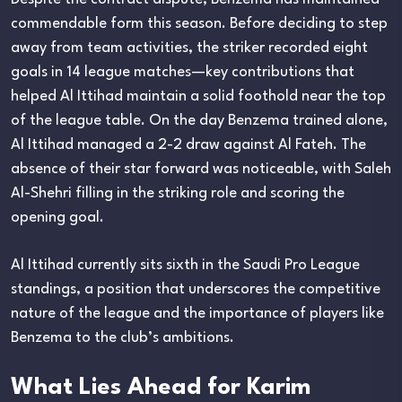
commendable form this season. Before deciding to step
away from team activities, the striker recorded eight
goals in 14 league matches—key contributions that
helped Al Ittihad maintain a solid foothold near the top
of the league table. On the day Benzema trained alone,
Al Ittihad managed a 2-2 draw against Al Fateh. The
absence of their star forward was noticeable, with Saleh
Al-Shehri filling in the striking role and scoring the
opening goal.
Al Ittihad currently sits sixth in the Saudi Pro League
standings, a position that underscores the competitive
nature of the league and the importance of players like
Benzema to the club’s ambitions.
What Lies Ahead for Karim