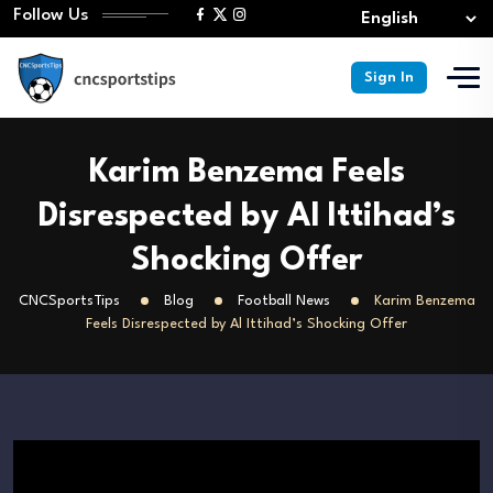
Follow Us
Sign In
Karim Benzema Feels
Disrespected by Al Ittihad’s
Shocking Offer
CNCSportsTips
Blog
Football News
Karim Benzema
Feels Disrespected by Al Ittihad’s Shocking Offer