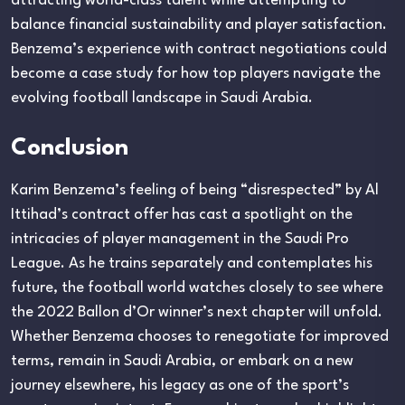
attracting world-class talent while attempting to
balance financial sustainability and player satisfaction.
Benzema’s experience with contract negotiations could
become a case study for how top players navigate the
evolving football landscape in Saudi Arabia.
Conclusion
Karim Benzema’s feeling of being “disrespected” by Al
Ittihad’s contract offer has cast a spotlight on the
intricacies of player management in the Saudi Pro
League. As he trains separately and contemplates his
future, the football world watches closely to see where
the 2022 Ballon d’Or winner’s next chapter will unfold.
Whether Benzema chooses to renegotiate for improved
terms, remain in Saudi Arabia, or embark on a new
journey elsewhere, his legacy as one of the sport’s