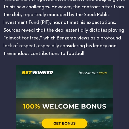
to his new challenges. However, the contract offer from
the club, reportedly managed by the Saudi Public
Investment Fund (PIF), has not met his expectations.
Sources reveal that the deal essentially dictates playing
“almost for free,” which Benzema views as a profound
lack of respect, especially considering his legacy and
tremendous contributions to football.