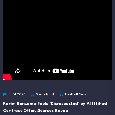
Football News
31.01.2026
Serge Novik
Karim Benzema Feels ‘Disrespected’ by Al Ittihad
Contract Offer, Sources Reveal