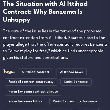
The Situation with Al Ittihad
Contract: Why Benzema Is
Unhappy
The core of the issue lies in the terms of the proposed
contract extension from Al Ittihad. Sources close to the
player allege that the offer essentially requires Benzema
to “almost play for free,” which he finds unacceptable
given his stature and contributions.
Tags:
Al Ittihad contract
Al Ittihad news
football contract controversy
Karim Benzema
Karim Benzema contract dispute
Karim Benzema future
Karim Benzema performance