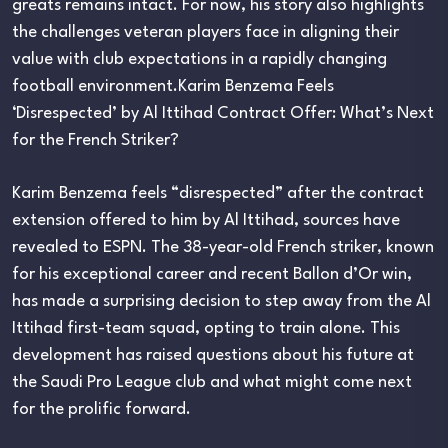
greats remains intact. For now, his story also highlights
the challenges veteran players face in aligning their
value with club expectations in a rapidly changing
football environment.Karim Benzema Feels
‘Disrespected’ by Al Ittihad Contract Offer: What’s Next
for the French Striker?
Karim Benzema feels “disrespected” after the contract
extension offered to him by Al Ittihad, sources have
revealed to ESPN. The 38-year-old French striker, known
for his exceptional career and recent Ballon d’Or win,
has made a surprising decision to step away from the Al
Ittihad first-team squad, opting to train alone. This
development has raised questions about his future at
the Saudi Pro League club and what might come next
for the prolific forward.