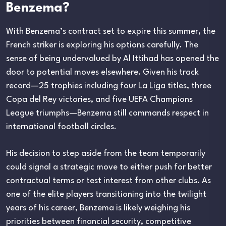
Benzema?
With Benzema’s contract set to expire this summer, the
French striker is exploring his options carefully. The
sense of being undervalued by Al Ittihad has opened the
door to potential moves elsewhere. Given his track
record—25 trophies including four La Liga titles, three
Copa del Rey victories, and five UEFA Champions
League triumphs—Benzema still commands respect in
international football circles.
His decision to step aside from the team temporarily
could signal a strategic move to either push for better
contractual terms or test interest from other clubs. As
one of the elite players transitioning into the twilight
years of his career, Benzema is likely weighing his
priorities between financial security, competitive