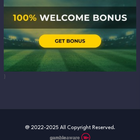
}
@ 2022-2025 All Copyright Reserved.