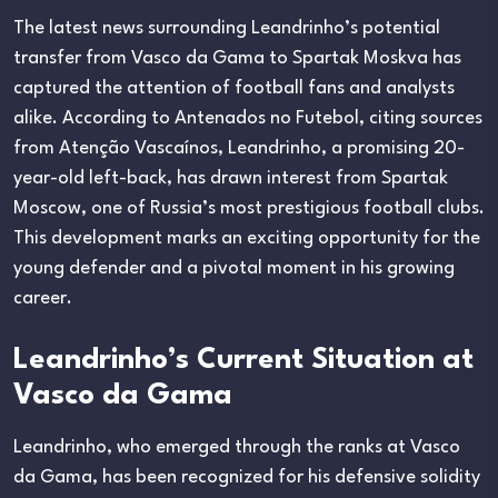
The latest news surrounding Leandrinho’s potential
transfer from Vasco da Gama to Spartak Moskva has
captured the attention of football fans and analysts
alike. According to Antenados no Futebol, citing sources
from Atenção Vascaínos, Leandrinho, a promising 20-
year-old left-back, has drawn interest from Spartak
Moscow, one of Russia’s most prestigious football clubs.
This development marks an exciting opportunity for the
young defender and a pivotal moment in his growing
career.
Leandrinho’s Current Situation at
Vasco da Gama
Leandrinho, who emerged through the ranks at Vasco
da Gama, has been recognized for his defensive solidity