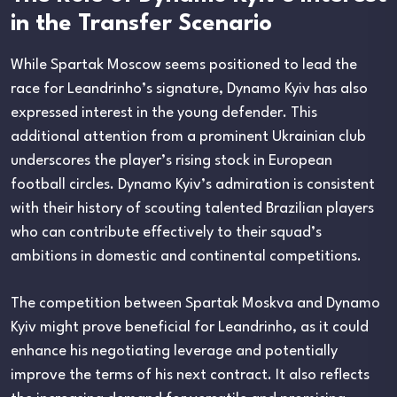
in the Transfer Scenario
While Spartak Moscow seems positioned to lead the
race for Leandrinho’s signature, Dynamo Kyiv has also
expressed interest in the young defender. This
additional attention from a prominent Ukrainian club
underscores the player’s rising stock in European
football circles. Dynamo Kyiv’s admiration is consistent
with their history of scouting talented Brazilian players
who can contribute effectively to their squad’s
ambitions in domestic and continental competitions.
The competition between Spartak Moskva and Dynamo
Kyiv might prove beneficial for Leandrinho, as it could
enhance his negotiating leverage and potentially
improve the terms of his next contract. It also reflects