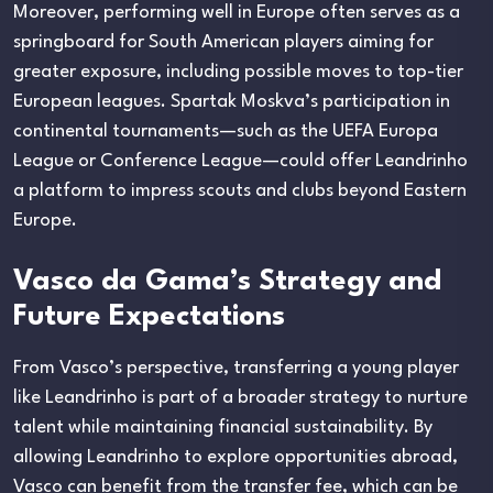
Moreover, performing well in Europe often serves as a
springboard for South American players aiming for
greater exposure, including possible moves to top-tier
European leagues. Spartak Moskva’s participation in
continental tournaments—such as the UEFA Europa
League or Conference League—could offer Leandrinho
a platform to impress scouts and clubs beyond Eastern
Europe.
Vasco da Gama’s Strategy and
Future Expectations
From Vasco’s perspective, transferring a young player
like Leandrinho is part of a broader strategy to nurture
talent while maintaining financial sustainability. By
allowing Leandrinho to explore opportunities abroad,
Vasco can benefit from the transfer fee, which can be