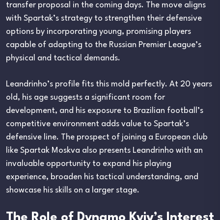
transfer proposal in the coming days. The move aligns
with Spartak’s strategy to strengthen their defensive
options by incorporating young, promising players
capable of adapting to the Russian Premier League’s
physical and tactical demands.
Leandrinho’s profile fits this mold perfectly. At 20 years
old, his age suggests a significant room for
development, and his exposure to Brazilian football’s
competitive environment adds value to Spartak’s
defensive line. The prospect of joining a European club
like Spartak Moskva also presents Leandrinho with an
invaluable opportunity to expand his playing
experience, broaden his tactical understanding, and
showcase his skills on a larger stage.
The Role of Dynamo Kyiv’s Interest