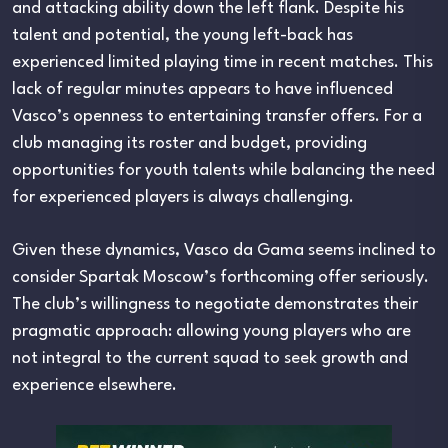
and attacking ability down the left flank. Despite his
talent and potential, the young left-back has
experienced limited playing time in recent matches. This
lack of regular minutes appears to have influenced
Vasco’s openness to entertaining transfer offers. For a
club managing its roster and budget, providing
opportunities for youth talents while balancing the need
for experienced players is always challenging.
Given these dynamics, Vasco da Gama seems inclined to
consider Spartak Moscow’s forthcoming offer seriously.
The club’s willingness to negotiate demonstrates their
pragmatic approach: allowing young players who are
not integral to the current squad to seek growth and
experience elsewhere.