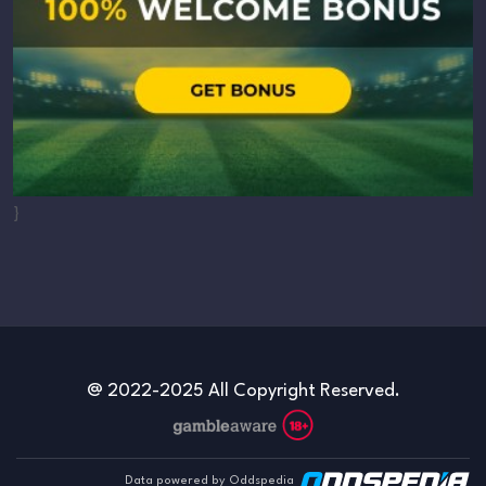
}
@ 2022-2025 All Copyright Reserved.
Data powered by Oddspedia