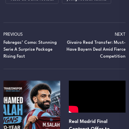
PREVIOUS
NEXT
Fabregas’ Como: Stunning
Givairo Read Transfer: Must-
Serie A Surprise Package
Have Bayern Deal Amid Fierce
Rising Fast
Competition
Real Madrid Final