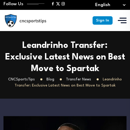
Follow Us
Sign In
Leandrinho Transfer:
Exclusive Latest News on Best
Move to Spartak
CNCSportsTips
Blog
Transfer News
Leandrinho
Transfer: Exclusive Latest News on Best Move to Spartak