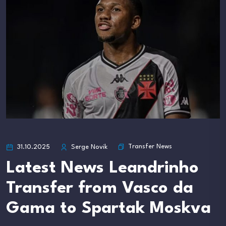
Transfer News
31.10.2025
Serge Novik
Latest News Leandrinho
Transfer from Vasco da
Gama to Spartak Moskva