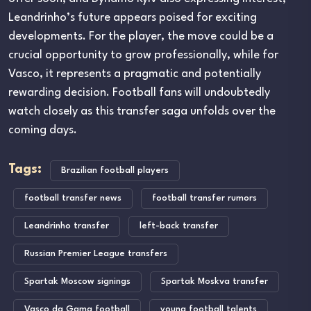
Leandrinho’s future appears poised for exciting
developments. For the player, the move could be a
crucial opportunity to grow professionally, while for
Vasco, it represents a pragmatic and potentially
rewarding decision. Football fans will undoubtedly
watch closely as this transfer saga unfolds over the
coming days.
Tags:
Brazilian football players
football transfer news
football transfer rumors
Leandrinho transfer
left-back transfer
Russian Premier League transfers
Spartak Moscow signings
Spartak Moskva transfer
Vasco da Gama football
young football talents