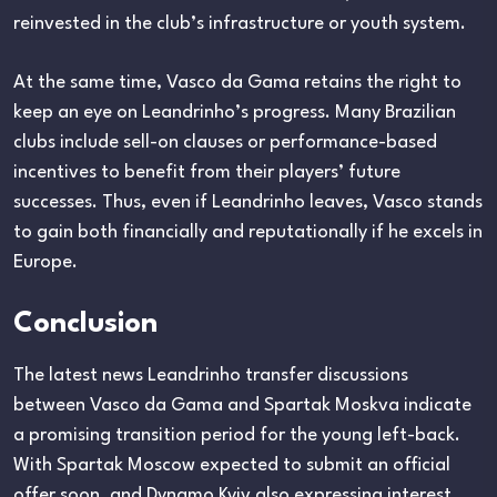
reinvested in the club’s infrastructure or youth system.
At the same time, Vasco da Gama retains the right to
keep an eye on Leandrinho’s progress. Many Brazilian
clubs include sell-on clauses or performance-based
incentives to benefit from their players’ future
successes. Thus, even if Leandrinho leaves, Vasco stands
to gain both financially and reputationally if he excels in
Europe.
Conclusion
The latest news Leandrinho transfer discussions
between Vasco da Gama and Spartak Moskva indicate
a promising transition period for the young left-back.
With Spartak Moscow expected to submit an official
offer soon, and Dynamo Kyiv also expressing interest,