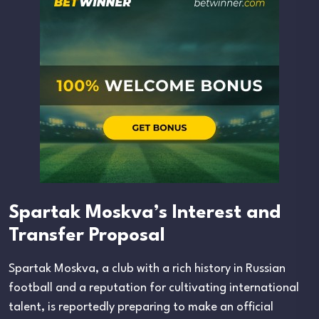
Spartak Moskva’s Interest and
Transfer Proposal
Spartak Moskva, a club with a rich history in Russian
football and a reputation for cultivating international
talent, is reportedly preparing to make an official