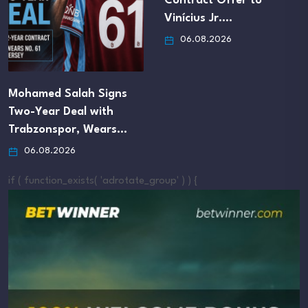
Contract Offer to
Vinícius Jr.…
06.08.2026
Mohamed Salah Signs
Two-Year Deal with
Trabzonspor, Wears…
06.08.2026
if ( function_exists( 'adrotate_group' ) ) {