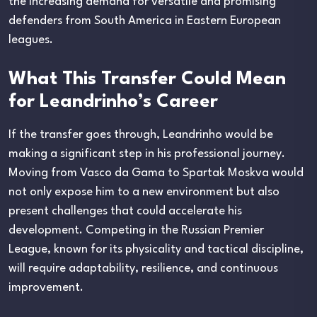
the increasing demand for versatile and promising
defenders from South America in Eastern European
leagues.
What This Transfer Could Mean
for Leandrinho’s Career
If the transfer goes through, Leandrinho would be
making a significant step in his professional journey.
Moving from Vasco da Gama to Spartak Moskva would
not only expose him to a new environment but also
present challenges that could accelerate his
development. Competing in the Russian Premier
League, known for its physicality and tactical discipline,
will require adaptability, resilience, and continuous
improvement.