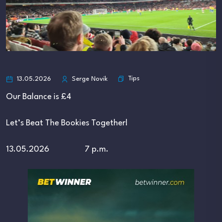
Tips
13.05.2026
Serge Novik
Our Balance is £4
Let’s Beat The Bookies Together!
13.05.2026 7 p.m.