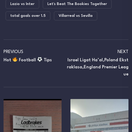
Lazio vs Inter
Let's Beat The Bookies Together
total goals over 1.5
Villarreal vs Sevilla
PREVIOUS
NEXT
Hot
Football
Tips
Israel Ligat Ha’al,Poland Ekst
Raklasa,England Premier Leag
Ue