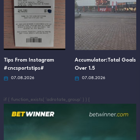
Tips From Instagram
Accumulator:Total Goals
#cncsportstips#
Over 1.5
07.08.2026
07.08.2026
if ( function_exists( 'adrotate_group' ) ) {