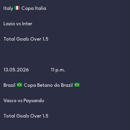
Italy
Copa Italia
Lazio vs Inter
Total Goals Over 1.5
13.05.2026 11 p.m.
Brazil
Copa Betano do Brazil
Vasco vs Paysandu
Total Goals Over 1.5