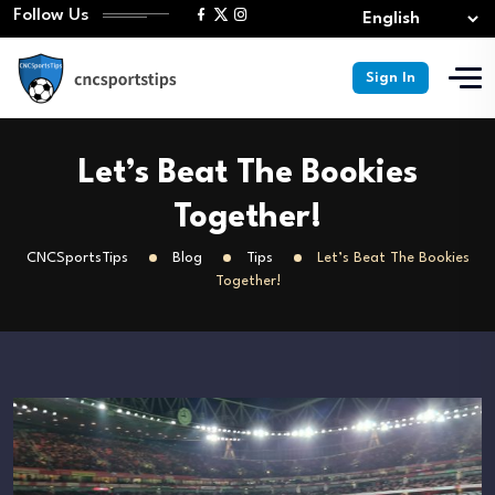
Follow Us
Sign In
Let’s Beat The Bookies
Together!
CNCSportsTips
Blog
Tips
Let’s Beat The Bookies
Together!