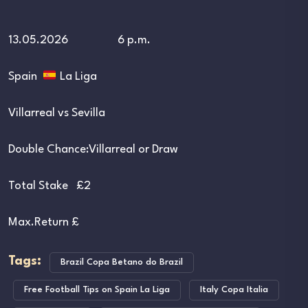
13.05.2026 6 p.m.
Spain
La Liga
Villarreal vs Sevilla
Double Chance:Villarreal or Draw
Total Stake £2
Max.Return £
Tags:
Brazil Copa Betano do Brazil
Free Football Tips on Spain La Liga
Italy Copa Italia