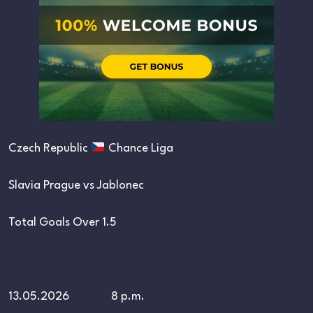
Czech Republic
Chance Liga
Slavia Prague vs Jablonec
Total Goals Over 1.5
13.05.2026 8 p.m.