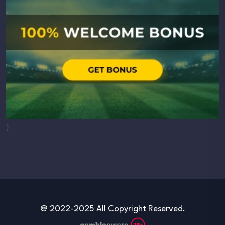
}
@ 2022-2025 All Copyright Reserved.