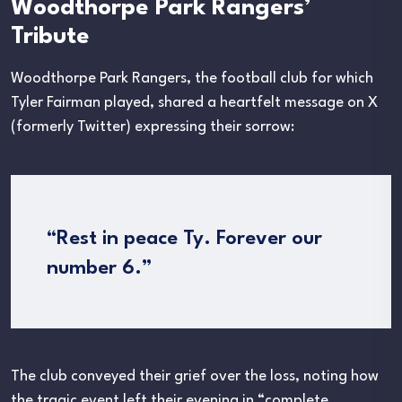
Woodthorpe Park Rangers’
Tribute
Woodthorpe Park Rangers, the football club for which
Tyler Fairman played, shared a heartfelt message on X
(formerly Twitter) expressing their sorrow:
“Rest in peace Ty. Forever our
number 6.”
The club conveyed their grief over the loss, noting how
the tragic event left their evening in “complete