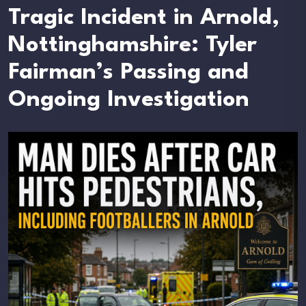
Tragic Incident in Arnold,
Nottinghamshire: Tyler
Fairman’s Passing and
Ongoing Investigation