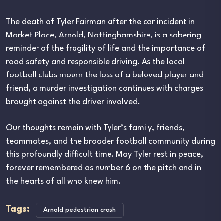
The death of Tyler Fairman after the car incident in
Market Place, Arnold, Nottinghamshire, is a sobering
reminder of the fragility of life and the importance of
road safety and responsible driving. As the local
football clubs mourn the loss of a beloved player and
friend, a murder investigation continues with charges
brought against the driver involved.
Our thoughts remain with Tyler’s family, friends,
teammates, and the broader football community during
this profoundly difficult time. May Tyler rest in peace,
forever remembered as number 6 on the pitch and in
the hearts of all who knew him.
Tags:
Arnold pedestrian crash