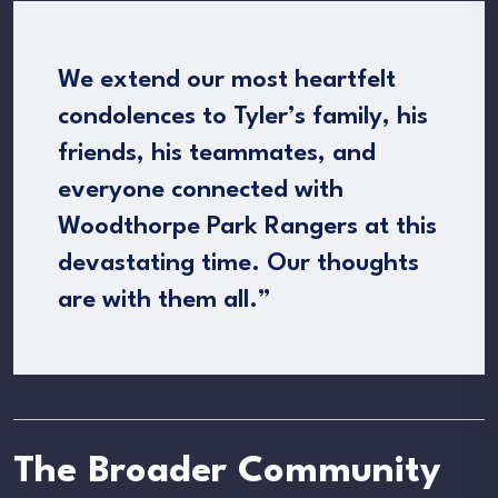
We extend our most heartfelt
condolences to Tyler’s family, his
friends, his teammates, and
everyone connected with
Woodthorpe Park Rangers at this
devastating time. Our thoughts
are with them all.”
The Broader Community