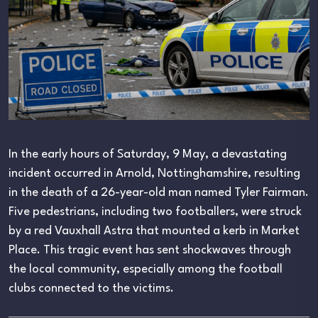
In the early hours of Saturday, 9 May, a devastating
incident occurred in Arnold, Nottinghamshire, resulting
in the death of a 26-year-old man named Tyler Fairman.
Five pedestrians, including two footballers, were struck
by a red Vauxhall Astra that mounted a kerb in Market
Place. This tragic event has sent shockwaves through
the local community, especially among the football
clubs connected to the victims.