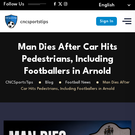
Follow Us
Sign In
Man Dies After Car Hits
Pedestrians, Including
Footballers in Arnold
CNCSportsTips
Blog
Football News
Man Dies After
Car Hits Pedestrians, Including Footballers in Arnold