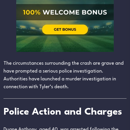
The circumstances surrounding the crash are grave and
have prompted a serious police investigation.
Authorities have launched a murder investigation in
connection with Tyler’s death.
Police Action and Charges
Duane Anthony, aged 40, was arrested following the