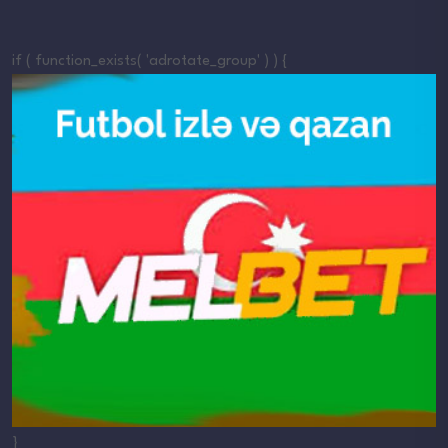
if ( function_exists( 'adrotate_group' ) ) {
}