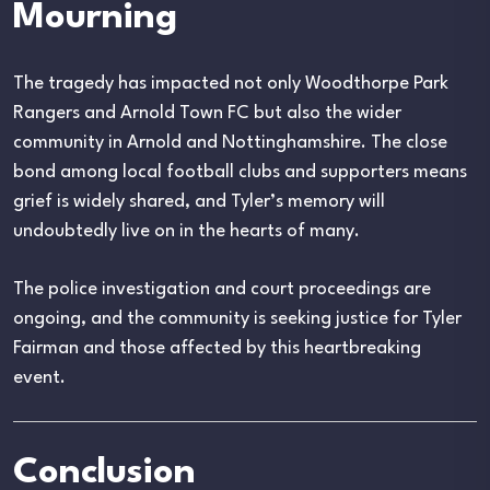
Mourning
The tragedy has impacted not only Woodthorpe Park
Rangers and Arnold Town FC but also the wider
community in Arnold and Nottinghamshire. The close
bond among local football clubs and supporters means
grief is widely shared, and Tyler’s memory will
undoubtedly live on in the hearts of many.
The police investigation and court proceedings are
ongoing, and the community is seeking justice for Tyler
Fairman and those affected by this heartbreaking
event.
Conclusion