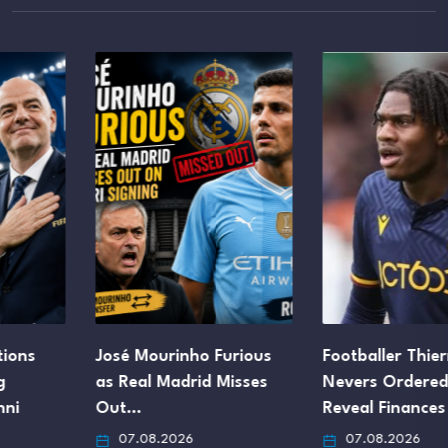
José Mourinho Furious
Footballer Thierry
as Real Madrid Misses
Nevers Ordered to
Out…
Reveal Finances After…
07.08.2026
07.08.2026