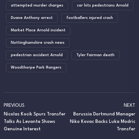
attempted murder charges
car hits pedestrians Arnold
Duane Anthony arrest
footballers injured crash
Market Place Arnold incident
Nottinghamshire crash news
pedestrian accident Arnold
Tyler Fairman death
Woodthorpe Park Rangers
PREVIOUS
NEXT
Nicolas Kocik Spurs Transfer
Borussia Dortmund Manager
Talks As Levante Shows
Niko Kovac Backs Luka Modric
Genuine Interest
Transfer