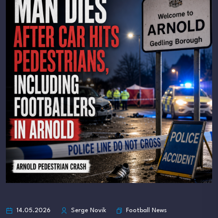
Football News
14.05.2026
Serge Novik