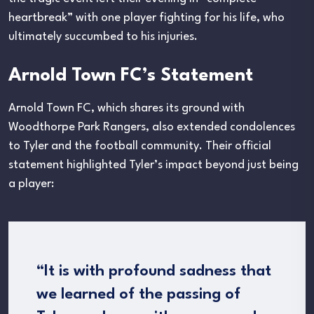
heartbreak” with one player fighting for his life, who
ultimately succumbed to his injuries.
Arnold Town FC’s Statement
Arnold Town FC, which shares its ground with
Woodthorpe Park Rangers, also extended condolences
to Tyler and the football community. Their official
statement highlighted Tyler’s impact beyond just being
a player:
“It is with profound sadness that
we learned of the passing of