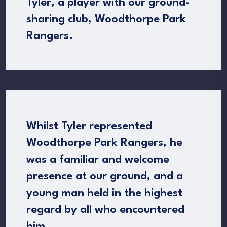
Tyler, a player with our ground-
sharing club, Woodthorpe Park
Rangers.
Whilst Tyler represented
Woodthorpe Park Rangers, he
was a familiar and welcome
presence at our ground, and a
young man held in the highest
regard by all who encountered
him.