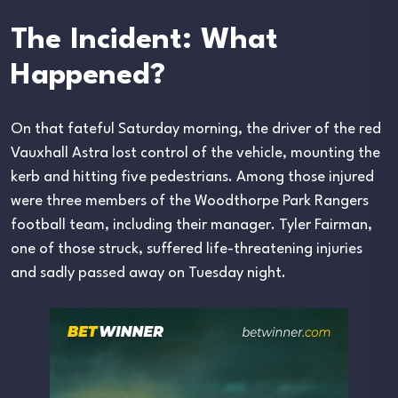
The Incident: What
Happened?
On that fateful Saturday morning, the driver of the red
Vauxhall Astra lost control of the vehicle, mounting the
kerb and hitting five pedestrians. Among those injured
were three members of the Woodthorpe Park Rangers
football team, including their manager. Tyler Fairman,
one of those struck, suffered life-threatening injuries
and sadly passed away on Tuesday night.