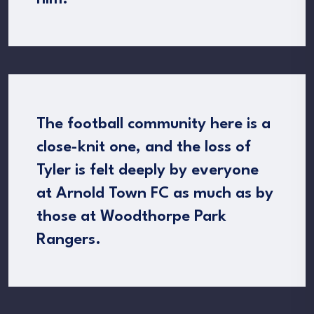
The football community here is a
close-knit one, and the loss of
Tyler is felt deeply by everyone
at Arnold Town FC as much as by
those at Woodthorpe Park
Rangers.