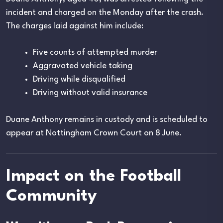
incident and charged on the Monday after the crash.
The charges laid against him include:
Five counts of attempted murder
Aggravated vehicle taking
Driving while disqualified
Driving without valid insurance
Duane Anthony remains in custody and is scheduled to
appear at Nottingham Crown Court on 8 June.
Impact on the Football
Community