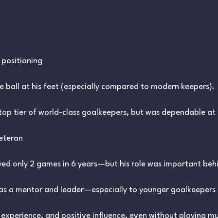
positioning
e ball at his feet (especially compared to modern keepers).
top tier of world-class goalkeepers, but was dependable at 
Veteran
yed only 2 games in 6 years—but his role was important behi
as a mentor and leader—especially to younger goalkeepers 
experience, and positive influence, even without playing m