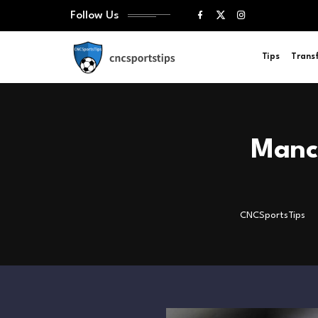
Follow Us
Tips
Trans
Manch
CNCSportsTips