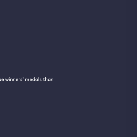
ue winners’ medals than