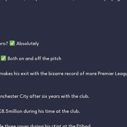
 pro?
Absolutely
?
Both on and off the pitch
makes his exit with the bizarre record of more Premier Leag
chester City after six years with the club.
8.5million during his time at the club.
 three saves during his stint at the Etihad.