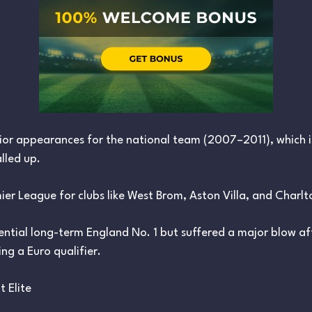
ior appearances for the national team (2007–2011), which i
lled up.
mier League for clubs like West Brom, Aston Villa, and Charlt
ntial long-term England No. 1 but suffered a major blow aft
ng a Euro qualifier.
t Elite