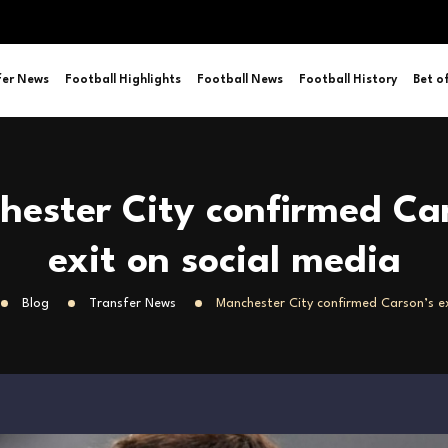
fer News
Football Highlights
Football News
Football History
Bet o
ester City confirmed Ca
exit on social media
Blog
Transfer News
Manchester City confirmed Carson’s ex