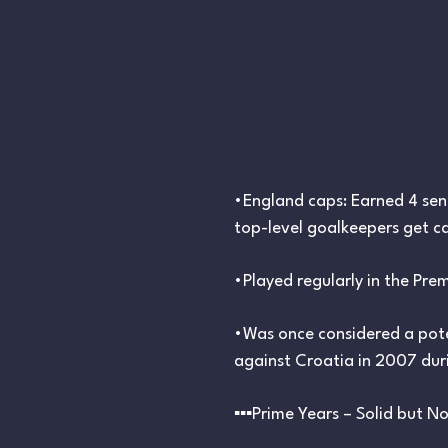
•England caps: Earned 4 sen
top-level goalkeepers get ca
•Played regularly in the Pre
•Was once considered a pote
against Croatia in 2007 duri
▪︎▪︎▪︎Prime Years – Solid but No