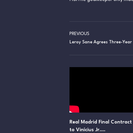
PREVIOUS
Leroy Sane Agrees Three-Year
Real Madrid Final Contract
to Vinícius Jr.…