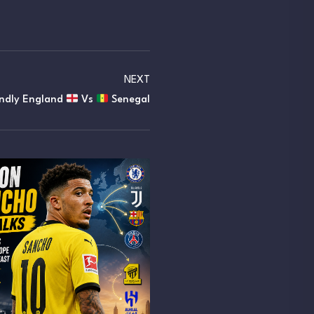
NEXT
endly England
Vs
Senegal