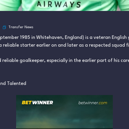
Transfer News
eptember 1985 in Whitehaven, England) is a veteran English
eliable starter earlier on and later as a respected squad fi
reliable goalkeeper, especially in the earlier part of his ca
 and Talented