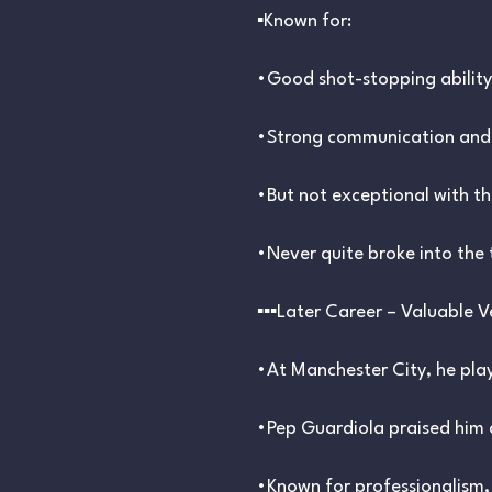
▪︎Known for:
•Good shot-stopping ability
•Strong communication and 
•But not exceptional with th
•Never quite broke into the 
▪︎▪︎▪︎Later Career – Valuable 
•At Manchester City, he pla
•Pep Guardiola praised him 
•Known for professionalism, 