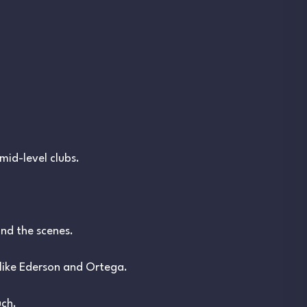
mid-level clubs.
nd the scenes.
like Ederson and Ortega.
uch.