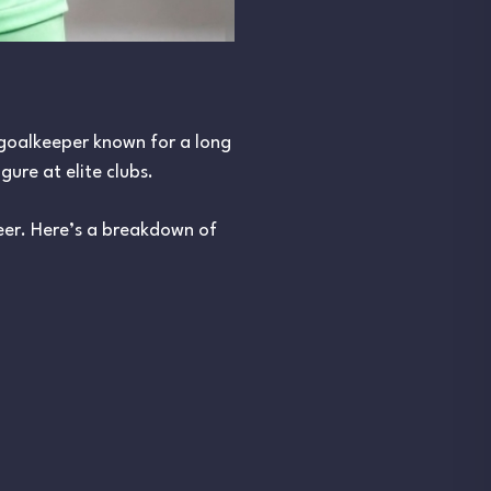
 goalkeeper known for a long
gure at elite clubs.
reer. Here’s a breakdown of