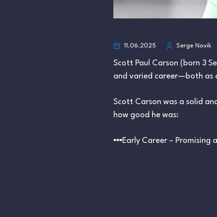
11.06.2025
Serge Novik
Scott Paul Carson (born 3 S
and varied career—both as a r
Scott Carson was a solid and 
how good he was:
▪︎▪︎▪︎Early Career – Promising