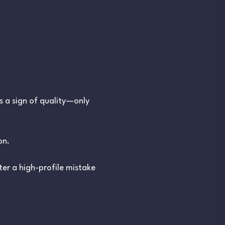
s a sign of quality—only
on.
er a high-profile mistake