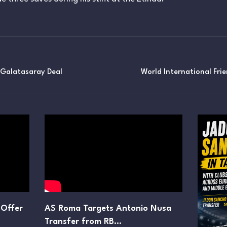
 Galatasaray Deal
World International Fri
 Offer
AS Roma Targets Antonio Nusa
Transfer from RB…