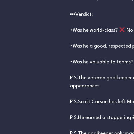
▪︎▪︎▪︎Verdict:
•Was he world-class?
No
•Was he a good, respected
•Was he valuable to teams
P.S.The veteran goalkeeper 
appearances.
P.S.Scott Carson has left Man
P.S.He earned a staggering £
P.S.The goalkeeper only made