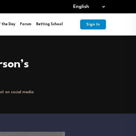
Sign In
f the Day
Forum
Betting School
rson’s
it on social media