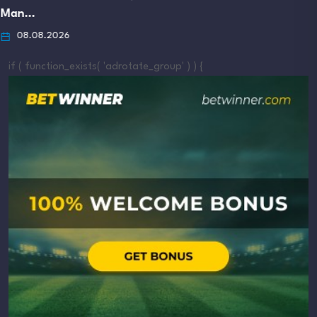
if ( function_exists( 'adrotate_group' ) ) {