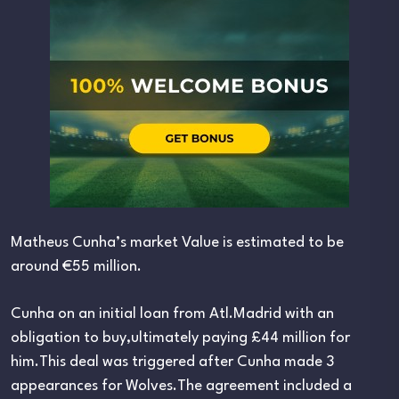
Matheus Cunha’s market Value is estimated to be
around €55 million.
Cunha on an initial loan from Atl.Madrid with an
obligation to buy,ultimately paying £44 million for
him.This deal was triggered after Cunha made 3
appearances for Wolves.The agreement included a