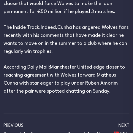
clause that would force Wolves to make the loan
permanent for €50 million if he played 3 matches.
The Inside Track.Indeed,Cunha has angered Wolves fans
recently with his comments that have made it clear he
wants to move on in the summer to a club where he can
regularly win trophies.
According Daily Mail:Manchester United edge closer to
reaching agreement with Wolves forward Matheus
Cunha with star eager to play under Ruben Amorim
after the pair were spotted chatting on Sunday.
PREVIOUS
NEXT