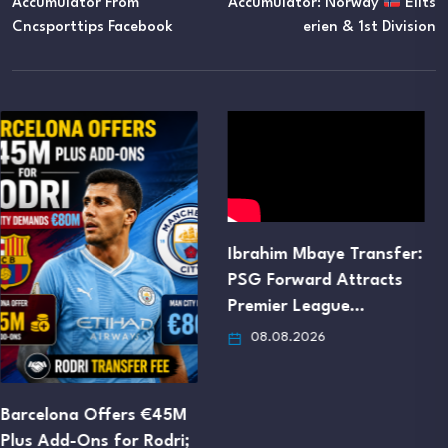
Accumulator From
Accumulator: Norway
Elits
Cncsporttips Facebook
Erien & 1st Division
Ibrahim Mbaye Transfer:
Manchester United Set
PSG Forward Attracts
to Trigger Jorge Salinas’
Premier League…
€16M…
08.08.2026
08.08.2026