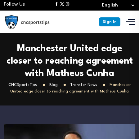
Follow Us
Sign In
Manchester United edge
closer to reaching agreement
with Matheus Cunha
CNCSportsTips
Blog
Transfer News
Manchester
United edge closer to reaching agreement with Matheus Cunha