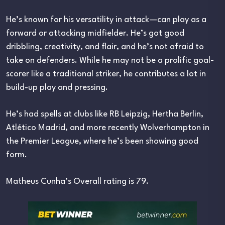
He’s known for his versatility in attack—can play as a
forward or attacking midfielder. He’s got good
dribbling, creativity, and flair, and he’s not afraid to
take on defenders. While he may not be a prolific goal-
scorer like a traditional striker, he contributes a lot in
build-up play and pressing.
He’s had spells at clubs like RB Leipzig, Hertha Berlin,
Atlético Madrid, and more recently Wolverhampton in
the Premier League, where he’s been showing good
form.
Matheus Cunha’s Overall rating is 79.