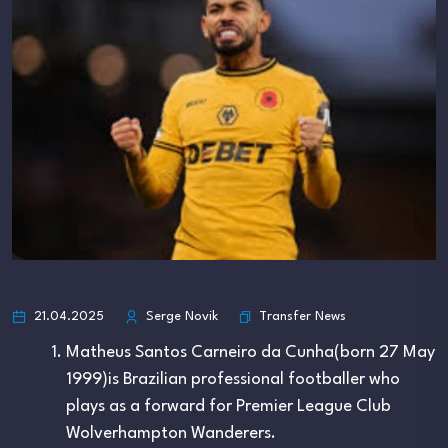
Transfer News
21.04.2025
Serge Novik
Matheus Santos Carneiro da Cunha(born 27 May
1999)is Brazilian professional footballer who
plays as a forward for Premier League Club
Wolverhampton Wanderers.