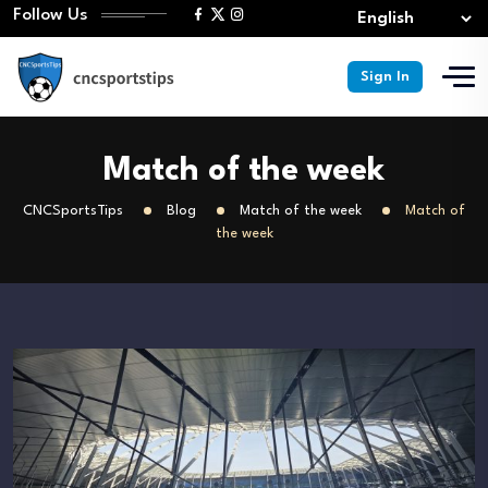
Follow Us
Sign In
Match of the week
CNCSportsTips
Blog
Match of the week
Match of
the week