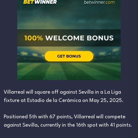
Villarreal will square off against Sevilla in a La Liga
fixture at Estadio de la Cerámica on May 25, 2025.
Positioned 5th with 67 points, Villarreal will compete
against Sevilla, currently in the 16th spot with 41 points.