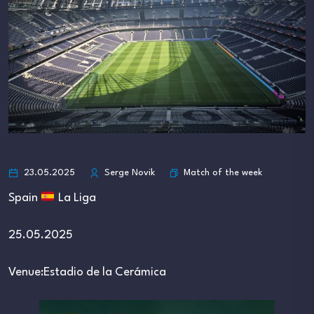
Match of the week
23.05.2025
Serge Novik
Spain
La Liga
25.05.2025
Venue:Estadio de la Cerámica