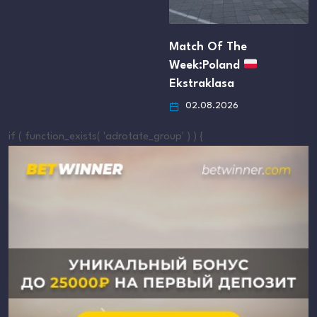
Match Of The
Week:Poland
Ekstraklasa
02.08.2026
if ( function_exists( 'adrotate_group' ) ) {