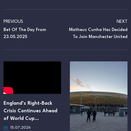
PREVIOUS
NEXT
Bet Of The Day From
Matheus Cunha Has Decided
23.05.2025
To Join Manchester United
England’s Right-Back
Crisis Continues Ahead
of World Cup…
15.07.2026