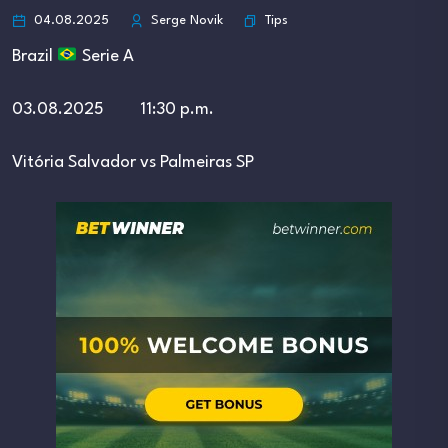
Tips
04.08.2025
Serge Novik
Brazil
Serie A
03.08.2025 11:30 p.m.
Vitória Salvador vs Palmeiras SP