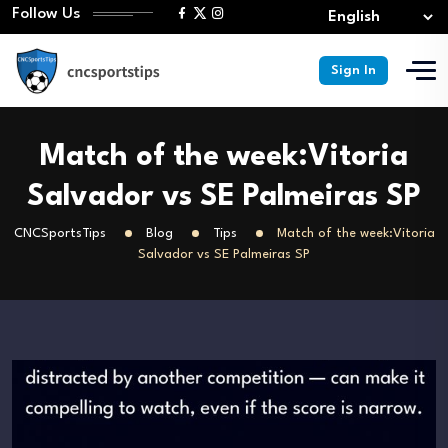
Follow Us
Sign In
Match of the week:Vitoria
Salvador vs SE Palmeiras SP
CNCSportsTips
Blog
Tips
Match of the week:Vitoria
Salvador vs SE Palmeiras SP