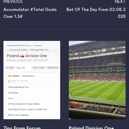
PREVIOUS
NEXT
Accumulator #Total Goals
Bet Of The Day From 03.08.2
Over 1.5#
025
Tips From Forum
Poland Division One,