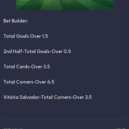
Bet Builder:
Total Goals Over 1.5
2nd Half-Total Goals-Over 0.5
Total Cards-Over 3.5
Total Corners-Over 6.5
Vitória Salvador-Total Corners-Over 3.5