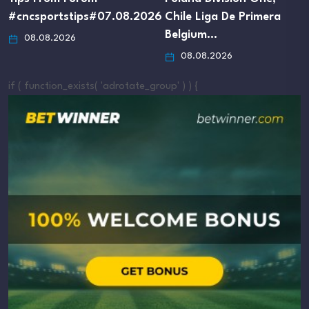
#cncsportstips#07.08.2026
Chile Liga De Primera
Belgium…
08.08.2026
08.08.2026
if ( function_exists( 'adrotate_group' ) ) {