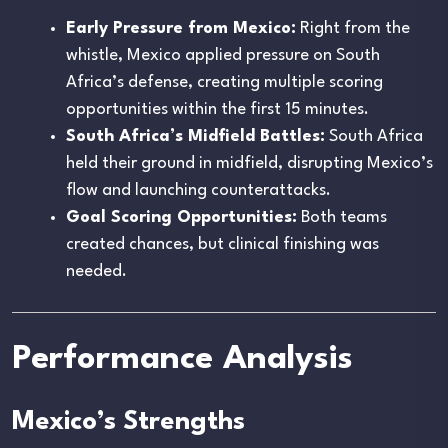
Early Pressure from Mexico:
Right from the
whistle, Mexico applied pressure on South
Africa’s defense, creating multiple scoring
opportunities within the first 15 minutes.
South Africa’s Midfield Battles:
South Africa
held their ground in midfield, disrupting Mexico’s
flow and launching counterattacks.
Goal Scoring Opportunities:
Both teams
created chances, but clinical finishing was
needed.
Performance Analysis
Mexico’s Strengths