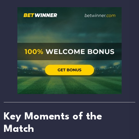
Key Moments of the
Match