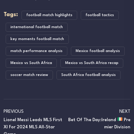
Tags:
football match highlights
football tactics
international football match
key moments football match
match performance analysis
Mexico football analysis
Mexico vs South Africa
Mexico vs South Africa recap
soccer match review
South Africa football analysis
PREVIOUS
NEXT
Lionel Messi Leads MLS First
Bet Of The Day:Ireland
Pre
XI For 2024 MLS All-Star
Mier Division