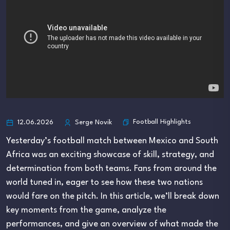
Football Highlights
12.06.2026
Serge Novik
Yesterday’s football match between Mexico and South
Africa was an exciting showcase of skill, strategy, and
determination from both teams. Fans from around the
world tuned in, eager to see how these two nations
would fare on the pitch. In this article, we’ll break down
key moments from the game, analyze the
performances, and give an overview of what made the