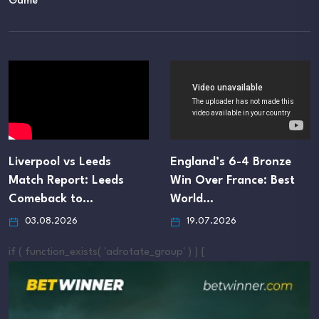
Game
s Leeds
England’s 6-4 Bronze
England D
rt: Leeds
Win Over France: Best
Tactics Bl
 to…
World…
Cup Semi-
26
19.07.2026
16.07.20
if ( function_exists( 'adrotate_group' ) ) {