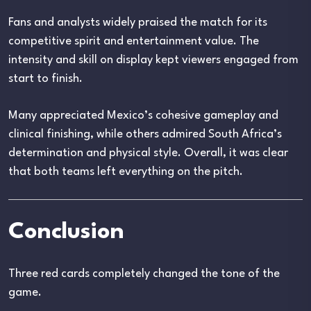
Fans and analysts widely praised the match for its
competitive spirit and entertainment value. The
intensity and skill on display kept viewers engaged from
start to finish.
Many appreciated Mexico’s cohesive gameplay and
clinical finishing, while others admired South Africa’s
determination and physical style. Overall, it was clear
that both teams left everything on the pitch.
Conclusion
Three red cards completely changed the tone of the
game.