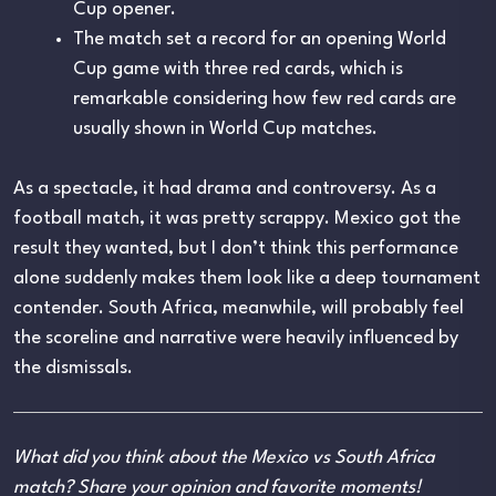
Cup opener.
The match set a record for an opening World
Cup game with three red cards, which is
remarkable considering how few red cards are
usually shown in World Cup matches.
As a spectacle, it had drama and controversy. As a
football match, it was pretty scrappy. Mexico got the
result they wanted, but I don’t think this performance
alone suddenly makes them look like a deep tournament
contender. South Africa, meanwhile, will probably feel
the scoreline and narrative were heavily influenced by
the dismissals.
What did you think about the Mexico vs South Africa
match? Share your opinion and favorite moments!