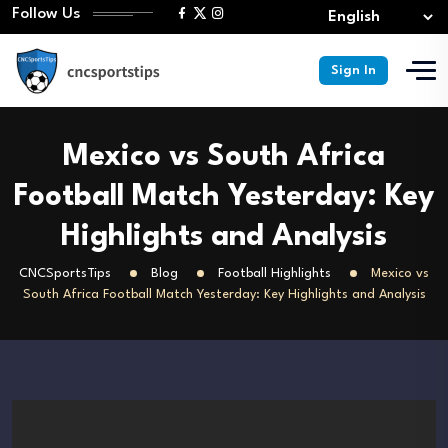
Follow Us
Sign In
Mexico vs South Africa
Football Match Yesterday: Key
Highlights and Analysis
CNCSportsTips
Blog
Football Highlights
Mexico vs
South Africa Football Match Yesterday: Key Highlights and Analysis