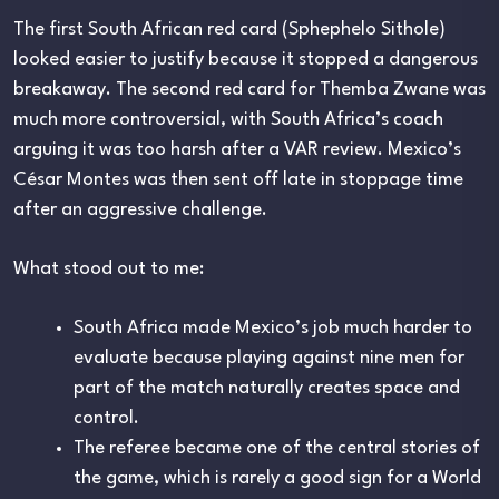
The first South African red card (Sphephelo Sithole)
looked easier to justify because it stopped a dangerous
breakaway. The second red card for Themba Zwane was
much more controversial, with South Africa’s coach
arguing it was too harsh after a VAR review. Mexico’s
César Montes was then sent off late in stoppage time
after an aggressive challenge.
What stood out to me:
South Africa made Mexico’s job much harder to
evaluate because playing against nine men for
part of the match naturally creates space and
control.
The referee became one of the central stories of
the game, which is rarely a good sign for a World