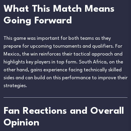
What This Match Means
Going Forward
This game was important for both teams as they
prepare for upcoming tournaments and qualifiers. For
Mexico, the win reinforces their tactical approach and
highlights key players in top form. South Africa, on the
other hand, gains experience facing technically skilled
sides and can build on this performance to improve their
strategies.
Fan Reactions and Overall
Opinion