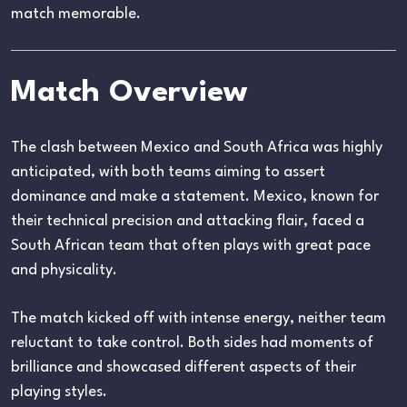
match memorable.
Match Overview
The clash between Mexico and South Africa was highly
anticipated, with both teams aiming to assert
dominance and make a statement. Mexico, known for
their technical precision and attacking flair, faced a
South African team that often plays with great pace
and physicality.
The match kicked off with intense energy, neither team
reluctant to take control. Both sides had moments of
brilliance and showcased different aspects of their
playing styles.