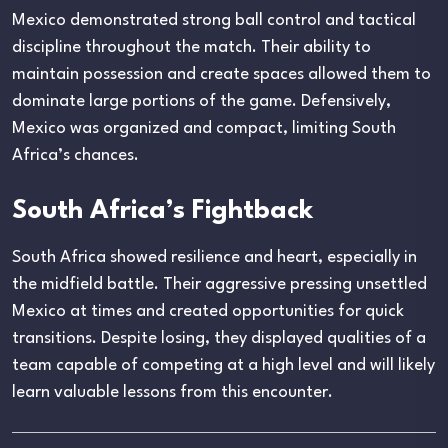
Mexico demonstrated strong ball control and tactical
discipline throughout the match. Their ability to
maintain possession and create spaces allowed them to
dominate large portions of the game. Defensively,
Mexico was organized and compact, limiting South
Africa’s chances.
South Africa’s Fightback
South Africa showed resilience and heart, especially in
the midfield battle. Their aggressive pressing unsettled
Mexico at times and created opportunities for quick
transitions. Despite losing, they displayed qualities of a
team capable of competing at a high level and will likely
learn valuable lessons from this encounter.