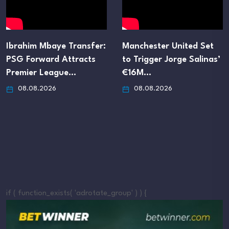
Ibrahim Mbaye Transfer:
Manchester United Set
PSG Forward Attracts
to Trigger Jorge Salinas’
Premier League…
€16M…
08.08.2026
08.08.2026
if ( function_exists( 'adrotate_group' ) ) {