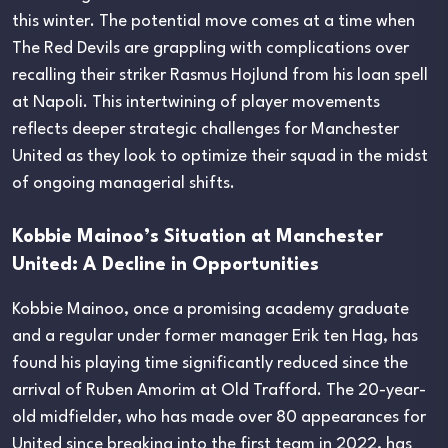
this winter. The potential move comes at a time when
The Red Devils are grappling with complications over
recalling their striker Rasmus Hojlund from his loan spell
at Napoli. This intertwining of player movements
reflects deeper strategic challenges for Manchester
United as they look to optimize their squad in the midst
of ongoing managerial shifts.
Kobbie Mainoo’s Situation at Manchester
United: A Decline in Opportunities
Kobbie Mainoo, once a promising academy graduate
and a regular under former manager Erik ten Hag, has
found his playing time significantly reduced since the
arrival of Ruben Amorim at Old Trafford. The 20-year-
old midfielder, who has made over 80 appearances for
United since breaking into the first team in 2022, has