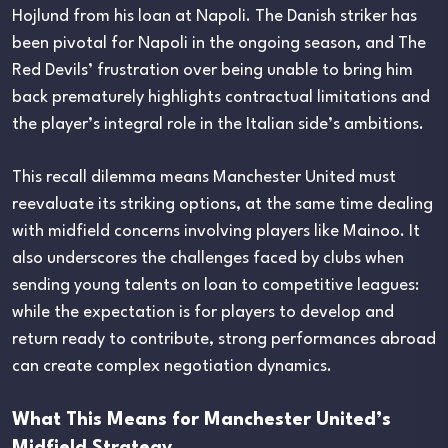
Hojlund from his loan at Napoli. The Danish striker has
been pivotal for Napoli in the ongoing season, and The
Red Devils’ frustration over being unable to bring him
back prematurely highlights contractual limitations and
the player’s integral role in the Italian side’s ambitions.
This recall dilemma means Manchester United must
reevaluate its striking options, at the same time dealing
with midfield concerns involving players like Mainoo. It
also underscores the challenges faced by clubs when
sending young talents on loan to competitive leagues:
while the expectation is for players to develop and
return ready to contribute, strong performances abroad
can create complex negotiation dynamics.
What This Means for Manchester United’s
Midfield Strategy