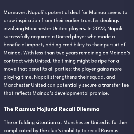
Moreover, Napoli’s potential deal for Mainoo seems to
draw inspiration from their earlier transfer dealings
involving Manchester United players. In 2023, Napoli
successfully acquired a United player who made a
beneficial impact, adding credibility to their pursuit of
Mainoo. With less than two years remaining on Mainoo’s
contract with United, the timing might be ripe for a
move that benefits all parties: the player gains more
playing time, Napoli strengthens their squad, and
Manchester United can potentially secure a transfer fee
that reflects Mainoo’s developmental promise.
The Rasmus Hojlund Recall Dilemma
The unfolding situation at Manchester United is further
complicated by the club’s inability to recall Rasmus