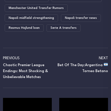
Manchester United Transfer Rumors
Napoli midfield strengthening
Napoli transfer news
Rasmus Hojlund loan
Serie A transfers
PREVIOUS
NEXT
Chaotic Premier League
Bet Of The Day:Argentina
Endings: Most Shocking &
Torneo Betano
Unbelievable Matches