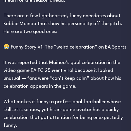
mean for the season ahead.
There are a few lighthearted, funny anecdotes about
Kobbie Mainoo that show his personality off the pitch.
Here are two good ones:
Funny Story #1: The “weird celebration” on EA Sports
It was reported that Mainoo’s goal celebration in the
video game EA FC 25 went viral because it looked
unusual — fans were “can’t keep calm” about how his
celebration appears in the game.
What makes it funny: a professional footballer whose
skillset is serious, yet his in-game avatar has a quirky
celebration that got attention for being unexpectedly
funny.