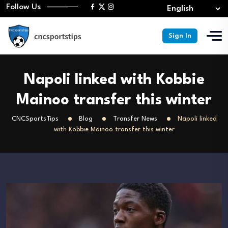
Follow Us
Sign In
Napoli linked with Kobbie
Mainoo transfer this winter
CNCSportsTips
Blog
Transfer News
Napoli linked
with Kobbie Mainoo transfer this winter