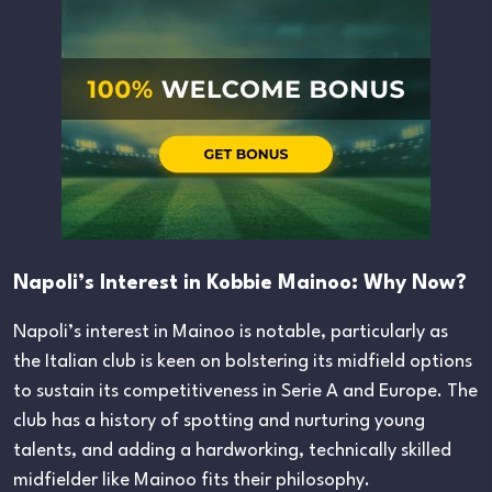
Napoli’s Interest in Kobbie Mainoo: Why Now?
Napoli’s interest in Mainoo is notable, particularly as
the Italian club is keen on bolstering its midfield options
to sustain its competitiveness in Serie A and Europe. The
club has a history of spotting and nurturing young
talents, and adding a hardworking, technically skilled
midfielder like Mainoo fits their philosophy.