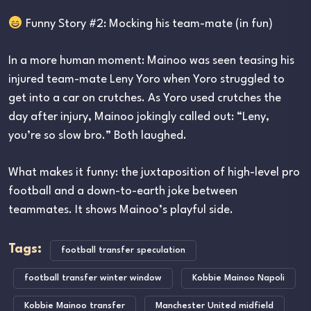
Funny Story #2: Mocking his team-mate (in fun)
In a more human moment: Mainoo was seen teasing his
injured team-mate Leny Yoro when Yoro struggled to
get into a car on crutches. As Yoro used crutches the
day after injury, Mainoo jokingly called out: “Leny,
you’re so slow bro.” Both laughed.
What makes it funny: the juxtaposition of high-level pro
football and a down-to-earth joke between
teammates. It shows Mainoo’s playful side.
Tags:
football transfer speculation
football transfer winter window
Kobbie Mainoo Napoli
Kobbie Mainoo transfer
Manchester United midfield