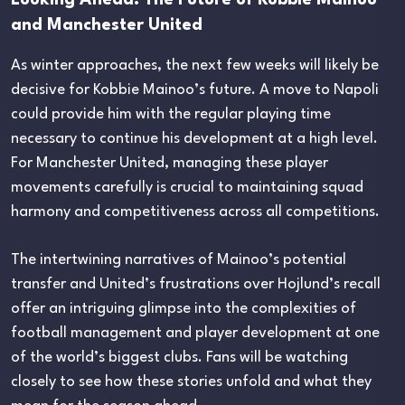
and Manchester United
As winter approaches, the next few weeks will likely be
decisive for Kobbie Mainoo’s future. A move to Napoli
could provide him with the regular playing time
necessary to continue his development at a high level.
For Manchester United, managing these player
movements carefully is crucial to maintaining squad
harmony and competitiveness across all competitions.
The intertwining narratives of Mainoo’s potential
transfer and United’s frustrations over Hojlund’s recall
offer an intriguing glimpse into the complexities of
football management and player development at one
of the world’s biggest clubs. Fans will be watching
closely to see how these stories unfold and what they