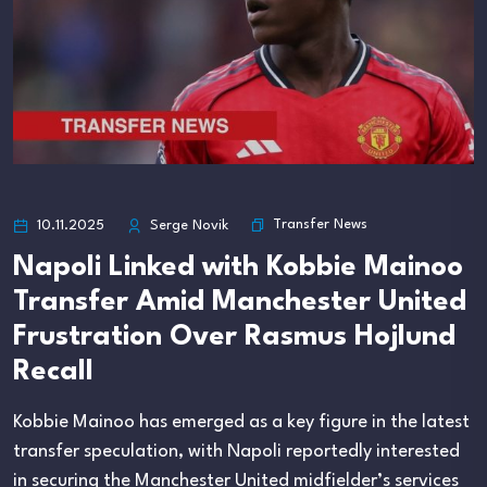
Transfer News
10.11.2025
Serge Novik
Napoli Linked with Kobbie Mainoo
Transfer Amid Manchester United
Frustration Over Rasmus Hojlund
Recall
Kobbie Mainoo has emerged as a key figure in the latest
transfer speculation, with Napoli reportedly interested
in securing the Manchester United midfielder’s services