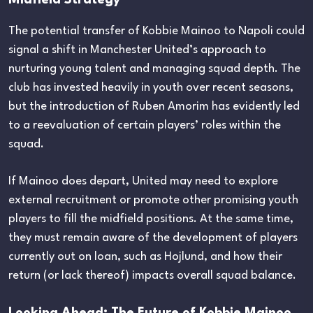
The potential transfer of Kobbie Mainoo to Napoli could
signal a shift in Manchester United’s approach to
nurturing young talent and managing squad depth. The
club has invested heavily in youth over recent seasons,
but the introduction of Ruben Amorim has evidently led
to a reevaluation of certain players’ roles within the
squad.
If Mainoo does depart, United may need to explore
external recruitment or promote other promising youth
players to fill the midfield positions. At the same time,
they must remain aware of the development of players
currently out on loan, such as Hojlund, and how their
return (or lack thereof) impacts overall squad balance.
Looking Ahead: The Future of Kobbie Mainoo