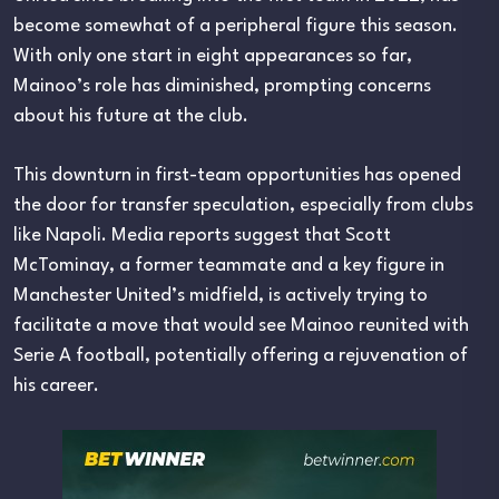
become somewhat of a peripheral figure this season.
With only one start in eight appearances so far,
Mainoo’s role has diminished, prompting concerns
about his future at the club.
This downturn in first-team opportunities has opened
the door for transfer speculation, especially from clubs
like Napoli. Media reports suggest that Scott
McTominay, a former teammate and a key figure in
Manchester United’s midfield, is actively trying to
facilitate a move that would see Mainoo reunited with
Serie A football, potentially offering a rejuvenation of
his career.