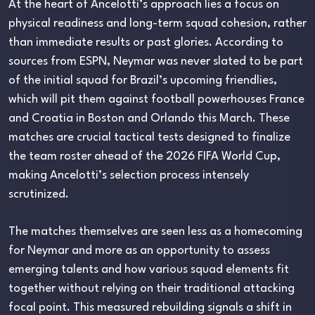
At the heart of Ancelotti’s approach lies a focus on
physical readiness and long-term squad cohesion, rather
than immediate results or past glories. According to
sources from ESPN, Neymar was never slated to be part
of the initial squad for Brazil’s upcoming friendlies,
which will pit them against football powerhouses France
and Croatia in Boston and Orlando this March. These
matches are crucial tactical tests designed to finalize
the team roster ahead of the 2026 FIFA World Cup,
making Ancelotti’s selection process intensely
scrutinized.
The matches themselves are seen less as a homecoming
for Neymar and more as an opportunity to assess
emerging talents and how various squad elements fit
together without relying on their traditional attacking
focal point. This measured rebuilding signals a shift in