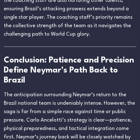
the coaching staff are also nurturing other talents,
ensuring Brazil’s attacking prowess extends beyond a
single star player. The coaching staff’s priority remains
the collective strength of the team as it navigates the
challenging path to World Cup glory.
Conclusion: Patience and Precision
Define Neymar’s Path Back to
Brazil
The anticipation surrounding Neymar’s return to the
Brazil national team is undeniably intense. However, the
saga is far from a simple race against time or public
pressure. Carlo Ancelotti’s strategy is clear—patience,
physical preparedness, and tactical integration come
first. Neymar’s journey back will be closely watched by