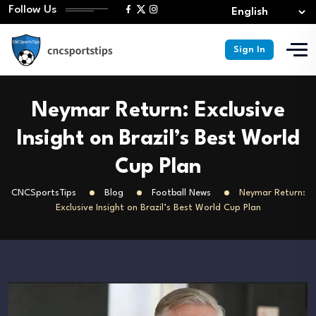
Follow Us
Sign In
Neymar Return: Exclusive
Insight on Brazil’s Best World
Cup Plan
CNCSportsTips
Blog
Football News
Neymar Return:
Exclusive Insight on Brazil’s Best World Cup Plan