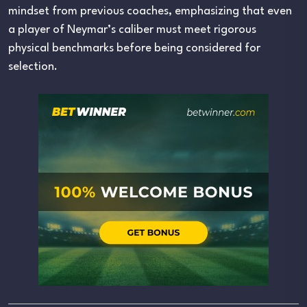
mindset from previous coaches, emphasizing that even
a player of Neymar’s caliber must meet rigorous
physical benchmarks before being considered for
selection.