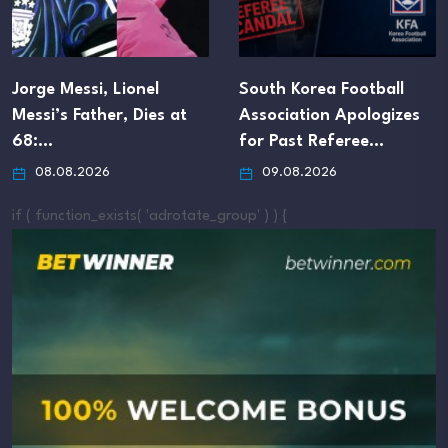
Jorge Messi, Lionel
South Korea Football
Messi’s Father, Dies at
Association Apologizes
68:…
for Past Referee…
08.08.2026
09.08.2026
if ( function_exists( 'adrotate_group' ) ) {