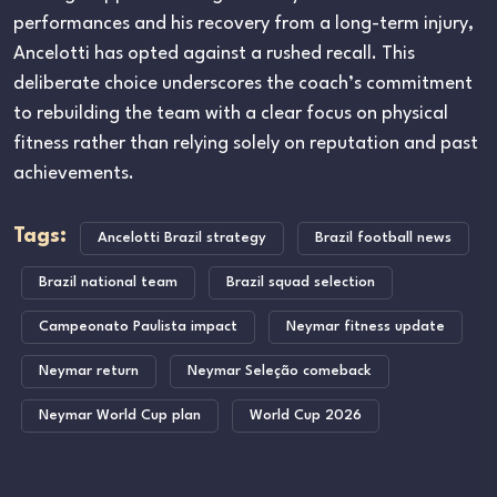
performances and his recovery from a long-term injury,
Ancelotti has opted against a rushed recall. This
deliberate choice underscores the coach’s commitment
to rebuilding the team with a clear focus on physical
fitness rather than relying solely on reputation and past
achievements.
Tags:
Ancelotti Brazil strategy
Brazil football news
Brazil national team
Brazil squad selection
Campeonato Paulista impact
Neymar fitness update
Neymar return
Neymar Seleção comeback
Neymar World Cup plan
World Cup 2026