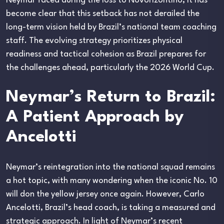
Neymar faced during the loss to Novorizontino, it has
become clear that this setback has not derailed the
long-term vision held by Brazil’s national team coaching
staff. The evolving strategy prioritizes physical
readiness and tactical cohesion as Brazil prepares for
the challenges ahead, particularly the 2026 World Cup.
Neymar’s Return to Brazil:
A Patient Approach by
Ancelotti
Neymar’s reintegration into the national squad remains
a hot topic, with many wondering when the iconic No. 10
will don the yellow jersey once again. However, Carlo
Ancelotti, Brazil’s head coach, is taking a measured and
strategic approach. In light of Neymar’s recent