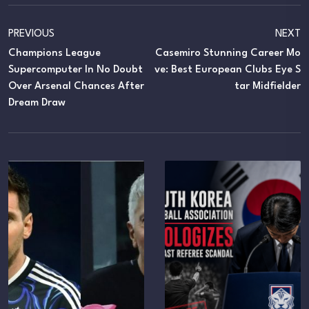
PREVIOUS
NEXT
Champions League
Casemiro Stunning Career Mo
Supercomputer In No Doubt
Ve: Best European Clubs Eye S
Over Arsenal Chances After
Tar Midfielder
Dream Draw