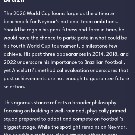
The 2026 World Cup looms large as the ultimate
benchmark for Neymar’s national team ambitions.
Should he regain his peak fitness and form in time, he
would have the chance to participate in what could be
his fourth World Cup tournament, a milestone few
achieve. His past three appearances in 2014, 2018, and
2022 underscore his importance to Brazilian football,
yet Ancelotti’s methodical evaluation underscores that
past achievements are not enough to guarantee future
selection.
This rigorous stance reflects a broader philosophy
focusing on building a well-rounded, physically primed
squad prepared to adapt and compete on football’s
biggest stage. While the spotlight remains on Neymar,