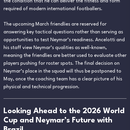
the condition that he can deliver the fitness and form
required of modern international footballers.
The upcoming March friendlies are reserved for
answering key tactical questions rather than serving as
opportunities to test Neymar’s readiness. Ancelotti and
his staff view Neymar’s qualities as well-known,
meaning the friendlies are better used to evaluate other
players pushing for roster spots. The final decision on
Neymar’s place in the squad will thus be postponed to
May, once the coaching team has a clear picture of his
physical and technical progression.
Looking Ahead to the 2026 World
Cup and Neymar’s Future with
Brazil