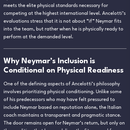
meets the elite physical standards necessary for
competing at the highest international level. Ancelotti’s
evaluations stress that it is not about “if” Neymar fits
into the team, but rather when he is physically ready to
perform at the demanded level.
Why Neymar’s Inclusion is
Conditional on Physical Readiness
One of the defining aspects of Ancelotti’s philosophy
involves prioritizing physical conditioning. Unlike some
of his predecessors who may have felt pressured to
include Neymar based on reputation alone, the Italian
coach maintains a transparent and pragmatic stance.
The door remains open for Neymar’s return, but only on