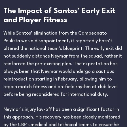
The Impact of Santos’ Early Exit
and Player Fitness
While Santos’ elimination from the Campeonato
Paulista was a disappointment, it reportedly hasn’t
altered the national team’s blueprint. The early exit did
not suddenly distance Neymar from the squad, rather it
reinforced the pre-existing plan. The expectation has
always been that Neymar would undergo a cautious
reintroduction starting in February, allowing him to
regain match fitness and on-field rhythm at club level
before being reconsidered for international duty.
Neymar’s injury lay-off has been a significant factor in
this approach. His recovery has been closely monitored
by the CBF’s medical and technical teams to ensure he