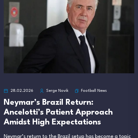
Football News
28.02.2026
Serge Novik
Neymar’s Brazil Return:
Ancelotti’s Patient Approach
Amidst High Expectations
Neymar’s return to the Brazil setup has become a topic