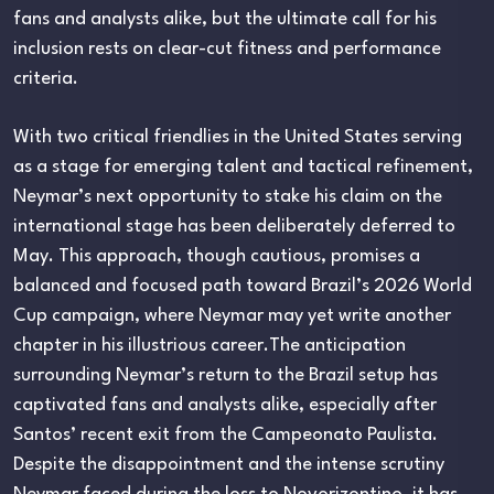
fans and analysts alike, but the ultimate call for his
inclusion rests on clear-cut fitness and performance
criteria.
With two critical friendlies in the United States serving
as a stage for emerging talent and tactical refinement,
Neymar’s next opportunity to stake his claim on the
international stage has been deliberately deferred to
May. This approach, though cautious, promises a
balanced and focused path toward Brazil’s 2026 World
Cup campaign, where Neymar may yet write another
chapter in his illustrious career.The anticipation
surrounding Neymar’s return to the Brazil setup has
captivated fans and analysts alike, especially after
Santos’ recent exit from the Campeonato Paulista.
Despite the disappointment and the intense scrutiny