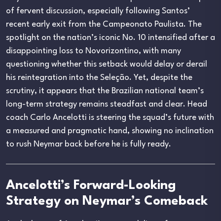
of fervent discussion, especially following Santos’
recent early exit from the Campeonato Paulista. The
spotlight on the nation’s iconic No. 10 intensified after a
disappointing loss to Novorizontino, with many
questioning whether this setback would delay or derail
his reintegration into the Seleção. Yet, despite the
scrutiny, it appears that the Brazilian national team’s
long-term strategy remains steadfast and clear. Head
coach Carlo Ancelotti is steering the squad’s future with
a measured and pragmatic hand, showing no inclination
to rush Neymar back before he is fully ready.
Ancelotti’s Forward-Looking
Strategy on Neymar’s Comeback