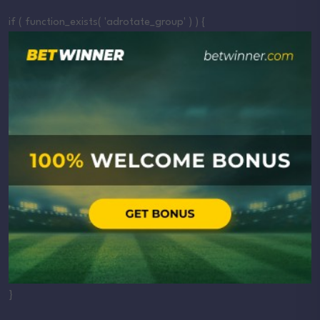
if ( function_exists( 'adrotate_group' ) ) {
}