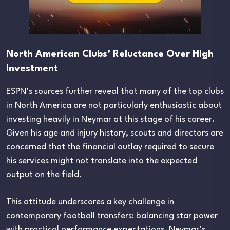
North American Clubs’ Reluctance Over High
Investment
ESPN’s sources further reveal that many of the top clubs
in North America are not particularly enthusiastic about
investing heavily in Neymar at this stage of his career.
Given his age and injury history, scouts and directors are
concerned that the financial outlay required to secure
his services might not translate into the expected
output on the field.
This attitude underscores a key challenge in
contemporary football transfers: balancing star power
with practical performance expectations. Neymar’s