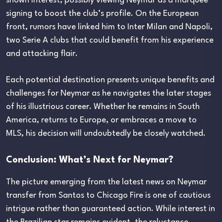
shown interest, possibly viewing Neymar as a marquee
signing to boost the club’s profile. On the European
front, rumors have linked him to Inter Milan and Napoli,
two Serie A clubs that could benefit from his experience
and attacking flair.
Each potential destination presents unique benefits and
challenges for Neymar as he navigates the later stages
of his illustrious career. Whether he remains in South
America, returns to Europe, or embraces a move to
MLS, his decision will undoubtedly be closely watched.
Conclusion: What’s Next for Neymar?
The picture emerging from the latest news on Neymar
transfer from Santos to Chicago Fire is one of cautious
intrigue rather than guaranteed action. While interest in