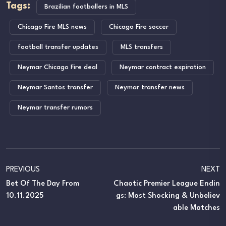
Tags:
Brazilian footballers in MLS
Chicago Fire MLS news
Chicago Fire soccer
football transfer updates
MLS transfers
Neymar Chicago Fire deal
Neymar contract expiration
Neymar Santos transfer
Neymar transfer news
Neymar transfer rumors
PREVIOUS
NEXT
Bet Of The Day From
Chaotic Premier League Endin
10.11.2025
Gs: Most Shocking & Unbeliev
Able Matches