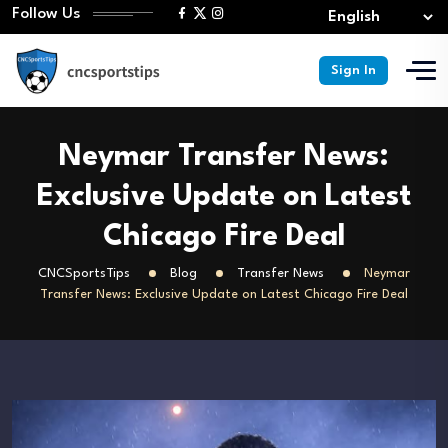
Follow Us
Sign In
Neymar Transfer News:
Exclusive Update on Latest
Chicago Fire Deal
CNCSportsTips
Blog
Transfer News
Neymar
Transfer News: Exclusive Update on Latest Chicago Fire Deal