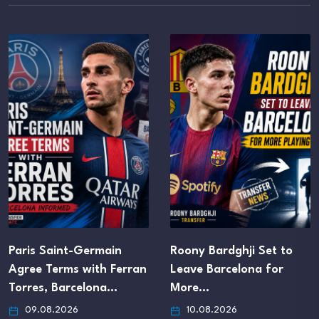
Roony Bardghji Set to
Chelsea Agree Loan-to-
Leave Barcelona for
Buy Deal for Versatile
More…
Forward Hugo…
10.08.2026
09.08.2026