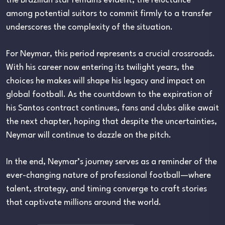
the Brazilian star remains evident, the reluctance
among potential suitors to commit firmly to a transfer
underscores the complexity of the situation.
For Neymar, this period represents a crucial crossroads.
With his career now entering its twilight years, the
choices he makes will shape his legacy and impact on
global football. As the countdown to the expiration of
his Santos contract continues, fans and clubs alike await
the next chapter, hoping that despite the uncertainties,
Neymar will continue to dazzle on the pitch.
In the end, Neymar’s journey serves as a reminder of the
ever-changing nature of professional football—where
talent, strategy, and timing converge to craft stories
that captivate millions around the world.