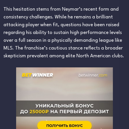
This hesitation stems from Neymar’s recent form and
consistency challenges. While he remains a brilliant
attacking player when fit, questions have been raised
regarding his ability to sustain high performance levels
over a full season in a physically demanding league like
MLS. The franchise’s cautious stance reflects a broader
skepticism prevalent among elite North American clubs.