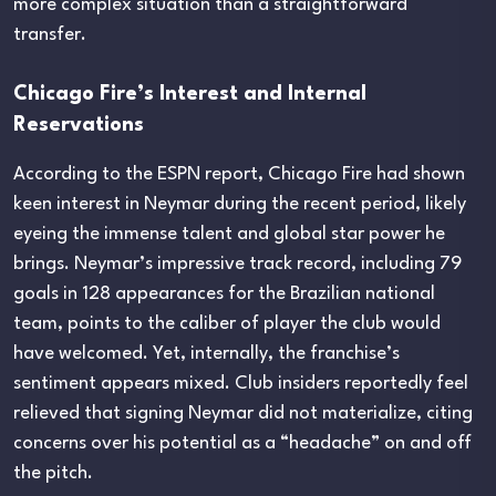
more complex situation than a straightforward
transfer.
Chicago Fire’s Interest and Internal
Reservations
According to the ESPN report, Chicago Fire had shown
keen interest in Neymar during the recent period, likely
eyeing the immense talent and global star power he
brings. Neymar’s impressive track record, including 79
goals in 128 appearances for the Brazilian national
team, points to the caliber of player the club would
have welcomed. Yet, internally, the franchise’s
sentiment appears mixed. Club insiders reportedly feel
relieved that signing Neymar did not materialize, citing
concerns over his potential as a “headache” on and off
the pitch.