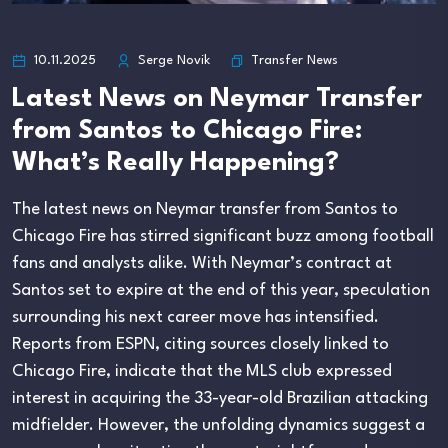
Transfer News
10.11.2025
Serge Novik
Latest News on Neymar Transfer
from Santos to Chicago Fire:
What’s Really Happening?
The latest news on Neymar transfer from Santos to
Chicago Fire has stirred significant buzz among football
fans and analysts alike. With Neymar’s contract at
Santos set to expire at the end of this year, speculation
surrounding his next career move has intensified.
Reports from ESPN, citing sources closely linked to
Chicago Fire, indicate that the MLS club expressed
interest in acquiring the 33-year-old Brazilian attacking
midfielder. However, the unfolding dynamics suggest a