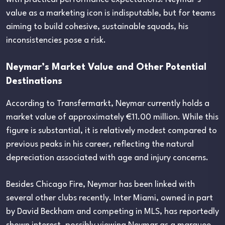
value as a marketing icon is indisputable, but for teams
aiming to build cohesive, sustainable squads, his
inconsistencies pose a risk.
Neymar’s Market Value and Other Potential
Destinations
According to Transfermarkt, Neymar currently holds a
market value of approximately €11.00 million. While this
figure is substantial, it is relatively modest compared to
previous peaks in his career, reflecting the natural
depreciation associated with age and injury concerns.
Besides Chicago Fire, Neymar has been linked with
several other clubs recently. Inter Miami, owned in part
by David Beckham and competing in MLS, has reportedly