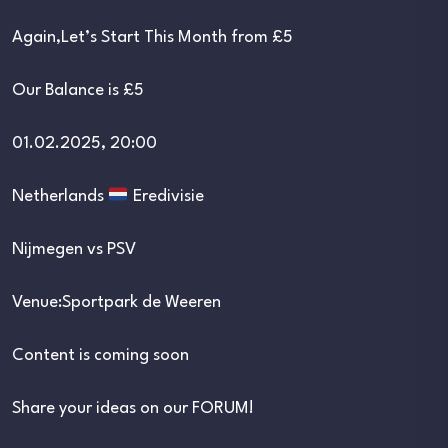
Again,Let’s Start This Month from £5
Our Balance is £5
01.02.2025, 20:00
Netherlands
Eredivisie
Nijmegen vs PSV
Venue:Sportpark de Weeren
Content is coming soon
Share your ideas on our FORUM!