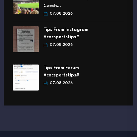
Czech…
07.08.2026
Tips From Instagram
#cncsportstips#
07.08.2026
Tips From Forum
#cncsportstips#
07.08.2026