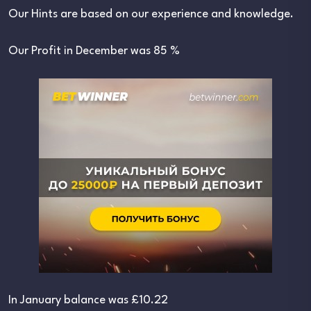
Our Hints are based on our experience and knowledge.
Our Profit in December was 85 %
In January balance was £10.22