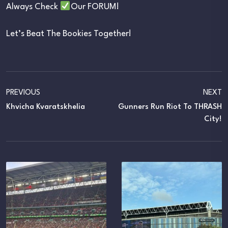
Always Check
Our FORUM!
Let’s Beat The Bookies Together!
PREVIOUS
NEXT
Khvicha Kvaratskhelia
Gunners Run Riot To THRASH
City!