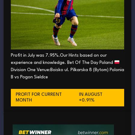
Profit in July was 7.95%.Our Hints based on our
experience and knowledge. Bet Of The Day Poland
Division One Venue:Boisko ul. Pilkarska 8 (Bytom) Polonia
B vs Pogon Sieldce
PROFIT FOR CURRENT
IN AUGUST
MONTH
+0.91%