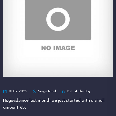
Bet of the Day
01.02.2025
Serge Novik
Hi,guys!Since last month we just started with a small
amount £5.