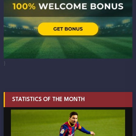
}
STATISTICS OF THE MONTH