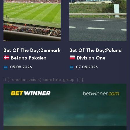
Bet Of The Day:Poland
Bet Of The Day:
Division One
Europa
League
07.08.2026
06.08.2026
if ( function_exists( 'adrotate_group' ) ) {