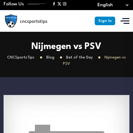
Follow Us
Sign In
Nijmegen vs PSV
CNCSportsTips
Blog
Bet of the Day
Nijmegen vs
PSV