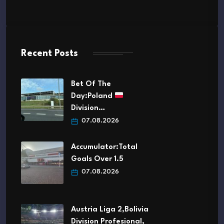
Recent Posts
Bet Of The
Day:Poland
Division…
07.08.2026
Accumulator:Total
Goals Over 1.5
07.08.2026
Austria Liga 2,Bolivia
Division Profesional,