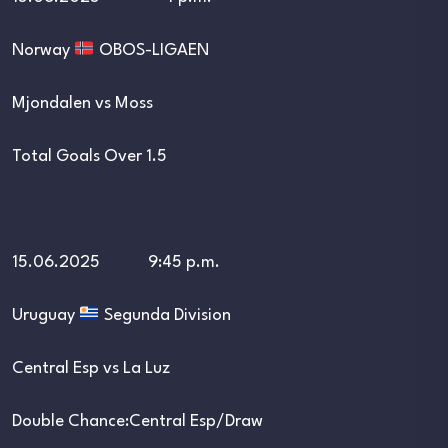
Norway
OBOS-LIGAEN
Mjondalen vs Moss
Total Goals Over 1.5
15.06.2025 9:45 p.m.
Uruguay
Segunda Division
Central Esp vs La Luz
Double Chance:Central Esp/Draw