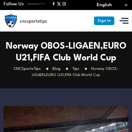
Follow Us
Sign In
Norway OBOS-LIGAEN,EURO
U21,FIFA Club World Cup
CNCSportsTips
Blog
Tips
Norway OBOS-
LIGAEN,EURO U21,FIFA Club World Cup