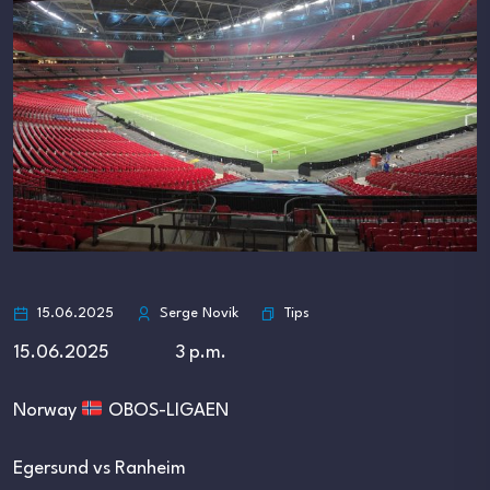
Tips
15.06.2025
Serge Novik
15.06.2025 3 p.m.
Norway
OBOS-LIGAEN
Egersund vs Ranheim