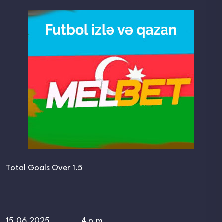
Total Goals Over 1.5
15.06.2025 4 p.m.