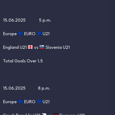
15.06.2025 5 p.m.
Europe
EURO
U21
England U21
vs
Slovenia U21
Total Goals Over 1.5
15.06.2025 8 p.m.
Europe
EURO
U21