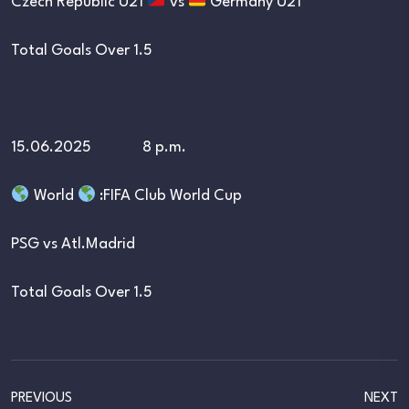
Czech Republic U21
vs
Germany U21
Total Goals Over 1.5
15.06.2025 8 p.m.
World
:FIFA Club World Cup
PSG vs Atl.Madrid
Total Goals Over 1.5
PREVIOUS
NEXT