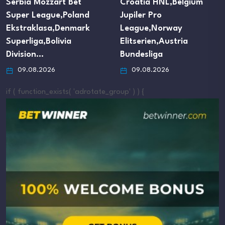
Serbia Mozzart Bet
Croatia HNL,Belgium
Super League,Poland
Jupiler Pro
Ekstraklasa,Denmark
League,Norway
Superliga,Bolivia
Elitserien,Austria
Division…
Bundesliga
09.08.2026
09.08.2026
if ( function_exists( 'adrotate_group' ) ) {