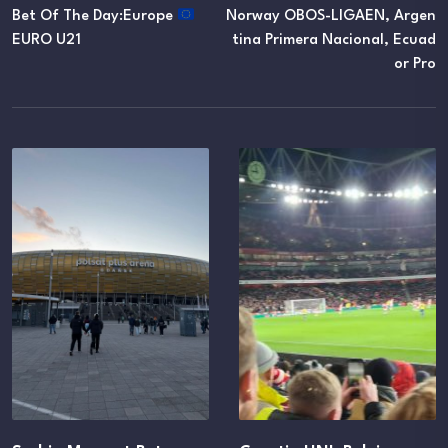
Bet Of The Day:Europe
Norway OBOS-LIGAEN, Argen
EURO U21
Tina Primera Nacional, Ecuad
Or Pro