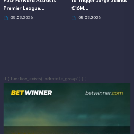
PSG Forward Attracts
to Trigger Jorge Salinas’
Premier League…
€16M…
08.08.2026
08.08.2026
if ( function_exists( 'adrotate_group' ) ) {