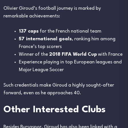
Olivier Giroud’s football journey is marked by
remarkable achievements:
137 caps
for the French national team
57 international goals
, ranking him among
France’s top scorers
Winner of the
2018 FIFA World Cup
with France
Experience playing in top European leagues and
Major League Soccer
Such credentials make Giroud a highly sought-after
forward, even as he approaches 40.
Other Interested Clubs
Besides Bursaspor, Giroud has also been linked with a