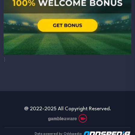
}
@ 2022-2025 All Copyright Reserved.
Data powered by Oddspedia