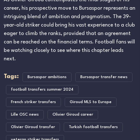
career, his prospective move to Bursaspor represents an
intriguing blend of ambition and pragmatism. The 39-
year-old striker could bring his vast experience to a club
eager to climb the ranks, provided that an agreement
can be reached on the financial terms. Football fans will
be watching closely to see where this chapter leads
next.
Tags:
Bursaspor ambitions
Bursaspor transfer news
football transfers summer 2024
French striker transfers
Giroud MLS to Europe
Lille OSC news
Olivier Giroud career
Olivier Giroud transfer
Turkish football transfers
veteran striker transfers