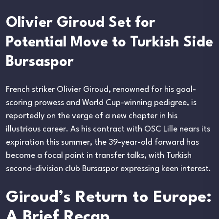
Olivier Giroud Set for
Potential Move to Turkish Side
Bursaspor
French striker Olivier Giroud, renowned for his goal-
scoring prowess and World Cup-winning pedigree, is
reportedly on the verge of a new chapter in his
illustrious career. As his contract with OSC Lille nears its
expiration this summer, the 39-year-old forward has
become a focal point in transfer talks, with Turkish
second-division club Bursaspor expressing keen interest.
Giroud’s Return to Europe:
A Brief Recap