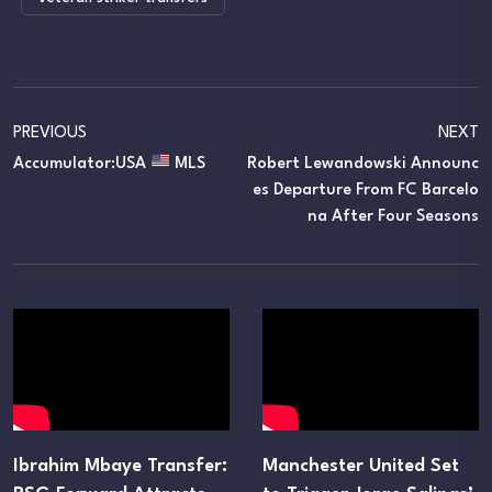
PREVIOUS
NEXT
Accumulator:USA
MLS
Robert Lewandowski Announc
Es Departure From FC Barcelo
Na After Four Seasons
Ibrahim Mbaye Transfer:
Manchester United Set