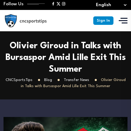
Follow Us
Sign In
Olivier Giroud in Talks with
Bursaspor Amid Lille Exit This
Summer
CNCSportsTips
Blog
Transfer News
Olivier Giroud
in Talks with Bursaspor Amid Lille Exit This Summer