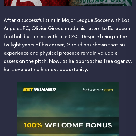
After a successful stint in Major League Soccer with Los
Angeles FC, Olivier Giroud made his return to European
football by signing with Lille OSC. Despite being in the
twilight years of his career, Giroud has shown that his
experience and physical presence remain valuable
assets on the pitch. Now, as he approaches free agency,
he is evaluating his next opportunity.