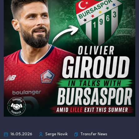
Transfer News
16.05.2026
Serge Novik