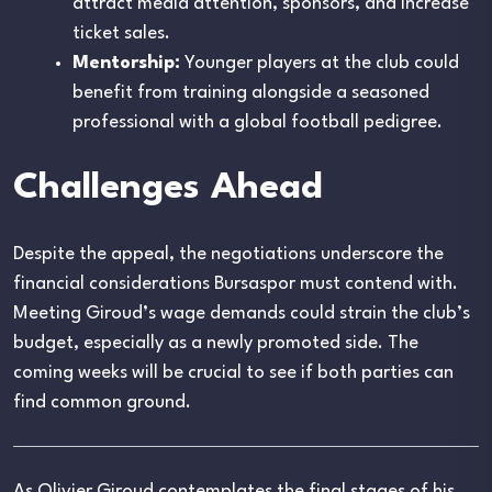
attract media attention, sponsors, and increase
ticket sales.
Mentorship:
Younger players at the club could
benefit from training alongside a seasoned
professional with a global football pedigree.
Challenges Ahead
Despite the appeal, the negotiations underscore the
financial considerations Bursaspor must contend with.
Meeting Giroud’s wage demands could strain the club’s
budget, especially as a newly promoted side. The
coming weeks will be crucial to see if both parties can
find common ground.
As Olivier Giroud contemplates the final stages of his