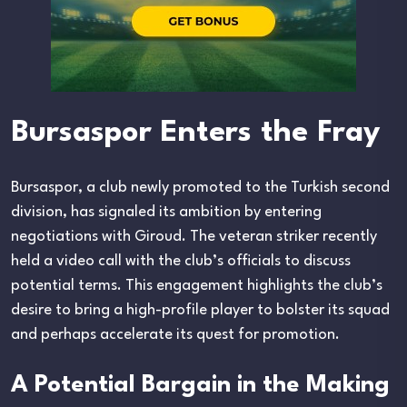
Bursaspor Enters the Fray
Bursaspor, a club newly promoted to the Turkish second
division, has signaled its ambition by entering
negotiations with Giroud. The veteran striker recently
held a video call with the club’s officials to discuss
potential terms. This engagement highlights the club’s
desire to bring a high-profile player to bolster its squad
and perhaps accelerate its quest for promotion.
A Potential Bargain in the Making