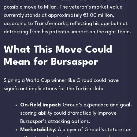
possible move to Milan. The veteran’s market value
currently stands at approximately €1.00 million,
according to Transfermarkt, reflecting his age but not
detracting from his potential impact on the right team.
What This Move Could
Mean for Bursaspor
Signing a World Cup winner like Giroud could have
significant implications for the Turkish club:
On-field impact:
Giroud’s experience and goal-
scoring ability could dramatically improve
Bursaspor’s attacking options.
Marketability:
A player of Giroud’s stature can