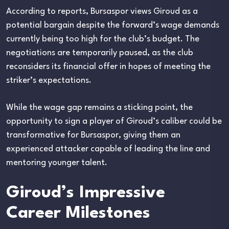
According to reports, Bursaspor views Giroud as a
potential bargain despite the forward’s wage demands
currently being too high for the club’s budget. The
negotiations are temporarily paused, as the club
reconsiders its financial offer in hopes of meeting the
striker’s expectations.
While the wage gap remains a sticking point, the
opportunity to sign a player of Giroud’s caliber could be
transformative for Bursaspor, giving them an
experienced attacker capable of leading the line and
mentoring younger talent.
Giroud’s Impressive
Career Milestones