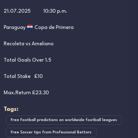
21.07.2025 10:30 p.m.
Paraguay
Copa de Primera
Recoleta vs Ameliano
Total Goals Over 1.5
Total Stake £10
Max.Return £23.30
Tags:
Free Football predictions on worldwide football leagues
Free Soccer tips from Professional Bettors