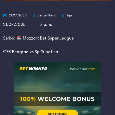
Tips
21.07.2025
Serge Novik
21.07.2025 7 p.m.
Serbia
Mozzart Bet Super League
OFK Beograd vs Sp.Subotica