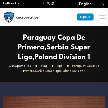
Follow Us
Sign In
Paraguay Copa De
Primera,Serbia Super
Liga,Poland Division 1
CNCSportsTips
Blog
Tips
Paraguay Copa De
Primera,Serbia Super Liga,Poland Division 1