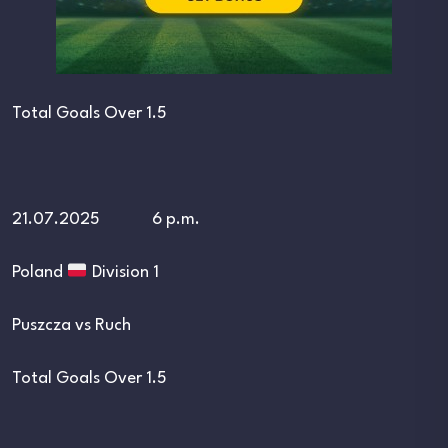
Total Goals Over 1.5
21.07.2025 6 p.m.
Poland
Division 1
Puszcza vs Ruch
Total Goals Over 1.5