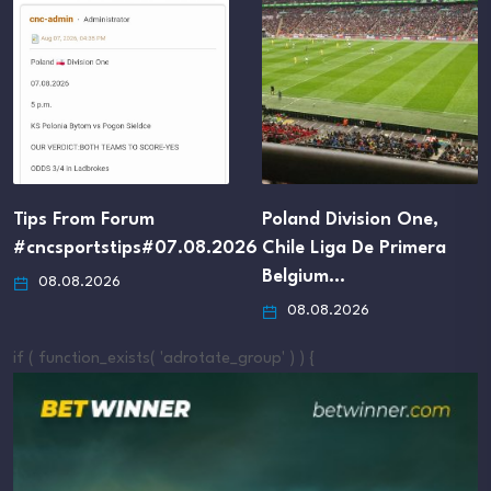
Tips From Forum
Poland Division One,
#cncsportstips#07.08.2026
Chile Liga De Primera
Belgium…
08.08.2026
08.08.2026
if ( function_exists( 'adrotate_group' ) ) {