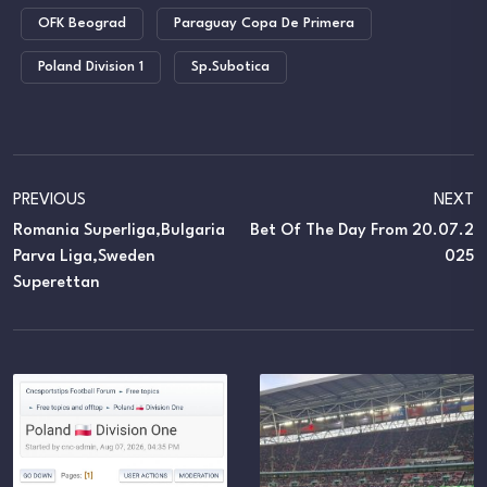
OFK Beograd
Paraguay Copa De Primera
Poland Division 1
Sp.Subotica
PREVIOUS
NEXT
Romania Superliga,Bulgaria
Bet Of The Day From 20.07.2
Parva Liga,Sweden
025
Superettan