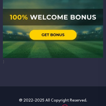
}
@ 2022-2025 All Copyright Reserved.