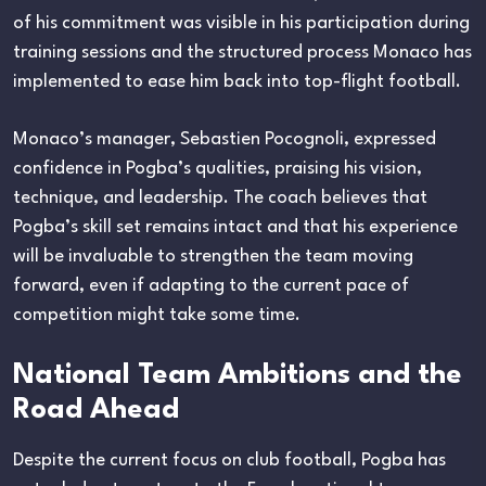
of his commitment was visible in his participation during
training sessions and the structured process Monaco has
implemented to ease him back into top-flight football.
Monaco’s manager, Sebastien Pocognoli, expressed
confidence in Pogba’s qualities, praising his vision,
technique, and leadership. The coach believes that
Pogba’s skill set remains intact and that his experience
will be invaluable to strengthen the team moving
forward, even if adapting to the current pace of
competition might take some time.
National Team Ambitions and the
Road Ahead
Despite the current focus on club football, Pogba has