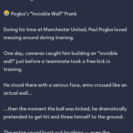
Pogba’s “Invisible Wall” Prank
During his time at Manchester United, Paul Pogba loved
messing around during training.
One day, cameras caught him building an “invisible
wall” just before a teammate took a free kick in
training.
He stood there with a serious face, arms crossed like an
actual wall…
…then the moment the ball was kicked, he dramatically
pretended to get hit and threw himself to the ground.
The entire squad burst out laughing — even the