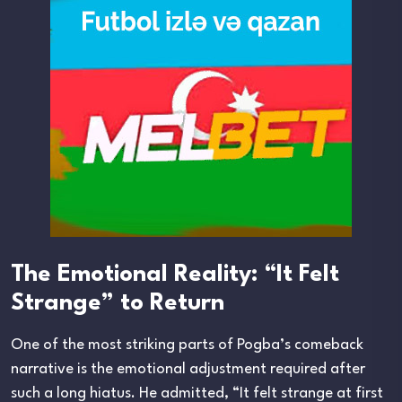
The Emotional Reality: “It Felt
Strange” to Return
One of the most striking parts of Pogba’s comeback
narrative is the emotional adjustment required after
such a long hiatus. He admitted, “It felt strange at first