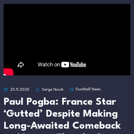
Football News
23.11.2025
Serge Novik
Paul Pogba: France Star
‘Gutted’ Despite Making
Long-Awaited Comeback