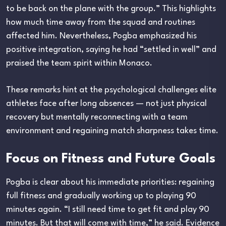
to be back on the plane with the group.” This highlights
how much time away from the squad and routines
affected him. Nevertheless, Pogba emphasized his
positive integration, saying he had “settled in well” and
praised the team spirit within Monaco.
These remarks hint at the psychological challenges elite
athletes face after long absences — not just physical
recovery but mentally reconnecting with a team
environment and regaining match sharpness takes time.
Focus on Fitness and Future Goals
Pogba is clear about his immediate priorities: regaining
full fitness and gradually working up to playing 90
minutes again. “I still need time to get fit and play 90
minutes. But that will come with time,” he said. Evidence