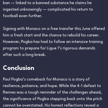
ban — linked to a banned substance he claims he
ingested unknowingly — complicated his return to
football even further.
Signing with Monaco on a free transfer this June offered
him a fresh start and the chance to rebuild his career.
However, Pogba has had to follow an intensive training
program to prepare for Ligue 1’s rigorous demands
after such a long break.
Conclusion
Paul Pogba’s comeback for Monaco is a story of
resilience, patience, and hope. While the 4-1 defeat to
Rennes was a tough reminder of the challenges ahead,
the significance of Pogba stepping back onto the pitch
cannot be overstated. His honest reflections reveal a