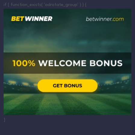
if ( function_exists( 'adrotate_group' ) ) {
}