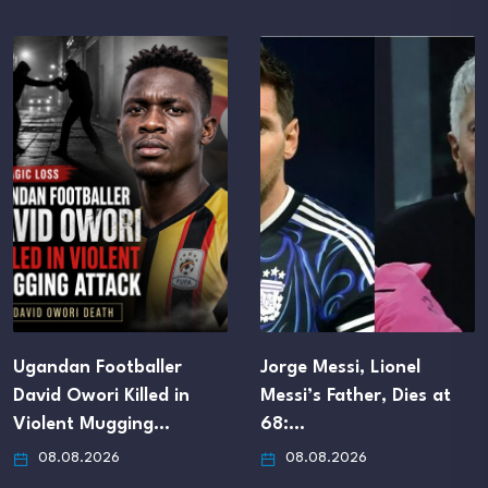
aller
Jorge Messi, Lionel
UEFA Confirm
led in
Messi’s Father, Dies at
Departure Pa
ng…
68:…
MBA Funding
08.08.2026
08.08.2026