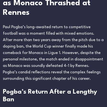
as Monaco Thrashed at
Rennes
Paul Pogba’s long-awaited return to competitive
football was a moment filled with mixed emotions.
After more than two years away from the pitch due to a
doping ban, the World Cup winner finally made his
comeback for Monaco in Ligue 1. However, despite the
personal milestone, the match ended in disappointment
as Monaco was soundly defeated 4-1 by Rennes.
Pogba’s candid reflections reveal the complex feelings
surrounding this significant chapter of his career.
Pogba’s Return After a Lengthy
Ban