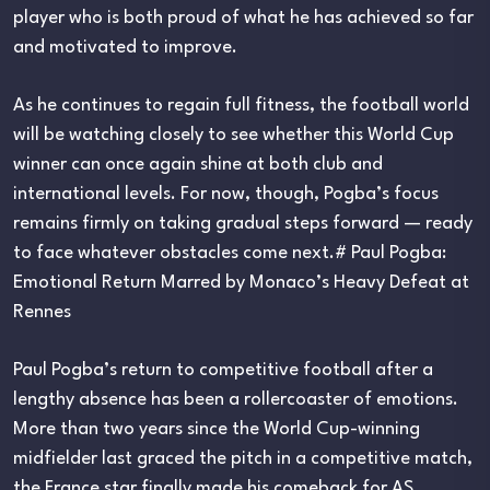
player who is both proud of what he has achieved so far
and motivated to improve.
As he continues to regain full fitness, the football world
will be watching closely to see whether this World Cup
winner can once again shine at both club and
international levels. For now, though, Pogba’s focus
remains firmly on taking gradual steps forward — ready
to face whatever obstacles come next.# Paul Pogba:
Emotional Return Marred by Monaco’s Heavy Defeat at
Rennes
Paul Pogba’s return to competitive football after a
lengthy absence has been a rollercoaster of emotions.
More than two years since the World Cup-winning
midfielder last graced the pitch in a competitive match,
the France star finally made his comeback for AS