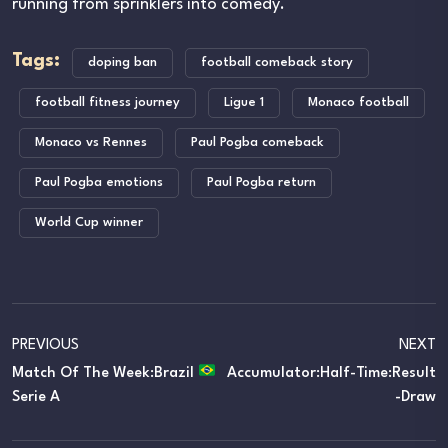
running from sprinklers into comedy.
Tags:
doping ban
football comeback story
football fitness journey
Ligue 1
Monaco football
Monaco vs Rennes
Paul Pogba comeback
Paul Pogba emotions
Paul Pogba return
World Cup winner
PREVIOUS
NEXT
Match Of The Week:Brazil
Accumulator:Half-Time:Result
Serie A
-Draw