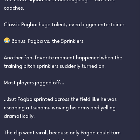
coaches.
Classic Pogba: huge talent, even bigger entertainer.
Bonus: Pogba vs. the Sprinklers
Another fan-favorite moment happened when the
training pitch sprinklers suddenly turned on.
Most players jogged off…
…but Pogba sprinted across the field like he was
escaping a tsunami, waving his arms and yelling
dramatically.
The clip went viral, because only Pogba could turn