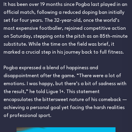
It has been over 19 months since Pogba last played in an
official match, following a reduced doping ban initially
set for four years. The 32-year-old, once the world’s
most expensive footballer, rejoined competitive action
on Saturday, stepping onto the pitch as an 85th-minute
substitute. While the time on the field was brief, it
marked a crucial step in his journey back to full fitness.
Pogba expressed a blend of happiness and
disappointment after the game. “There were a lot of
emotions. I was happy, but there’s a bit of sadness with
the result,” he told Ligue 1+. This statement
encapsulates the bittersweet nature of his comeback —
achieving a personal goal yet facing the harsh realities
of professional sport.