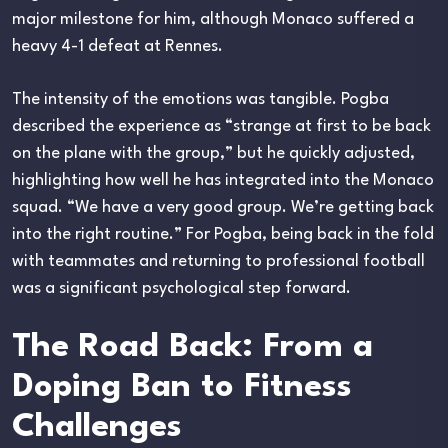
major milestone for him, although Monaco suffered a
heavy 4-1 defeat at Rennes.
The intensity of the emotions was tangible. Pogba
described the experience as “strange at first to be back
on the plane with the group,” but he quickly adjusted,
highlighting how well he has integrated into the Monaco
squad. “We have a very good group. We’re getting back
into the right routine.” For Pogba, being back in the fold
with teammates and returning to professional football
was a significant psychological step forward.
The Road Back: From a
Doping Ban to Fitness
Challenges