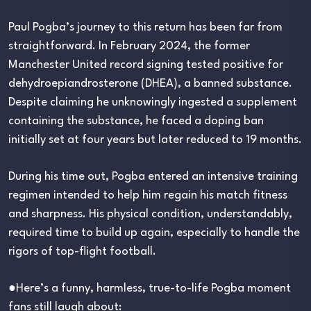
Paul Pogba’s journey to this return has been far from
straightforward. In February 2024, the former
Manchester United record signing tested positive for
dehydroepiandrosterone (DHEA), a banned substance.
Despite claiming he unknowingly ingested a supplement
containing the substance, he faced a doping ban
initially set at four years but later reduced to 19 months.
During his time out, Pogba entered an intensive training
regimen intended to help him regain his match fitness
and sharpness. His physical condition, understandably,
required time to build up again, especially to handle the
rigors of top-flight football.
●Here’s a funny, harmless, true-to-life Pogba moment
fans still laugh about: