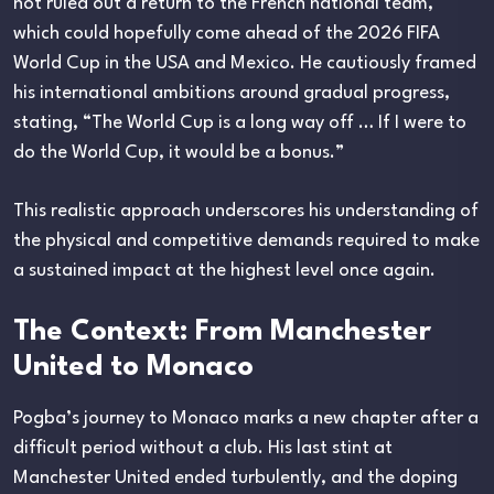
not ruled out a return to the French national team,
which could hopefully come ahead of the 2026 FIFA
World Cup in the USA and Mexico. He cautiously framed
his international ambitions around gradual progress,
stating, “The World Cup is a long way off … If I were to
do the World Cup, it would be a bonus.”
This realistic approach underscores his understanding of
the physical and competitive demands required to make
a sustained impact at the highest level once again.
The Context: From Manchester
United to Monaco
Pogba’s journey to Monaco marks a new chapter after a
difficult period without a club. His last stint at
Manchester United ended turbulently, and the doping