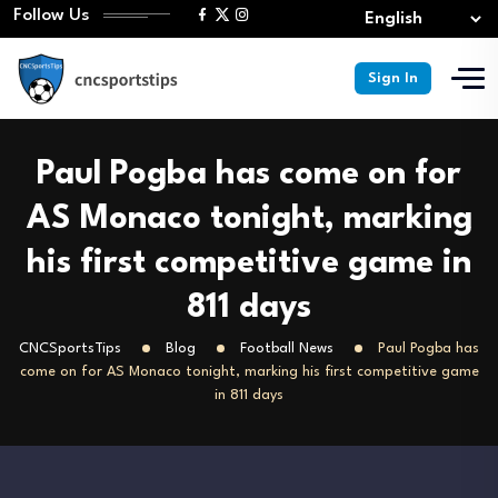
Follow Us
Sign In
Paul Pogba has come on for
AS Monaco tonight, marking
his first competitive game in
811 days
CNCSportsTips
Blog
Football News
Paul Pogba has
come on for AS Monaco tonight, marking his first competitive game
in 811 days