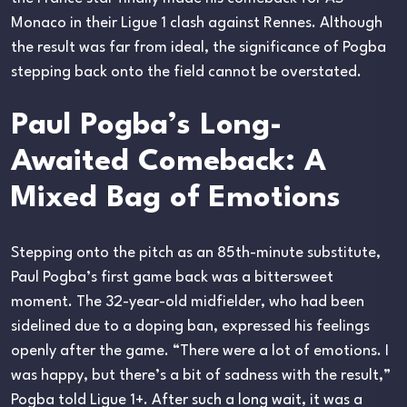
Monaco in their Ligue 1 clash against Rennes. Although
the result was far from ideal, the significance of Pogba
stepping back onto the field cannot be overstated.
Paul Pogba’s Long-
Awaited Comeback: A
Mixed Bag of Emotions
Stepping onto the pitch as an 85th-minute substitute,
Paul Pogba’s first game back was a bittersweet
moment. The 32-year-old midfielder, who had been
sidelined due to a doping ban, expressed his feelings
openly after the game. “There were a lot of emotions. I
was happy, but there’s a bit of sadness with the result,”
Pogba told Ligue 1+. After such a long wait, it was a