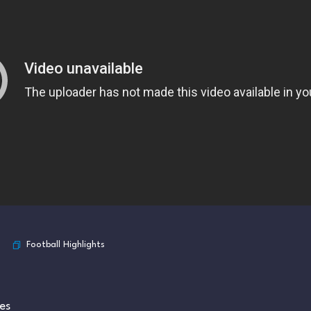
Football Highlights
es