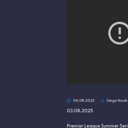
04.08.2025
Serge Novik
03.08.2025
Premier League Summer Seri