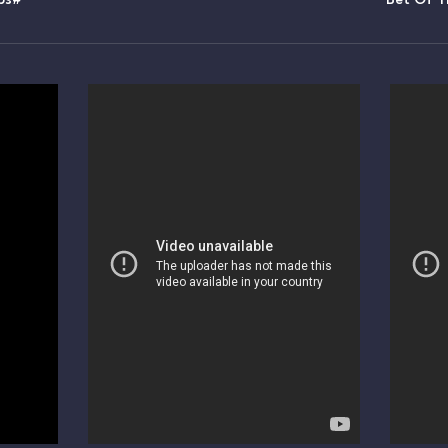
ps#
Bet Of 