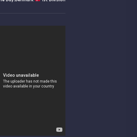
The Day:Denmark
1st Division