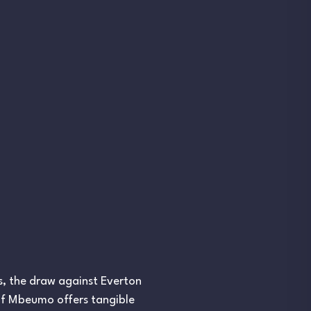
s, the draw against Everton
 of Mbeumo offers tangible