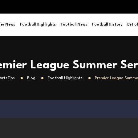
fer News
Football Highlights
Football News
Football History
Bet o
emier League Summer Ser
rtsTips
Blog
Football Highlights
Premier League Summer