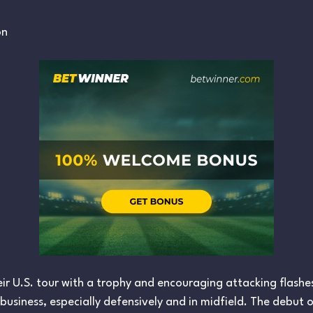
on
ir U.S. tour with a trophy and encouraging attacking flashe
business, especially defensively and in midfield. The debut