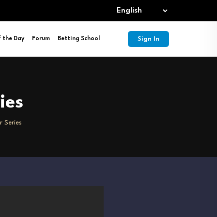
Sign In
f the Day
Forum
Betting School
ies
 Series