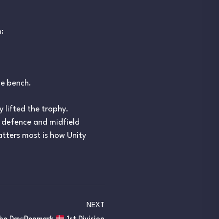
:
he bench.
 lifted the trophy.
 defence and midfield
tters most is how Unity
NEXT