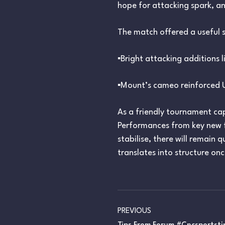
hope for attacking spark, a
The match offered a useful 
▪︎Bright attacking additions
▪︎Mount’s cameo reinforced U
As a friendly tournament ca
Performances from key new 
stabilise, there will remai
translates into structure on
PREVIOUS