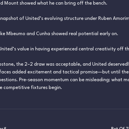
nd Mount showed what he can bring off the bench.
snapshot of United’s evolving structure under Ruben Amorim
 like Mbeumo and Cunha showed real potential early on.
nited’s value in having experienced central creativity off t
pstone, the 2–2 draw was acceptable, and United deservedly
faces added excitement and tactical promise—but until the
n questions. Pre-season momentum can be misleading; what ma
ce competitive fixtures begin.