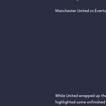
Manchester United vs Evert
While United wrapped up the
highlighted some unfinished 