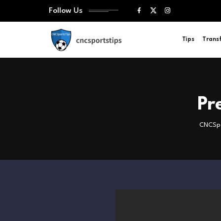
Follow Us
Tips
Trans
Pr
CNCSpo