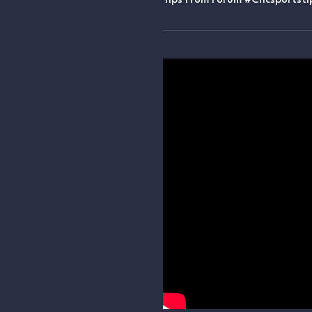
Tips From Forum #cncsportsti