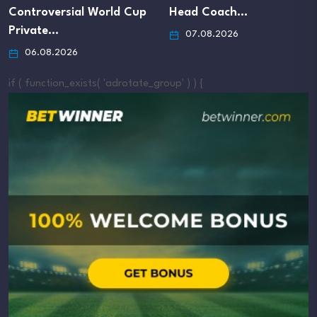
ontroversial World Cup
Head Coach…
rivate…
07.08.2026
06.08.2026
if ( function_exists( 'adrotate_group' ) ) {