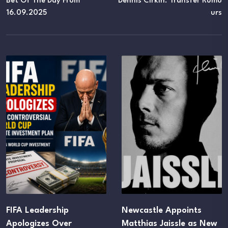
Bet Of The Day From
Dennis Cirkin. Transfer Rumo
16.09.2025
Urs
IFA Leadership
Newcastle Appoints
pologizes Over
Matthias Jaissle as New