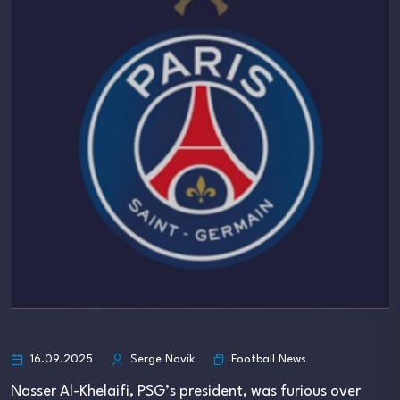
Football News
16.09.2025
Serge Novik
Nasser Al-Khelaifi, PSG’s president, was furious over