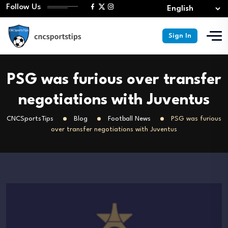
Follow Us
Sign In
PSG was furious over transfer
negotiations with Juventus
CNCSportsTips
Blog
Football News
PSG was furious
over transfer negotiations with Juventus