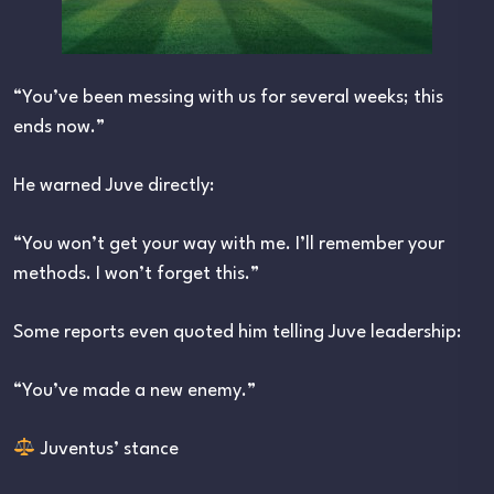
“You’ve been messing with us for several weeks; this
ends now.”
He warned Juve directly:
“You won’t get your way with me. I’ll remember your
methods. I won’t forget this.”
Some reports even quoted him telling Juve leadership:
“You’ve made a new enemy.”
Juventus’ stance