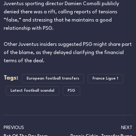
Juventus sporting director Damien Comolli publicly
denied there was a rift, calling reports of tensions
“false,” and stressing that he maintains a good
relationship with PSG.
Other Juventus insiders suggested PSG might share part
of the blame, as they delayed clarifying the financial
terms of the deal.
Tags:
European football transfers
France Ligue 1
Latest football scandal
PSG
PREVIOUS
NEXT