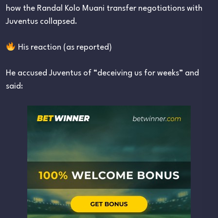
how the Randal Kolo Muani transfer negotiations with
Juventus collapsed.
His reaction (as reported)
He accused Juventus of “deceiving us for weeks” and
said: