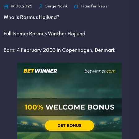
Transfer News
19.08.2025
Serge Novik
Who Is Rasmus Højlund?
Full Name: Rasmus Winther Højlund
Born: 4 February 2003 in Copenhagen, Denmark