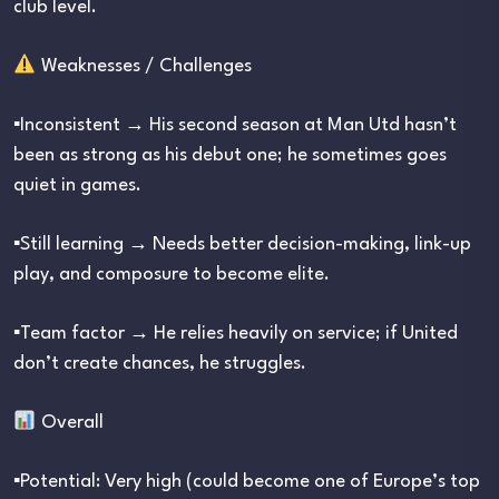
club level.
Weaknesses / Challenges
▪︎Inconsistent → His second season at Man Utd hasn’t
been as strong as his debut one; he sometimes goes
quiet in games.
▪︎Still learning → Needs better decision-making, link-up
play, and composure to become elite.
▪︎Team factor → He relies heavily on service; if United
don’t create chances, he struggles.
Overall
▪︎Potential: Very high (could become one of Europe’s top