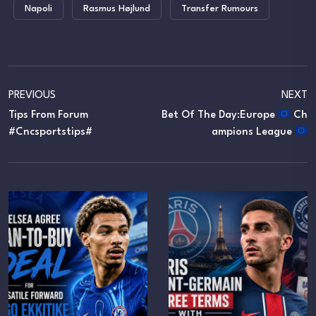
Napoli
Rasmus Højlund
Transfer Rumours
PREVIOUS
NEXT
Tips From Forum
Bet Of The Day:Europe
Ch
#cncsportstips#
Ampions League