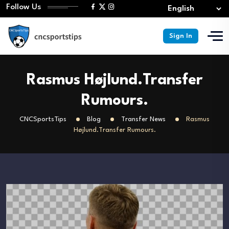
Follow Us
Sign In
Rasmus Højlund.Transfer
Rumours.
CNCSportsTips
Blog
Transfer News
Rasmus
Højlund.Transfer Rumours.