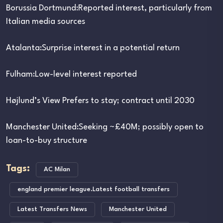
Borussia Dortmund:Reported interest, particularly from
Italian media sources
Atalanta:Surprise interest in a potential return
Fulham:Low-level interest reported
Højlund’s View Prefers to stay; contract until 2030
Manchester United:Seeking ~£40M; possibly open to
loan-to-buy structure
Tags:
AC Milan
england premier league.Latest football transfers
Latest Transfers News
Manchester United