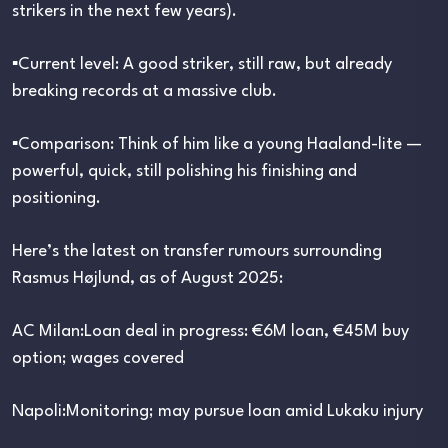
strikers in the next few years).
▪︎Current level: A good striker, still raw, but already
breaking records at a massive club.
▪︎Comparison: Think of him like a young Haaland-lite —
powerful, quick, still polishing his finishing and
positioning.
Here’s the latest on transfer rumours surrounding
Rasmus Højlund, as of August 2025:
AC Milan:Loan deal in progress: €6M loan, €45M buy
option; wages covered
Napoli:Monitoring; may pursue loan amid Lukaku injury