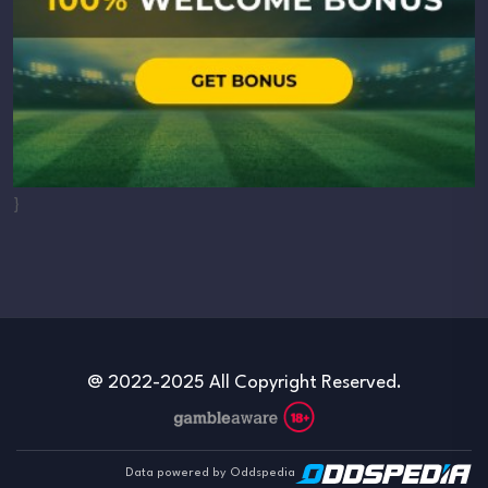
}
@ 2022-2025 All Copyright Reserved.
Data powered by Oddspedia