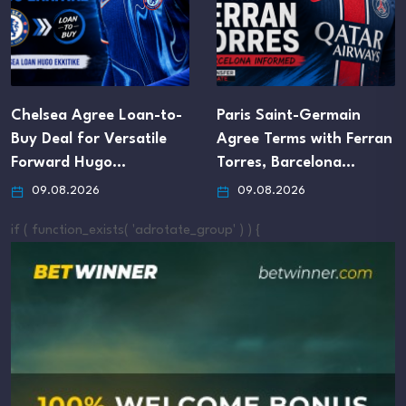
Chelsea Agree Loan-to-
Paris Saint-Germain
Buy Deal for Versatile
Agree Terms with Ferran
Forward Hugo…
Torres, Barcelona…
09.08.2026
09.08.2026
if ( function_exists( 'adrotate_group' ) ) {