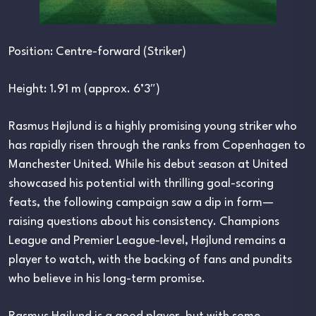
Position: Centre-forward (Striker)
Height: 1.91 m (approx. 6’3″)
Rasmus Højlund is a highly promising young striker who
has rapidly risen through the ranks from Copenhagen to
Manchester United. While his debut season at United
showcased his potential with thrilling goal-scoring
feats, the following campaign saw a dip in form—
raising questions about his consistency. Champions
League and Premier League-level, Højlund remains a
player to watch, with the backing of fans and pundits
who believe in his long-term promise.