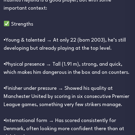
Rasmus Højlund is a good player, but with some
important context:
Strengths
▪︎Young & talented → At only 22 (born 2003), he’s still
developing but already playing at the top level.
▪︎Physical presence → Tall (1.91 m), strong, and quick,
which makes him dangerous in the box and on counters.
▪︎Finisher under pressure → Showed his quality at
Manchester United by scoring in six consecutive Premier
League games, something very few strikers manage.
▪︎International form → Has scored consistently for
Denmark, often looking more confident there than at