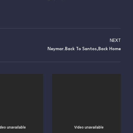
.
NEXT
Neymar.Back To Santos,Back Home