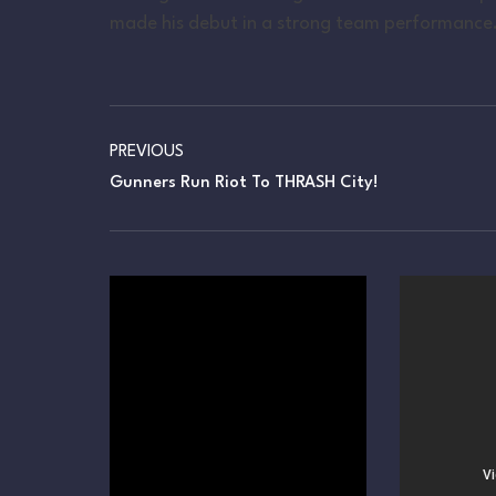
made his debut in a strong team performance
PREVIOUS
Gunners Run Riot To THRASH City!