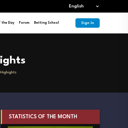
Sign In
f the Day
Forum
Betting School
ights
 Highights
STATISTICS OF THE MONTH