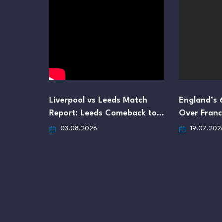
Liverpool vs Leeds Match
England’s 
Report: Leeds Comeback to…
Over Franc
03.08.2026
19.07.202