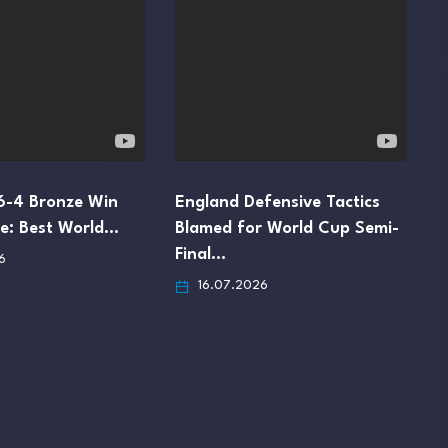
6-4 Bronze Win
England Defensive Tactics
e: Best World…
Blamed for World Cup Semi-
Final…
6
16.07.2026