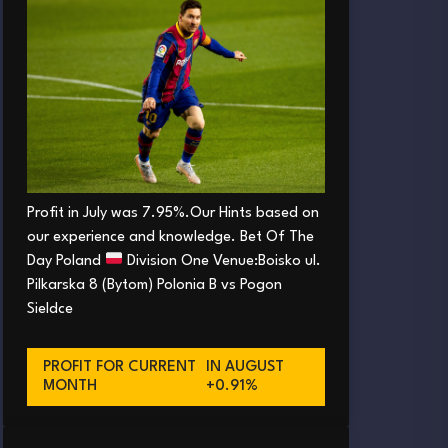
Profit in July was 7.95%.Our Hints based on
our experience and knowledge. Bet Of The
Day Poland
Division One Venue:Boisko ul.
Pilkarska 8 (Bytom) Polonia B vs Pogon
Sieldce
PROFIT FOR CURRENT
IN AUGUST
MONTH
+0.91%