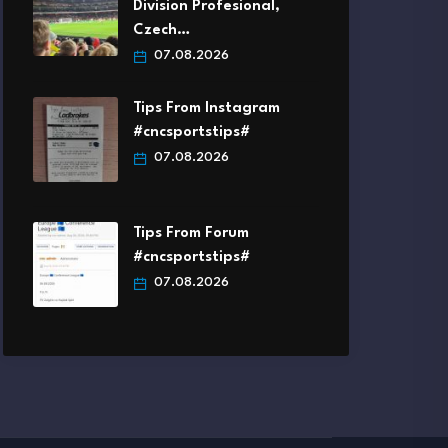
Division Profesional,
Czech…
07.08.2026
Tips From Instagram
#cncsportstips#
07.08.2026
Tips From Forum
#cncsportstips#
07.08.2026