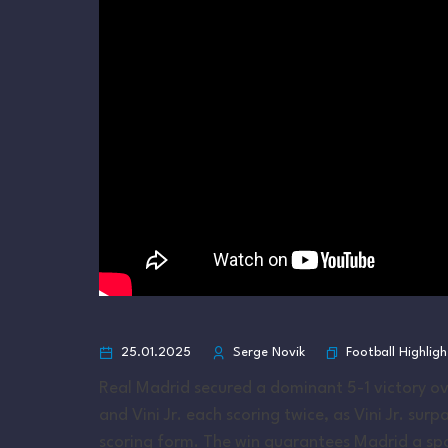
Football Highligh
25.01.2025
Serge Novik
Real Madrid secured a dominant 5-1 victory o
and Vini Jr. each scoring twice, as Vini Jr. su
scoring form. The win guarantees Madrid a sp