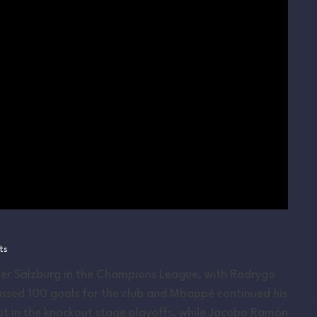
ts
ver Salzburg in the Champions League, with Rodrygo
rpassed 100 goals for the club and Mbappé continued his
ot in the knockout stage playoffs, while Jacobo Ramón