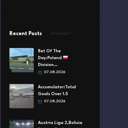
Recent Posts
Bet Of The
Day:Poland
Division…
07.08.2026
Accumulator:Total
Goals Over 1.5
07.08.2026
Austria Liga 2,Bolivia