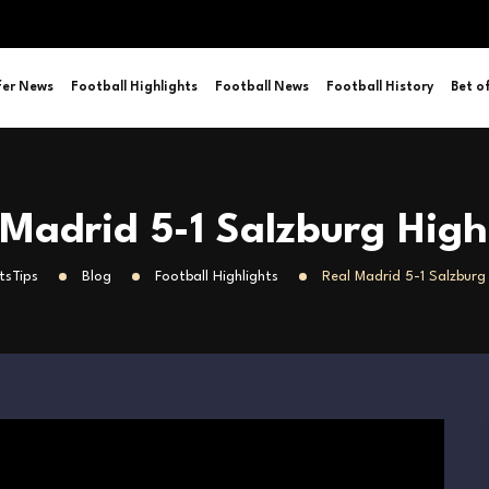
fer News
Football Highlights
Football News
Football History
Bet o
 Madrid 5-1 Salzburg High
sTips
Blog
Football Highlights
Real Madrid 5-1 Salzburg