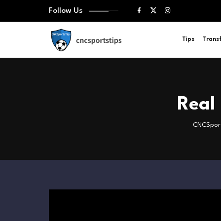
Follow Us
Tips
Trans
Real
CNCSport