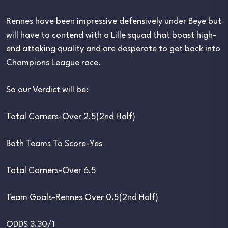
Rennes have been impressive defensively under Beye but
will have to contend with a Lille squad that boast high-
end attaking quality and are desperate to get back into
Champions League race.
So our Verdict will be:
Total Corners-Over 2.5(2nd Half)
Both Teams To Score-Yes
Total Corners-Over 6.5
Team Goals-Rennes Over 0.5(2nd Half)
ODDS 3.30/1