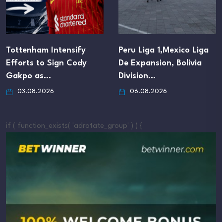
Tottenham Intensify
Peru Liga 1,Mexico Liga
Efforts to Sign Cody
De Expansion, Bolivia
Gakpo as…
Division…
03.08.2026
06.08.2026
if ( function_exists( 'adrotate_group' ) ) {