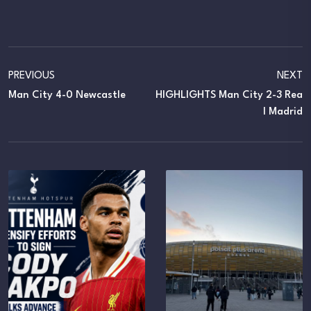
PREVIOUS
NEXT
Man City 4-0 Newcastle
HIGHLIGHTS Man City 2-3 Rea
L Madrid