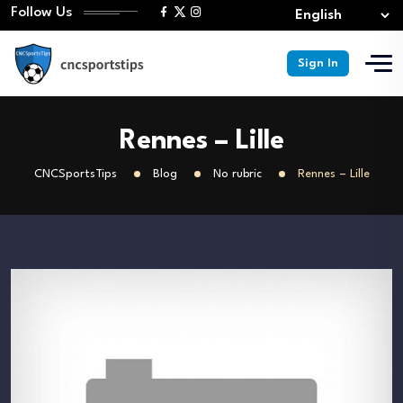
Follow Us
Sign In
Rennes – Lille
CNCSportsTips
Blog
No rubric
Rennes – Lille