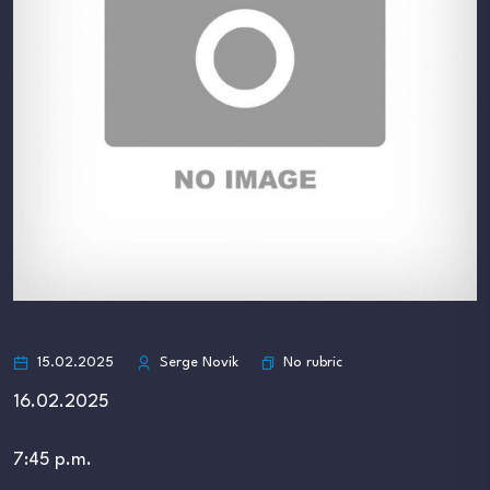
No rubric
15.02.2025
Serge Novik
16.02.2025
7:45 p.m.