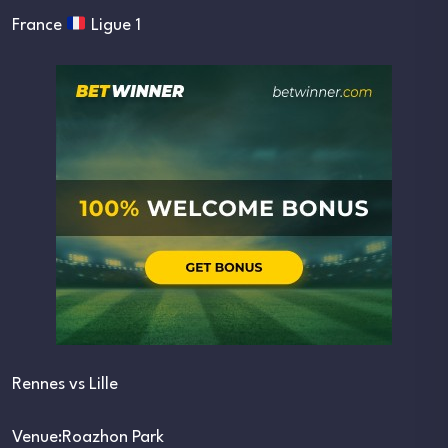
France
Ligue 1
Rennes vs Lille
Venue:Roazhon Park