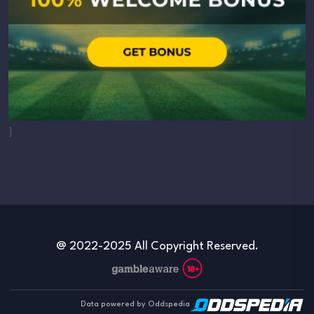
}
@ 2022-2025 All Copyright Reserved.
Data powered by Oddspedia