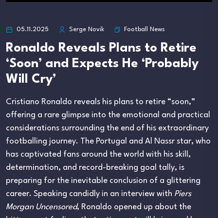
Football News
05.11.2025
Serge Novik
Ronaldo Reveals Plans to Retire
‘Soon’ and Expects He ‘Probably
Will Cry’
Cristiano Ronaldo reveals his plans to retire “soon,”
offering a rare glimpse into the emotional and practical
considerations surrounding the end of his extraordinary
footballing journey. The Portugal and Al Nassr star, who
has captivated fans around the world with his skill,
determination, and record-breaking goal tally, is
preparing for the inevitable conclusion of a glittering
career. Speaking candidly in an interview with
Piers
Morgan Uncensored
, Ronaldo opened up about the