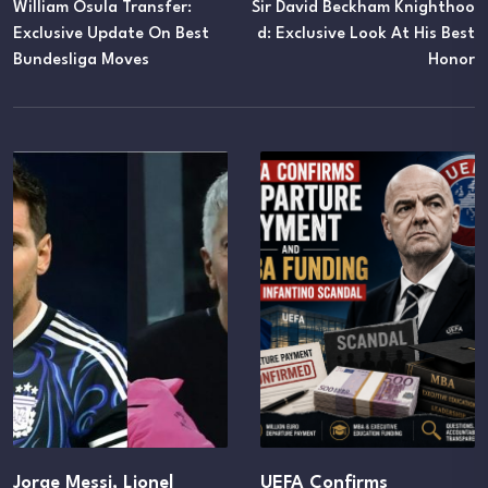
William Osula Transfer:
Sir David Beckham Knighthoo
Exclusive Update On Best
D: Exclusive Look At His Best
Bundesliga Moves
Honor
Jorge Messi, Lionel
UEFA Confirms