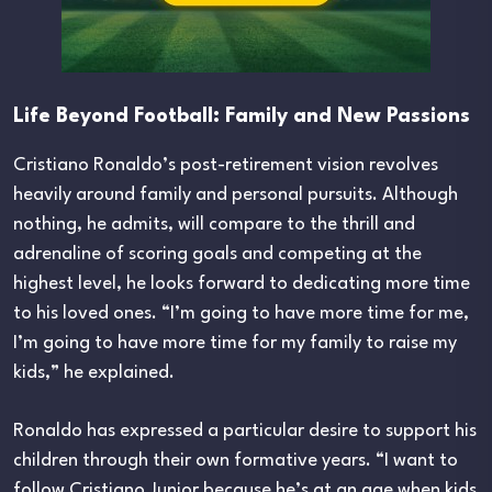
Life Beyond Football: Family and New Passions
Cristiano Ronaldo’s post-retirement vision revolves
heavily around family and personal pursuits. Although
nothing, he admits, will compare to the thrill and
adrenaline of scoring goals and competing at the
highest level, he looks forward to dedicating more time
to his loved ones. “I’m going to have more time for me,
I’m going to have more time for my family to raise my
kids,” he explained.
Ronaldo has expressed a particular desire to support his
children through their own formative years. “I want to
follow Cristiano Junior because he’s at an age when kids