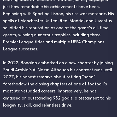
just how remarkable his achievements have been.
Beginning with Sporting Lisbon, his rise was meteoric. His
spells at Manchester United, Real Madrid, and Juventus
solidified his reputation as one of the game’s all-time
greats, winning numerous trophies including three
Premier League titles and multiple UEFA Champions
League successes.
In 2022, Ronaldo embarked on a new chapter by joining
Saudi Arabia’s Al Nassr. Although his contract runs until
2027, his honest remarks about retiring “soon”
foreshadow the closing chapters of one of football’s
most star-studded careers. Impressively, he has
amassed an outstanding 952 goals, a testament to his
longevity, skill, and relentless drive.