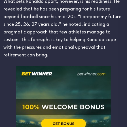
What sets Ronaldo apart, however, is his readiness. He
revealed that he has been preparing for his future
beyond football since his mid-20s. “I prepare my future
since 25, 26, 27 years old,” he noted, indicating a
pragmatic approach that few athletes manage to
sustain. This foresight is key to helping Ronaldo cope
with the pressures and emotional upheaval that
retirement can bring.