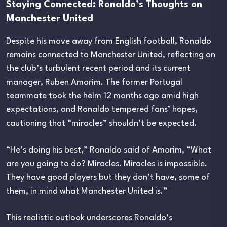
Staying Connected: Ronaldo’s Thoughts on
Manchester United
Despite his move away from English football, Ronaldo
remains connected to Manchester United, reflecting on
the club’s turbulent recent period and its current
manager, Ruben Amorim. The former Portugal
teammate took the helm 12 months ago amid high
expectations, and Ronaldo tempered fans’ hopes,
cautioning that “miracles” shouldn’t be expected.
“He’s doing his best,” Ronaldo said of Amorim, “What
are you going to do? Miracles. Miracles is impossible.
They have good players but they don’t have, some of
them, in mind what Manchester United is.”
This realistic outlook underscores Ronaldo’s