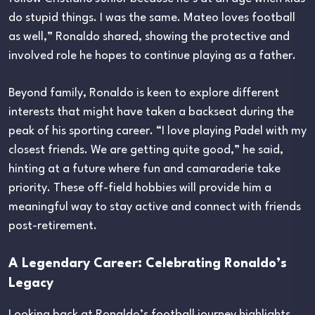
do stupid things. I was the same. Mateo loves football
as well,” Ronaldo shared, showing the protective and
involved role he hopes to continue playing as a father.
Beyond family, Ronaldo is keen to explore different
interests that might have taken a backseat during the
peak of his sporting career. “I love playing Padel with my
closest friends. We are getting quite good,” he said,
hinting at a future where fun and camaraderie take
priority. These off-field hobbies will provide him a
meaningful way to stay active and connect with friends
post-retirement.
A Legendary Career: Celebrating Ronaldo’s
Legacy
Looking back at Ronaldo’s football journey highlights