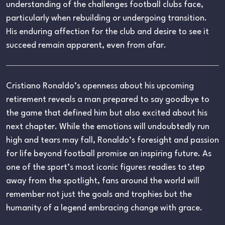
understanding of the challenges football clubs face,
particularly when rebuilding or undergoing transition.
His enduring affection for the club and desire to see it
succeed remain apparent, even from afar.
Cristiano Ronaldo’s openness about his upcoming
retirement reveals a man prepared to say goodbye to
the game that defined him but also excited about his
next chapter. While the emotions will undoubtedly run
high and tears may fall, Ronaldo’s foresight and passion
for life beyond football promise an inspiring future. As
one of the sport’s most iconic figures readies to step
away from the spotlight, fans around the world will
remember not just the goals and trophies but the
humanity of a legend embracing change with grace.