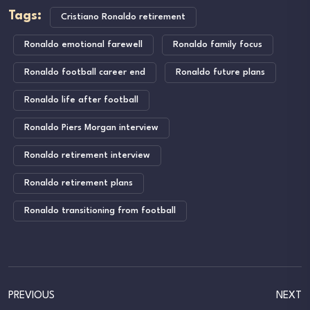
Tags:
Cristiano Ronaldo retirement
Ronaldo emotional farewell
Ronaldo family focus
Ronaldo football career end
Ronaldo future plans
Ronaldo life after football
Ronaldo Piers Morgan interview
Ronaldo retirement interview
Ronaldo retirement plans
Ronaldo transitioning from football
PREVIOUS
NEXT