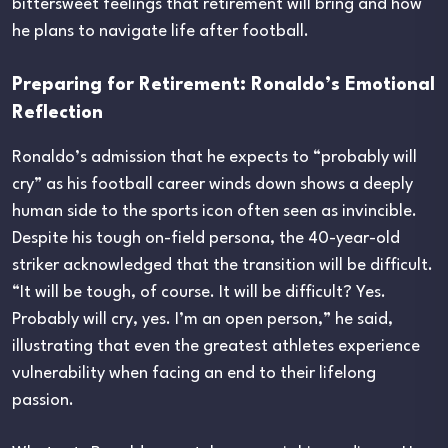
bittersweet feelings that retirement will bring and how
he plans to navigate life after football.
Preparing for Retirement: Ronaldo’s Emotional
Reflection
Ronaldo’s admission that he expects to “probably will
cry” as his football career winds down shows a deeply
human side to the sports icon often seen as invincible.
Despite his tough on-field persona, the 40-year-old
striker acknowledged that the transition will be difficult.
“It will be tough, of course. It will be difficult? Yes.
Probably will cry, yes. I’m an open person,” he said,
illustrating that even the greatest athletes experience
vulnerability when facing an end to their lifelong
passion.