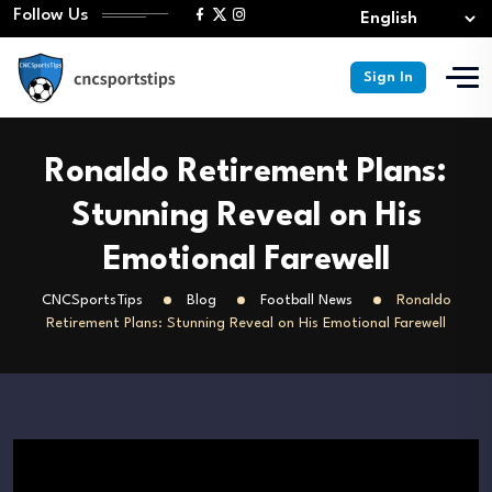
Follow Us
Sign In
Ronaldo Retirement Plans:
Stunning Reveal on His
Emotional Farewell
CNCSportsTips
Blog
Football News
Ronaldo
Retirement Plans: Stunning Reveal on His Emotional Farewell