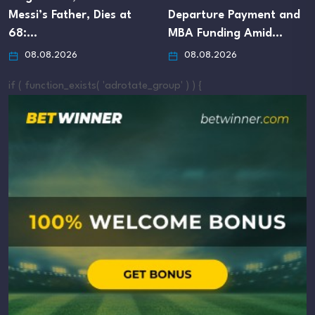
Messi’s Father, Dies at
Departure Payment and
68:…
MBA Funding Amid…
08.08.2026
08.08.2026
if ( function_exists( 'adrotate_group' ) ) {