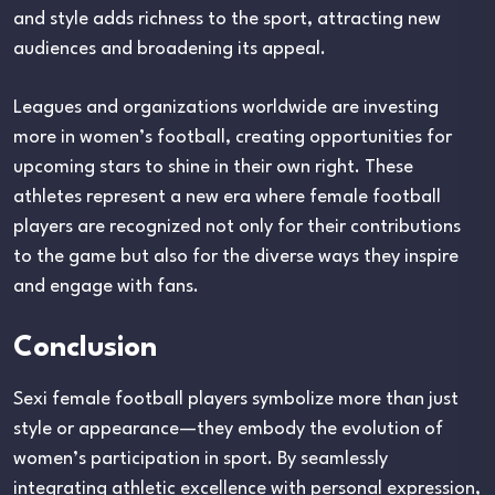
and style adds richness to the sport, attracting new
audiences and broadening its appeal.
Leagues and organizations worldwide are investing
more in women’s football, creating opportunities for
upcoming stars to shine in their own right. These
athletes represent a new era where female football
players are recognized not only for their contributions
to the game but also for the diverse ways they inspire
and engage with fans.
Conclusion
Sexi female football players symbolize more than just
style or appearance—they embody the evolution of
women’s participation in sport. By seamlessly
integrating athletic excellence with personal expression,