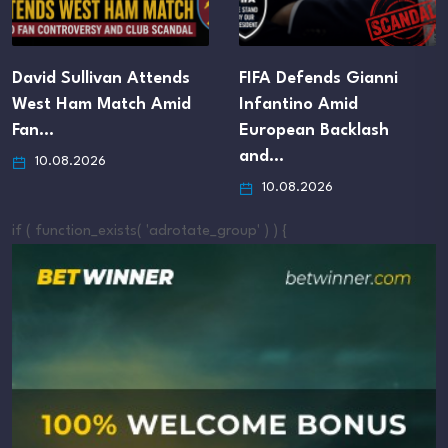
David Sullivan Attends
FIFA Defends Gianni
West Ham Match Amid
Infantino Amid
Fan…
European Backlash
and…
10.08.2026
10.08.2026
if ( function_exists( 'adrotate_group' ) ) {