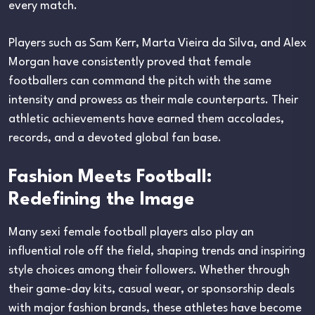
every match.
Players such as Sam Kerr, Marta Vieira da Silva, and Alex
Morgan have consistently proved that female
footballers can command the pitch with the same
intensity and prowess as their male counterparts. Their
athletic achievements have earned them accolades,
records, and a devoted global fan base.
Fashion Meets Football:
Redefining the Image
Many sexi female football players also play an
influential role off the field, shaping trends and inspiring
style choices among their followers. Whether through
their game-day kits, casual wear, or sponsorship deals
with major fashion brands, these athletes have become