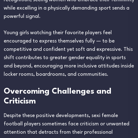
while excelling in a physically demanding sport sends a
powerful signal.
Young girls watching their favorite players feel
encouraged to express themselves fully — to be
competitive and confident yet soft and expressive. This
shift contributes to greater gender equality in sports
and beyond, encouraging more inclusive attitudes inside
locker rooms, boardrooms, and communities.
Overcoming Challenges and
Criticism
Despite these positive developments, sexi female
football players sometimes face criticism or unwanted
attention that detracts from their professional