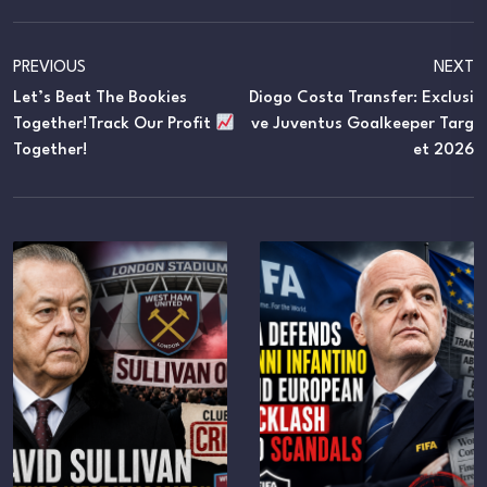
PREVIOUS
NEXT
Let’s Beat The Bookies
Diogo Costa Transfer: Exclusi
Together!Track Our Profit
Ve Juventus Goalkeeper Targ
Together!
Et 2026