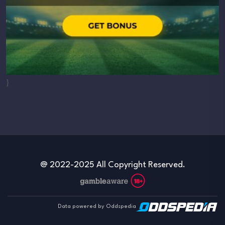
}
@ 2022-2025 All Copyright Reserved.
Data powered by Oddspedia