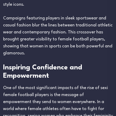
style icons.
Campaigns featuring players in sleek sportswear and
casual fashion blur the lines between traditional athletic
wear and contemporary fashion. This crossover has
brought greater visibility to female football players,
showing that women in sports can be both powerful and
glamorous.
Inspiring Confidence and
Empowerment
One of the most significant impacts of the rise of sexi
female football players is the message of
empowerment they send to women everywhere. In a
world where female athletes often have to fight for
recognition, seeing women who embrace their femininity