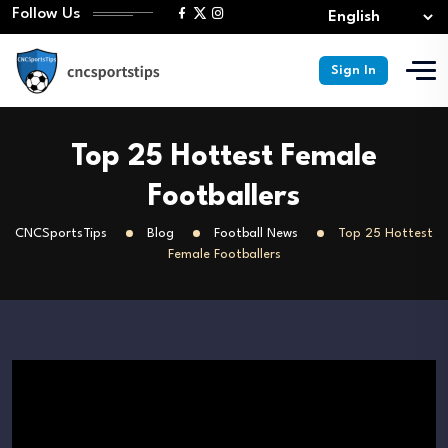
Follow Us
Sign In
Top 25 Hottest Female
Footballers
CNCSportsTips
Blog
Football News
Top 25 Hottest
Female Footballers