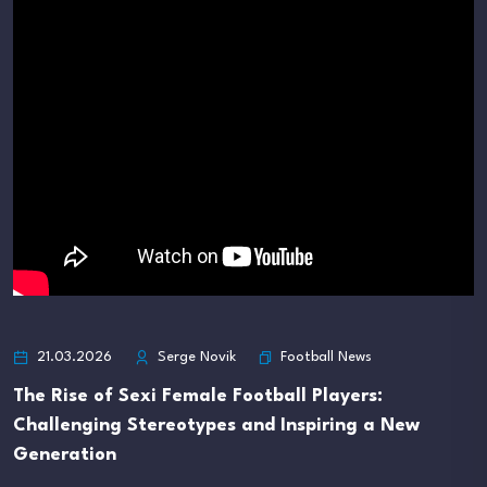
Football News
21.03.2026
Serge Novik
The Rise of Sexi Female Football Players:
Challenging Stereotypes and Inspiring a New
Generation