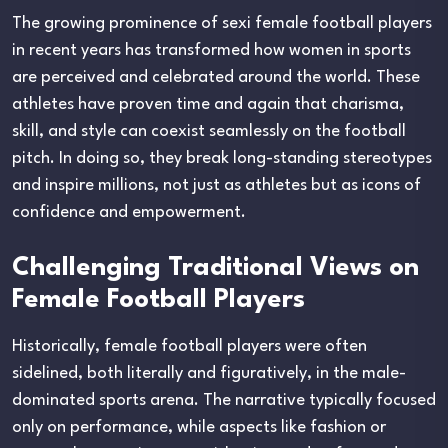
The growing prominence of sexi female football players
in recent years has transformed how women in sports
are perceived and celebrated around the world. These
athletes have proven time and again that charisma,
skill, and style can coexist seamlessly on the football
pitch. In doing so, they break long-standing stereotypes
and inspire millions, not just as athletes but as icons of
confidence and empowerment.
Challenging Traditional Views on
Female Football Players
Historically, female football players were often
sidelined, both literally and figuratively, in the male-
dominated sports arena. The narrative typically focused
only on performance, while aspects like fashion or