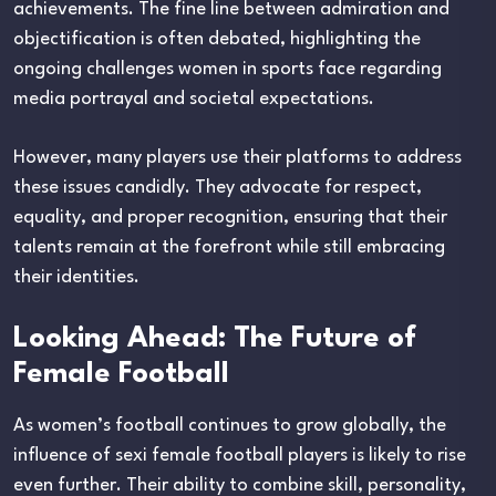
achievements. The fine line between admiration and
objectification is often debated, highlighting the
ongoing challenges women in sports face regarding
media portrayal and societal expectations.
However, many players use their platforms to address
these issues candidly. They advocate for respect,
equality, and proper recognition, ensuring that their
talents remain at the forefront while still embracing
their identities.
Looking Ahead: The Future of
Female Football
As women’s football continues to grow globally, the
influence of sexi female football players is likely to rise
even further. Their ability to combine skill, personality,