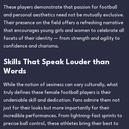
These players demonstrate that passion for football
and personal aesthetics need not be mutually exclusive.
Their presence on the field offers a refreshing narrative
that encourages young girls and women to celebrate all
facets of their identity — from strength and agility to
confidence and charisma.
Skills That Speak Louder than
Words
While the notion of sexiness can vary culturally, what
truly defines these female football players is their
undeniable skill and dedication. Fans admire them not
just for their looks but more importantly for their
incredible performances. From lightning-fast sprints to
precise ball control, these athletes bring their best to