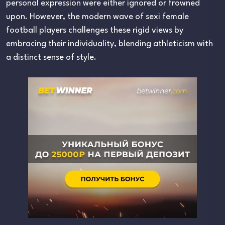
personal expression were either ignored or frowned
upon. However, the modern wave of sexi female
football players challenges these rigid views by
embracing their individuality, blending athleticism with
a distinct sense of style.