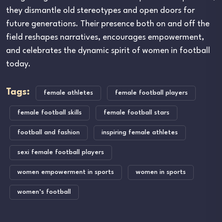
they dismantle old stereotypes and open doors for
future generations. Their presence both on and off the
field reshapes narratives, encourages empowerment,
and celebrates the dynamic spirit of women in football
today.
Tags:
female athletes
female football players
female football skills
female football stars
football and fashion
inspiring female athletes
sexi female football players
women empowerment in sports
women in sports
women’s football