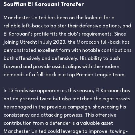
Souffian El Karouani Transfer
Manchester United has been on the lookout for a
reliable left-back to bolster their defensive options, and
El Karouani’s profile fits the club’s requirements. Since
joining Utrecht in July 2023, the Moroccan full-back has
demonstrated excellent form with notable contributions
both offensively and defensively. His ability to push
forward and provide assists aligns with the modern
demands of a full-back in a top Premier League team.
In 13 Eredivisie appearances this season, El Karouani has
not only scored twice but also matched the eight assists
he managed in the previous campaign, showcasing his
consistency and attacking prowess. This offensive
contribution from a defender is a valuable asset
Manchester United could leverage to improve its wing-