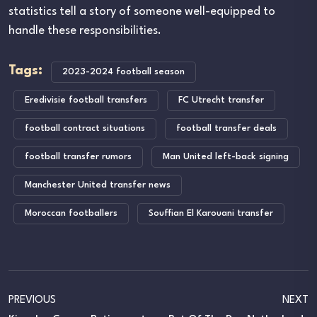
statistics tell a story of someone well-equipped to
handle these responsibilities.
Tags:
2023-2024 football season
Eredivisie football transfers
FC Utrecht transfer
football contract situations
football transfer deals
football transfer rumors
Man United left-back signing
Manchester United transfer news
Moroccan footballers
Souffian El Karouani transfer
PREVIOUS
NEXT