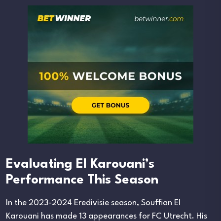
Evaluating El Karouani’s
Performance This Season
In the 2023-2024 Eredivisie season, Souffian El
Karouani has made 13 appearances for FC Utrecht. His