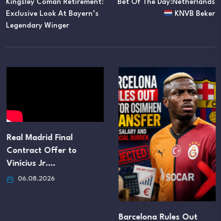
Kingsley Coman Retirement:
Bet Of The Day:Netherlands
Exclusive Look At Bayern’s
KNVB Beker
Legendary Winger
Real Madrid Final
Contract Offer to
Vinícius Jr.…
06.08.2026
Barcelona Rules Out