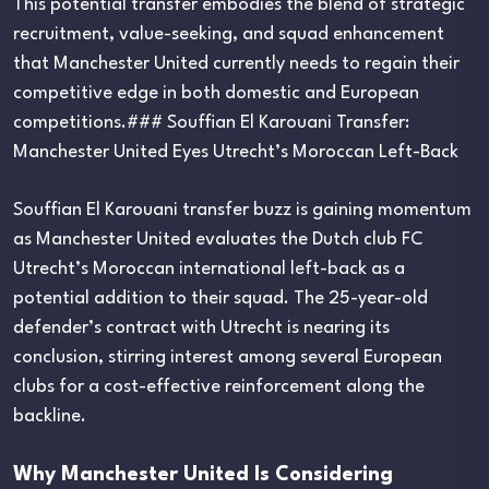
This potential transfer embodies the blend of strategic
recruitment, value-seeking, and squad enhancement
that Manchester United currently needs to regain their
competitive edge in both domestic and European
competitions.### Souffian El Karouani Transfer:
Manchester United Eyes Utrecht’s Moroccan Left-Back
Souffian El Karouani transfer buzz is gaining momentum
as Manchester United evaluates the Dutch club FC
Utrecht’s Moroccan international left-back as a
potential addition to their squad. The 25-year-old
defender’s contract with Utrecht is nearing its
conclusion, stirring interest among several European
clubs for a cost-effective reinforcement along the
backline.
Why Manchester United Is Considering