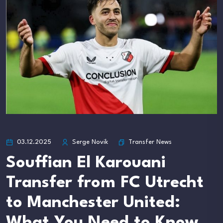
Transfer News
03.12.2025
Serge Novik
Souffian El Karouani
Transfer from FC Utrecht
to Manchester United:
What You Need to Know