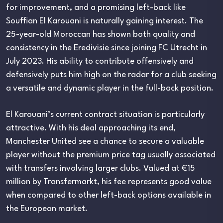
for improvement, and a promising left-back like
Souffian El Karouani is naturally gaining interest. The
25-year-old Moroccan has shown both quality and
consistency in the Eredivisie since joining FC Utrecht in
July 2023. His ability to contribute offensively and
defensively puts him high on the radar for a club seeking
a versatile and dynamic player in the full-back position.
El Karouani’s current contract situation is particularly
attractive. With his deal approaching its end,
Manchester United see a chance to secure a valuable
player without the premium price tag usually associated
with transfers involving larger clubs. Valued at €15
million by Transfermarkt, his fee represents good value
when compared to other left-back options available in
the European market.