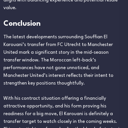
aligns with balancing experience and potential resale
value.
Conclusion
The latest developments surrounding Souffian El
Karouani’s transfer from FC Utrecht to Manchester
United mark a significant story in the mid-season
transfer window. The Moroccan left-back’s
performances have not gone unnoticed, and
Manchester United’s interest reflects their intent to
strengthen key positions thoughtfully.
With his contract situation offering a financially
attractive opportunity, and his form proving his
readiness for a big move, El Karouani is definitely a
transfer target to watch closely in the coming weeks.