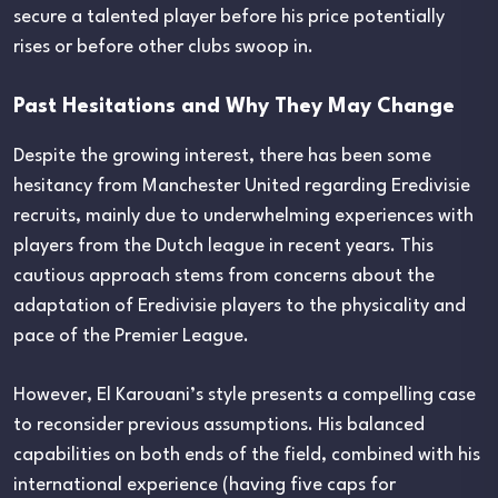
secure a talented player before his price potentially
rises or before other clubs swoop in.
Past Hesitations and Why They May Change
Despite the growing interest, there has been some
hesitancy from Manchester United regarding Eredivisie
recruits, mainly due to underwhelming experiences with
players from the Dutch league in recent years. This
cautious approach stems from concerns about the
adaptation of Eredivisie players to the physicality and
pace of the Premier League.
However, El Karouani’s style presents a compelling case
to reconsider previous assumptions. His balanced
capabilities on both ends of the field, combined with his
international experience (having five caps for