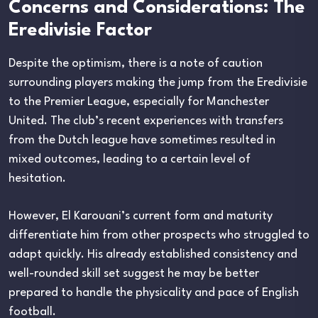
Concerns and Considerations: The
Eredivisie Factor
Despite the optimism, there is a note of caution
surrounding players making the jump from the Eredivisie
to the Premier League, especially for Manchester
United. The club’s recent experiences with transfers
from the Dutch league have sometimes resulted in
mixed outcomes, leading to a certain level of
hesitation.
However, El Karouani’s current form and maturity
differentiate him from other prospects who struggled to
adapt quickly. His already established consistency and
well-rounded skill set suggest he may be better
prepared to handle the physicality and pace of English
football.