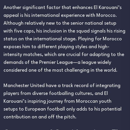
Another significant factor that enhances El Karouani’s
appeal is his international experience with Morocco.
Although relatively new to the senior national setup
with five caps, his inclusion in the squad signals his rising
status on the international stage. Playing for Morocco
exposes him to different playing styles and high-
intensity matches, which are crucial for adapting to the
demands of the Premier League—a league widely
considered one of the most challenging in the world.
Manchester United have a track record of integrating
players from diverse footballing cultures, and El
Karouani’s inspiring journey from Moroccan youth
setups to European football only adds to his potential
contribution on and off the pitch.