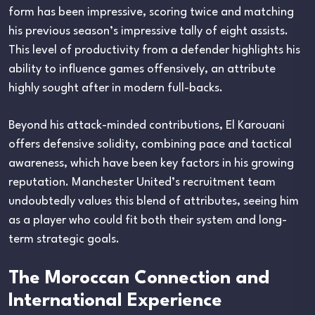
form has been impressive, scoring twice and matching
his previous season’s impressive tally of eight assists.
This level of productivity from a defender highlights his
ability to influence games offensively, an attribute
highly sought after in modern full-backs.
Beyond his attack-minded contributions, El Karouani
offers defensive solidity, combining pace and tactical
awareness, which have been key factors in his growing
reputation. Manchester United’s recruitment team
undoubtedly values this blend of attributes, seeing him
as a player who could fit both their system and long-
term strategic goals.
The Moroccan Connection and
International Experience