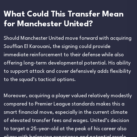
What Could This Transfer Mean
for Manchester United?
Should Manchester United move forward with acquiring
Souffian El Karouani, the signing could provide
immediate reinforcement to their defense while also
offering long-term developmental potential. His ability
to support attack and cover defensively adds flexibility
to the squad’s tactical options.
Moreover, acquiring a player valued relatively modestly
compared to Premier League standards makes this a
smart financial move, especially in the current climate
of elevated transfer fees and wages. United’s decision
to target a 25-year-old at the peak of his career also