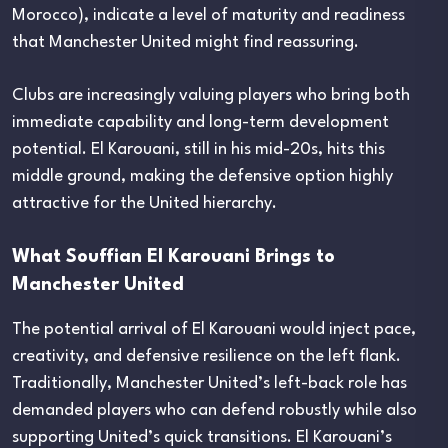
Morocco), indicate a level of maturity and readiness
that Manchester United might find reassuring.
Clubs are increasingly valuing players who bring both
immediate capability and long-term development
potential. El Karouani, still in his mid-20s, hits this
middle ground, making the defensive option highly
attractive for the United hierarchy.
What Souffian El Karouani Brings to
Manchester United
The potential arrival of El Karouani would inject pace,
creativity, and defensive resilience on the left flank.
Traditionally, Manchester United’s left-back role has
demanded players who can defend robustly while also
supporting United’s quick transitions. El Karouani’s