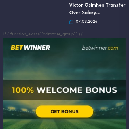
Victor Osimhen Transfer
Over Salary…
07.08.2026
if ( function_exists( 'adrotate_group' ) ) {