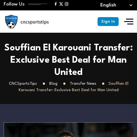
Follow Us
Sign In
Souffian El Karouani Transfer:
Exclusive Best Deal for Man
United
CNCSportsTips
Blog
Transfer News
Souffian El
Karouani Transfer: Exclusive Best Deal for Man United