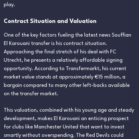
play.
Contract Situation and Valuation
One of the key factors fueling the latest news Souffian
El Karouani transfer is his contract situation.
Approaching the final stretch of his deal with FC
Utrecht, he presents a relatively affordable signing
opportunity. According to Transfermarkt, his current
market value stands at approximately €15 million, a
bargain compared to many other left-backs available
on the transfer market.
This valuation, combined with his young age and steady
development, makes El Karouani an enticing prospect
for clubs like Manchester United that want to invest
smartly without overspending. The Red Devils could