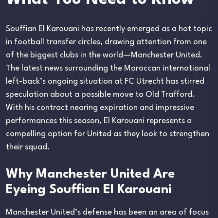
Souffian El Karouani has recently emerged as a hot topic
in football transfer circles, drawing attention from one
of the biggest clubs in the world—Manchester United.
The latest news surrounding the Moroccan international
left-back’s ongoing situation at FC Utrecht has stirred
speculation about a possible move to Old Trafford.
With his contract nearing expiration and impressive
performances this season, El Karouani represents a
compelling option for United as they look to strengthen
their squad.
Why Manchester United Are
Eyeing Souffian El Karouani
Manchester United’s defense has been an area of focus