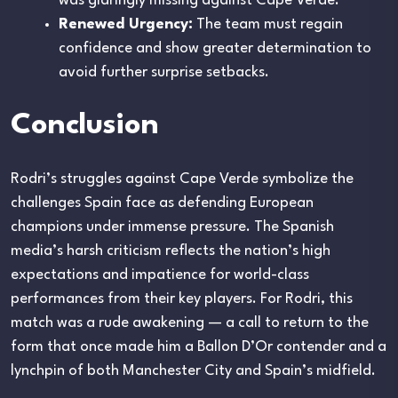
was glaringly missing against Cape Verde.
Renewed Urgency:
The team must regain
confidence and show greater determination to
avoid further surprise setbacks.
Conclusion
Rodri’s struggles against Cape Verde symbolize the
challenges Spain face as defending European
champions under immense pressure. The Spanish
media’s harsh criticism reflects the nation’s high
expectations and impatience for world-class
performances from their key players. For Rodri, this
match was a rude awakening — a call to return to the
form that once made him a Ballon D’Or contender and a
lynchpin of both Manchester City and Spain’s midfield.