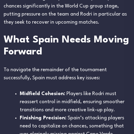
chances significantly in the World Cup group stage,
putting pressure on the team and Rodri in particular as
they seek to recover in upcoming matches.
What Spain Needs Moving
Forward
To navigate the remainder of the tournament
successfully, Spain must address key issues:
Midfield Cohesion:
Players like Rodri must
reassert control in midfield, ensuring smoother
transitions and more creative link-up play.
Finishing Precision:
Spain’s attacking players
need to capitalize on chances, something that