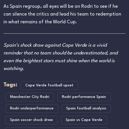
As Spain regroup, all eyes will be on Rodri to see if he
can silence the critics and lead his team to redemption
in what remains of the World Cup.
Spain’s shock draw against Cape Verde is a vivid
reminder that no team should be underestimated, and
even the brightest stars must shine when the world is
watching.
Tags:
Cape Verde football upset
Manchester City Rodri
Rodri performance Spain
Rodri underperformance
Spain football analysis
Spain soccer shock draw
Spain vs Cape Verde