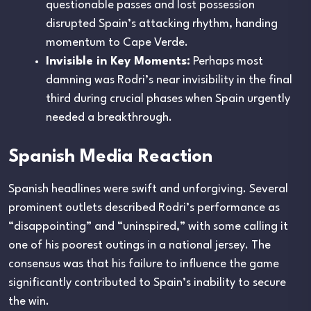
questionable passes and lost possession
disrupted Spain’s attacking rhythm, handing
momentum to Cape Verde.
Invisible in Key Moments:
Perhaps most
damning was Rodri’s near invisibility in the final
third during crucial phases when Spain urgently
needed a breakthrough.
Spanish Media Reaction
Spanish headlines were swift and unforgiving. Several
prominent outlets described Rodri’s performance as
“disappointing” and “uninspired,” with some calling it
one of his poorest outings in a national jersey. The
consensus was that his failure to influence the game
significantly contributed to Spain’s inability to secure
the win.