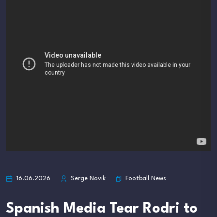
Football News
16.06.2026
Serge Novik
Spanish Media Tear Rodri to