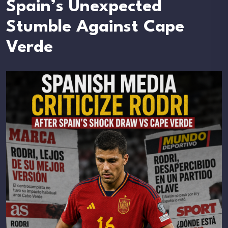
Spain’s Unexpected
Stumble Against Cape
Verde