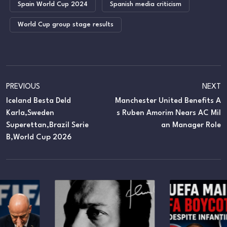
Spain World Cup 2024
Spanish media criticism
World Cup group stage results
PREVIOUS
NEXT
Iceland Besta Deld
Manchester United Benefits A
Karla,Sweden
S Ruben Amorim Nears AC Mil
Superettan,Brazil Serie
An Manager Role
B,World Cup 2026