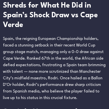
Shreds for What He Did in
Spain’s Shock Draw vs Cape
Verde
Spain, the reigning European Championship holders,
faced a stunning setback in their recent World Cup
group stage match, managing only a 0-0 draw against
Cape Verde. Ranked 67th in the world, the African side
defied expectations, frustrating a Spain team brimming
with talent — none more scrutinized than Manchester
City’s midfield maestro, Rodri. Once hailed as a Ballon
D’Or holder, Rodri’s performance drew sharp criticism
from Spanish media, who believe the player failed to
live up to his status in this crucial fixture.