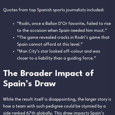
Quotes from top Spanish sports journalists included:
“Rodri, once a Ballon D’Or favorite, failed to rise
to the occasion when Spain needed him most.”
“The game revealed cracks in Rodri’s game that
Spain cannot afford at this level.”
“Man City’s star looked off-colour and was
closer to a liability than a guiding force.”
The Broader Impact of
Spain’s Draw
While the result itself is disappointing, the larger story is
how a team with such pedigree could be stymied by a
side ranked 67th globally. This draw impacts Spain’s