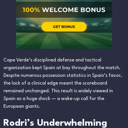
Cape Verde’s disciplined defense and tactical
organization kept Spain at bay throughout the match.
Despite numerous possession statistics in Spain’s favor,
the lack of a clinical edge meant the scoreboard
remained unchanged. This result is widely viewed in
Spain as a huge shock — a wake-up call for the
European giants.
Rodri’s Underwhelming