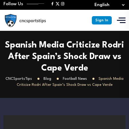
Follow Us
Sign In
Spanish Media Criticize Rodri
After Spain’s Shock Draw vs
Cape Verde
CNCSportsTips
Blog
Football News
Spanish Media
Criticize Rodri After Spain’s Shock Draw vs Cape Verde