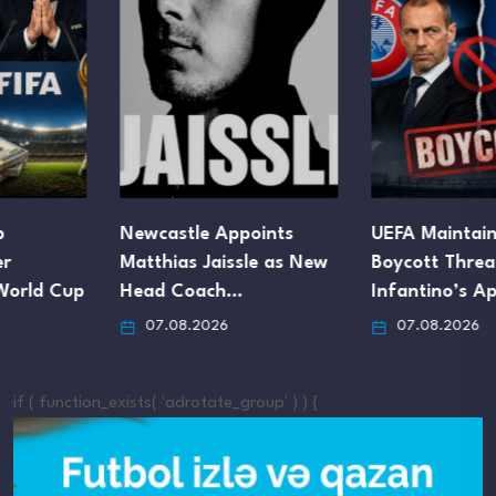
Newcastle Appoints
UEFA Maintains FIFA
Matthias Jaissle as New
Boycott Threat Despite
Head Coach…
Infantino’s Apology
07.08.2026
07.08.2026
if ( function_exists( 'adrotate_group' ) ) {