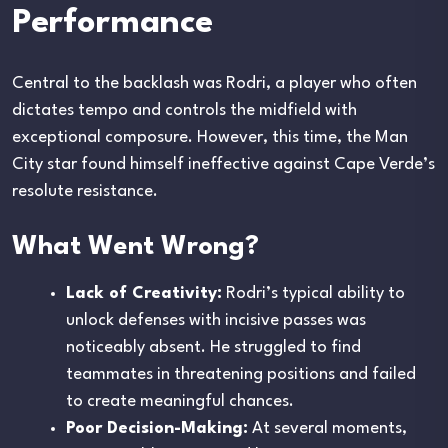
Performance
Central to the backlash was Rodri, a player who often
dictates tempo and controls the midfield with
exceptional composure. However, this time, the Man
City star found himself ineffective against Cape Verde’s
resolute resistance.
What Went Wrong?
Lack of Creativity:
Rodri’s typical ability to
unlock defenses with incisive passes was
noticeably absent. He struggled to find
teammates in threatening positions and failed
to create meaningful chances.
Poor Decision-Making:
At several moments,