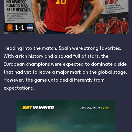
Heading into the match, Spain were strong favorites.
With a rich history and a squad full of stars, the
European champions were expected to dominate a side
that had yet to leave a major mark on the global stage.
However, the game unfolded differently from
expectations.