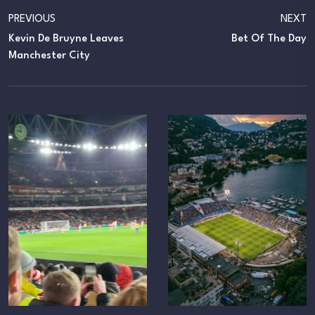
PREVIOUS
NEXT
Kevin De Bruyne Leaves
Bet Of The Day
Manchester City