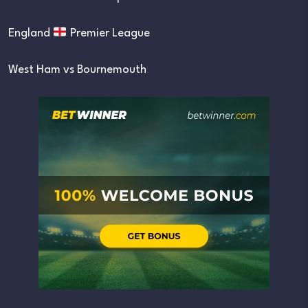
England
Premier League
West Ham vs Bournemouth