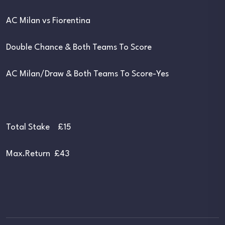
AC Milan vs Fiorentina
Double Chance & Both Teams To Score
AC Milan/Draw & Both Teams To Score-Yes
Total Stake £15
Max.Return £43