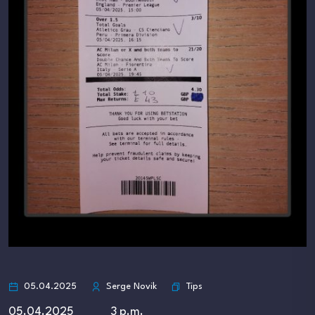
Tips
05.04.2025
Serge Novik
05.04.2025 3 p.m.