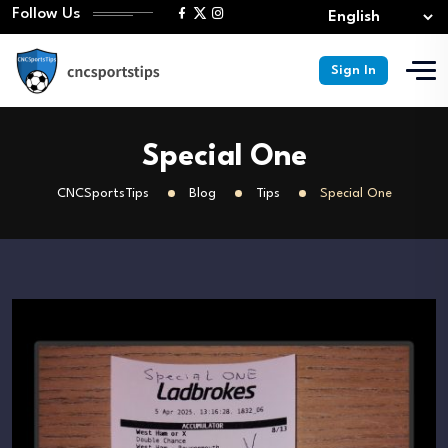
Follow Us
Sign In
Special One
CNCSportsTips
Blog
Tips
Special One