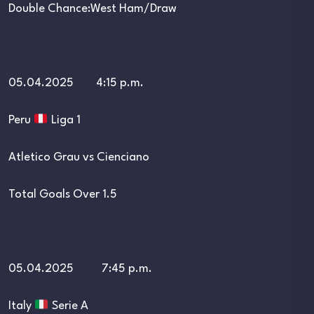
Double Chance:West Ham/Draw
05.04.2025 4:15 p.m.
Peru
Liga 1
Atletico Grau vs Cienciano
Total Goals Over 1.5
05.04.2025 7:45 p.m.
Italy
Serie A