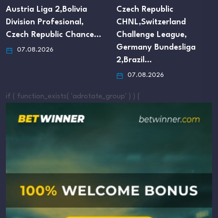
stria Liga 2,Bolivia
Czech Republic
A
vision Profesional,
CHNL,Switzerland
Ov
ech Republic Chance…
Challenge League,
Germany Bundesliga
07.08.2026
2,Brazil…
07.08.2026
if ( function_exists( 'adrotate_group' ) ) {