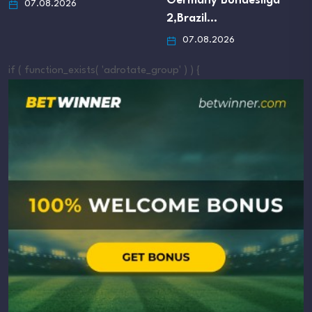
Germany Bundesliga
07.08.2026
2,Brazil…
07.08.2026
if ( function_exists( 'adrotate_group' ) ) {