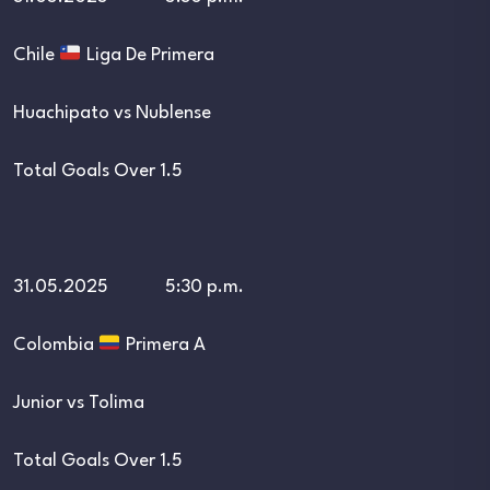
Chile
Liga De Primera
Huachipato vs Nublense
Total Goals Over 1.5
31.05.2025 5:30 p.m.
Colombia
Primera A
Junior vs Tolima
Total Goals Over 1.5