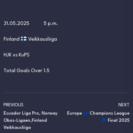
31.05.2025 5 p.m.
Finland
Veikkausliiga
HJK vs KuPS
Total Goals Over 1.5
PREVIOUS
NEXT
Ecuador Liga Pro, Norway
Europe
Champions League
Obos-Ligaen,Finland
Final 2025
Veikkausliiga