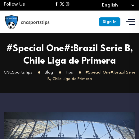
Follow Us
Sign In
#Special One#:Brazil Serie B,
Chile Liga de Primera
CNCSportsTips
Blog
Tips
#Special One#:Brazil Serie
B, Chile Liga de Primera