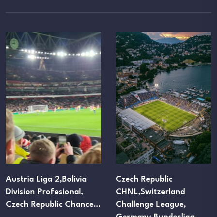
Austria Liga 2,Bolivia
Czech Republic
Division Profesional,
CHNL,Switzerland
Czech Republic Chance…
Challenge League,