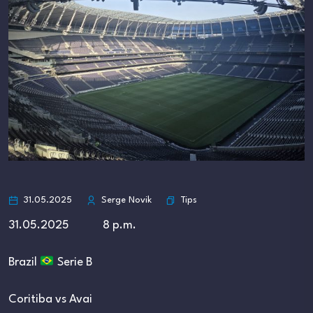
Tips
31.05.2025
Serge Novik
31.05.2025 8 p.m.
Brazil
Serie B
Coritiba vs Avai