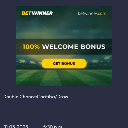
Double Chance:Coritiba/Draw
31.05.2025 5:30 p.m.