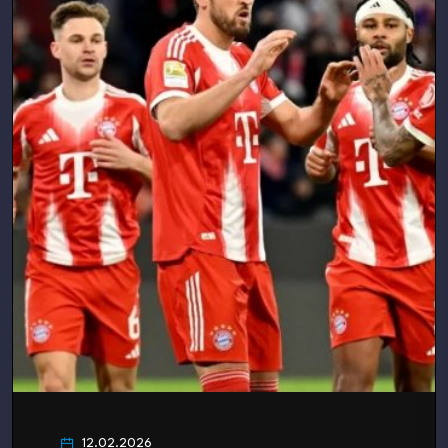
12.02.2026