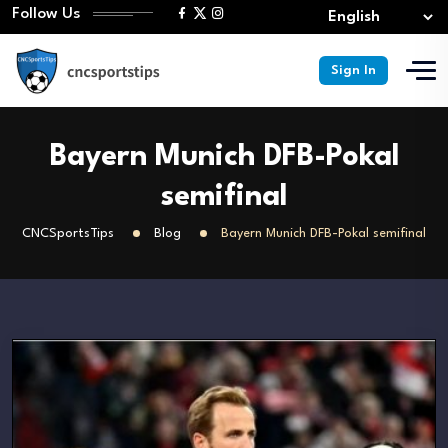
Follow Us
Sign In
Bayern Munich DFB-Pokal
semifinal
CNCSportsTips
Blog
Bayern Munich DFB-Pokal semifinal