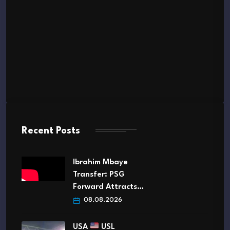
Recent Posts
Ibrahim Mbaye
Transfer: PSG
Forward Attracts…
08.08.2026
USA
USL