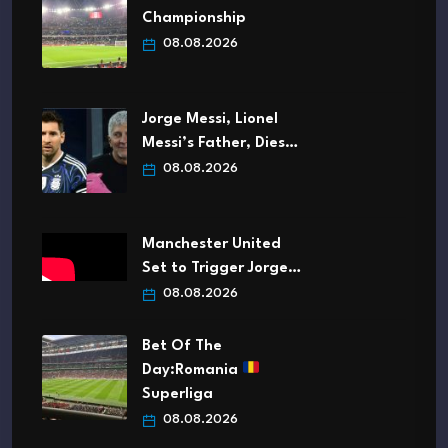
Championship
08.08.2026
Jorge Messi, Lionel
Messi’s Father, Dies…
08.08.2026
Manchester United
Set to Trigger Jorge…
08.08.2026
Bet Of The
Day:Romania
Superliga
08.08.2026