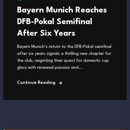
Bayern Munich Reaches
DFB-Pokal Semifinal
After Six Years
Bayern Munich’s return to the DFB-Pokal semifinal
after six years signals a thrilling new chapter for
the club, reigniting their quest for domestic cup
glory with renewed passion and...
Continue Reading