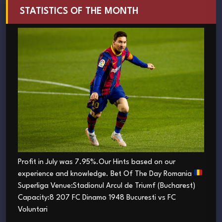
STATISTICS OF THE MONTH
Profit in July was 7.95%.Our Hints based on our
experience and knowledge. Bet Of The Day Romania
Superliga Venue:Stadionul Arcul de Triumf (Bucharest)
Capacity:8 207 FC Dinamo 1948 Bucuresti vs FC
Voluntari