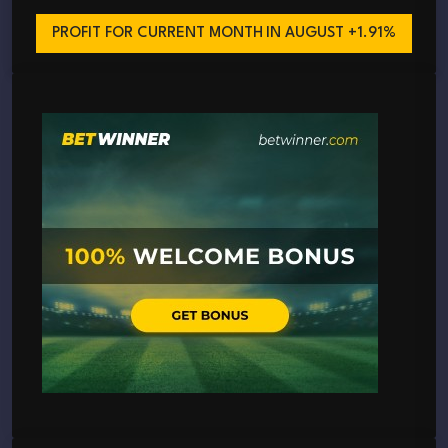
PROFIT FOR CURRENT MONTH
IN AUGUST +1.91%