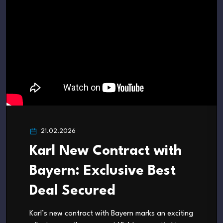
21.02.2026
Karl New Contract with
Bayern: Exclusive Best
Deal Secured
Karl’s new contract with Bayern marks an exciting