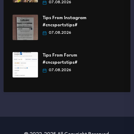
07.08.2026
Tips From Instagram
#cncsportstips#
07.08.2026
Tips From Forum
#cncsportstips#
07.08.2026