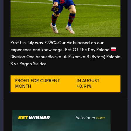
Profit in July was 7.95%.Our Hints based on our
experience and knowledge. Bet Of The Day Poland
Division One Venue:Boisko ul. Pilkarska 8 (Bytom) Polonia
B vs Pogon Sieldce
PROFIT FOR CURRENT
IN AUGUST
MONTH
+0.91%