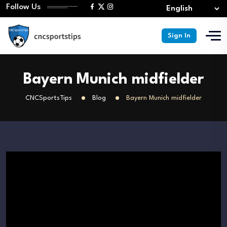
Follow Us
Sign In
Bayern Munich midfielder
CNCSportsTips
Blog
Bayern Munich midfielder