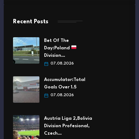
Recent Posts
Bet Of The
Day:Poland
Division…
07.08.2026
Accumulator:Total
Goals Over 1.5
07.08.2026
Austria Liga 2,Bolivia
Division Profesional,
Czech…