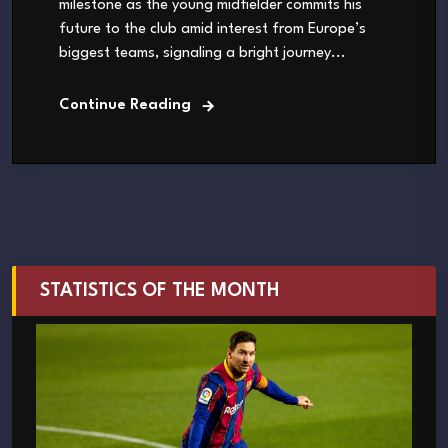
milestone as the young midfielder commits his
future to the club amid interest from Europe’s
biggest teams, signaling a bright journey...
Continue Reading
STATISTICS OF THE MONTH