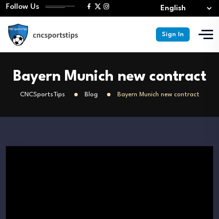
Follow Us
Sign In
Bayern Munich new contract
CNCSportsTips
Blog
Bayern Munich new contract