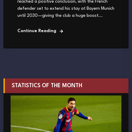
reached a positive conclusion, with the French
defender set to extend his stay at Bayern Munich
until 2030—giving the club a huge boost...
Continue Reading
STATISTICS OF THE MONTH