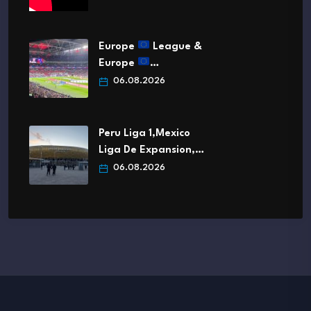
Europe
League &
Europe
…
06.08.2026
Peru Liga 1,Mexico
Liga De Expansion,…
06.08.2026