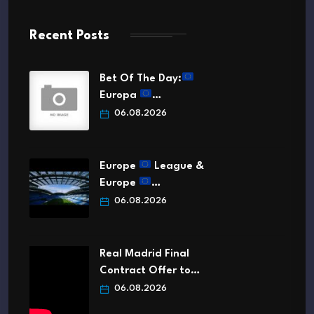
Recent Posts
Bet Of The Day:
Europa
…
06.08.2026
Europe
League &
Europe
…
06.08.2026
Real Madrid Final
Contract Offer to…
06.08.2026