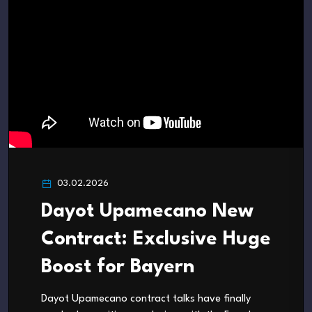
03.02.2026
Dayot Upamecano New
Contract: Exclusive Huge
Boost for Bayern
Dayot Upamecano contract talks have finally