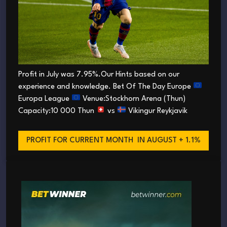
Profit in July was 7.95%.Our Hints based on our
experience and knowledge. Bet Of The Day Europe
Europa League
Venue:Stockhorn Arena (Thun)
Capacity:10 000 Thun
vs
Vikingur Reykjavik
PROFIT FOR CURRENT MONTH
IN AUGUST + 1.1%