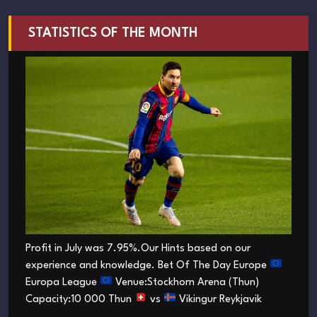
STATISTICS OF THE MONTH
Profit in July was 7.95%.Our Hints based on our
experience and knowledge. Bet Of The Day Europe
Europa League
Venue:Stockhorn Arena (Thun)
Capacity:10 000 Thun
vs
Vikingur Reykjavik