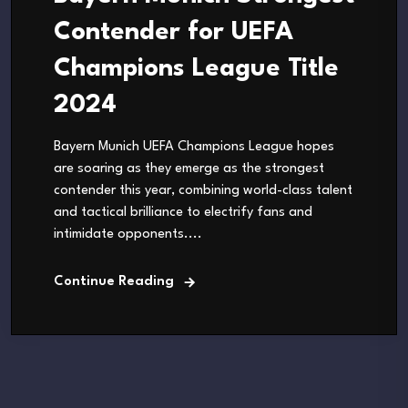
Contender for UEFA
Champions League Title
2024
Bayern Munich UEFA Champions League hopes
are soaring as they emerge as the strongest
contender this year, combining world-class talent
and tactical brilliance to electrify fans and
intimidate opponents....
Continue Reading