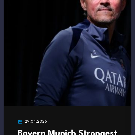
29.04.2026
Bayern Munich Strongest