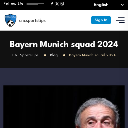
Follow Us
Sign In
Bayern Munich squad 2024
CNCSportsTips
Blog
Bayern Munich squad 2024