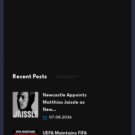
Recent Posts
Newcastle Appoints
Matthias Jaissle as
New…
07.08.2026
UEFA Maintains FIFA