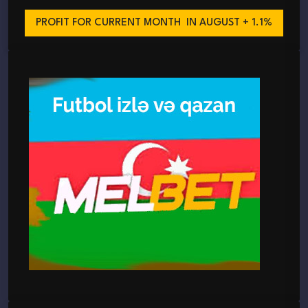
PROFIT FOR CURRENT MONTH
IN AUGUST + 1.1%