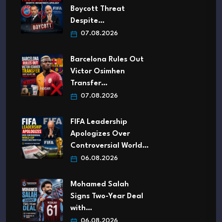
Boycott Threat
Despite…
07.08.2026
Barcelona Rules Out
Victor Osimhen
Transfer…
07.08.2026
FIFA Leadership
Apologizes Over
Controversial World…
06.08.2026
Mohamed Salah
Signs Two-Year Deal
with…
06.08.2026