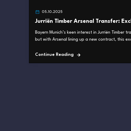
05.10.2025
Jurriën Timber Arsenal Transfer: Ex
Bayern Munich’s keen interest in Jurriën Timber tr
but with Arsenal lining up a new contract, this e
Continue Reading