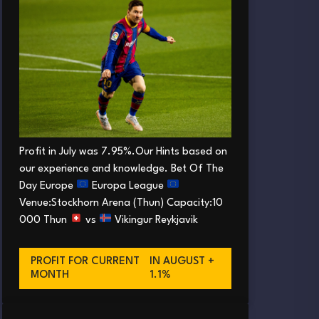
Profit in July was 7.95%.Our Hints based on
our experience and knowledge. Bet Of The
Day Europe
Europa League
Venue:Stockhorn Arena (Thun) Capacity:10
000 Thun
vs
Vikingur Reykjavik
PROFIT FOR CURRENT
IN AUGUST +
MONTH
1.1%