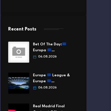
Recent Posts
Bet Of The Day:
Europa
…
06.08.2026
Europe
League &
Europe
…
06.08.2026
Real Madrid Final