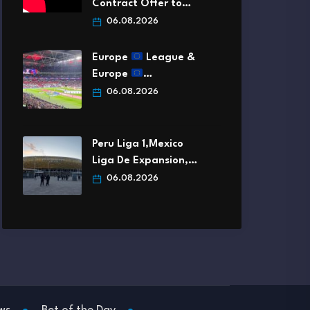
Contract Offer to…
06.08.2026
Europe
League &
Europe
…
06.08.2026
Peru Liga 1,Mexico
Liga De Expansion,…
06.08.2026