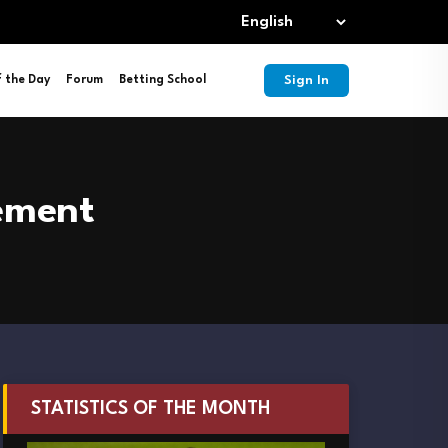
Sign In
f the Day
Forum
Betting School
ement
STATISTICS OF THE MONTH