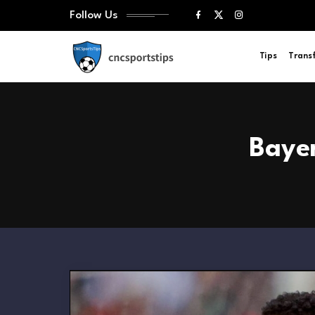
Follow Us
Tips
Trans
Baye