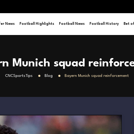
fer News
Football Highlights
Football News
Football History
Bet o
rn Munich squad reinforc
CNCSportsTips
Blog
Bayern Munich squad reinforcement