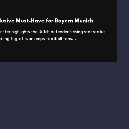
clusive Must-Have for Bayern Munich
ansfer highlights the Dutch defender’s rising star status,
xciting tug-of-war keeps football fans...