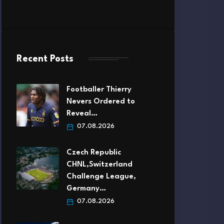
Recent Posts
Footballer Thierry
Nevers Ordered to
Reveal…
07.08.2026
Czech Republic
CHNL,Switzerland
Challenge League,
Germany…
07.08.2026