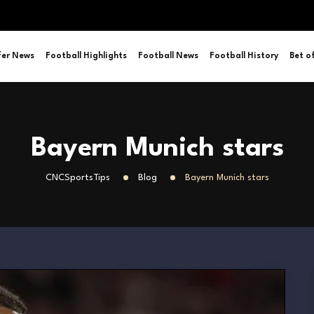
fer News
Football Highlights
Football News
Football History
Bet o
Bayern Munich stars
CNCSportsTips
Blog
Bayern Munich stars