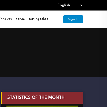
Sign In
f the Day
Forum
Betting School
STATISTICS OF THE MONTH