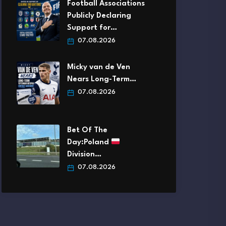
Football Associations
Publicly Declaring
Support for…
07.08.2026
Micky van de Ven
Nears Long-Term…
07.08.2026
Bet Of The
Day:Poland
Division…
07.08.2026