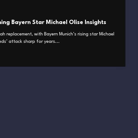
g Bayern Star Michael Olise Insights
ah replacement, with Bayern Munich’s rising star Michael
eds’ attack sharp for years...