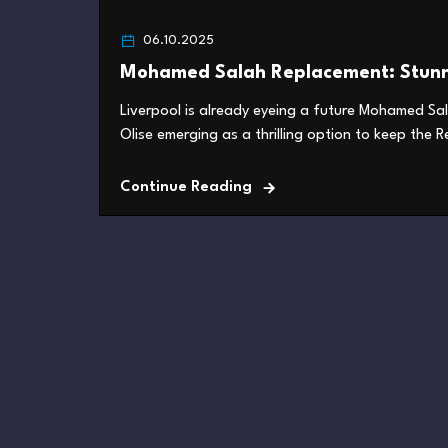
06.10.2025
Mohamed Salah Replacement: Stunnin
Liverpool is already eyeing a future Mohamed Sal
Olise emerging as a thrilling option to keep the R
Continue Reading