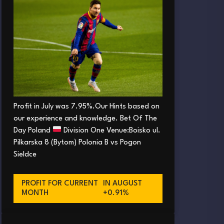
Profit in July was 7.95%.Our Hints based on
our experience and knowledge. Bet Of The
Day Poland
Division One Venue:Boisko ul.
Pilkarska 8 (Bytom) Polonia B vs Pogon
Sieldce
PROFIT FOR CURRENT
IN AUGUST
MONTH
+0.91%