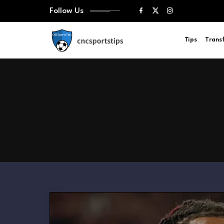
Follow Us
Tips
Trans