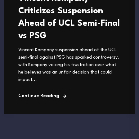
Criticizes Suspension
Ahead of UCL Semi-Final
vs PSG
Vincent Kompany suspension ahead of the UCL
semi-final against PSG has sparked controversy,
with Kompany voicing his frustration over what
he believes was an unfair decision that could
impact...
Continue Reading