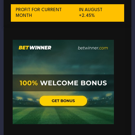
PROFIT FOR CURRENT
IN AUGUST
MONTH
+2.45%