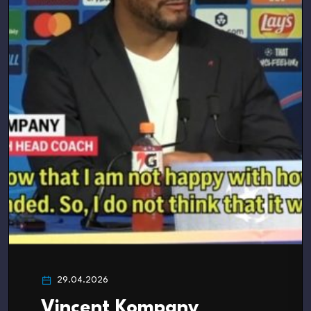
29.04.2026
Vincent Kompany