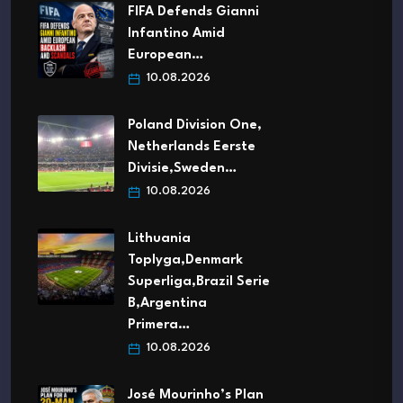
FIFA Defends Gianni
Infantino Amid
European…
10.08.2026
Poland Division One,
Netherlands Eerste
Divisie,Sweden…
10.08.2026
Lithuania
Toplyga,Denmark
Superliga,Brazil Serie
B,Argentina
Primera…
10.08.2026
José Mourinho’s Plan