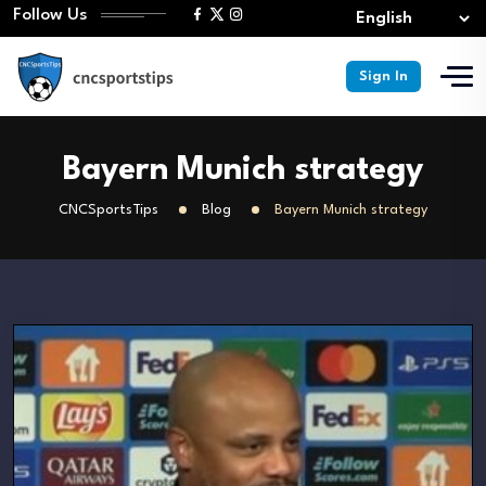
Follow Us
Sign In
Bayern Munich strategy
CNCSportsTips
Blog
Bayern Munich strategy