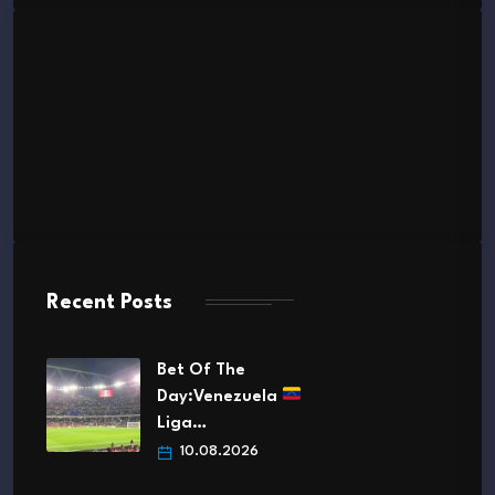
Recent Posts
Bet Of The
Day:Venezuela
Liga…
10.08.2026