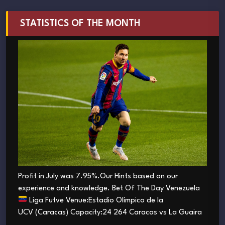
STATISTICS OF THE MONTH
Profit in July was 7.95%.Our Hints based on our
experience and knowledge. Bet Of The Day Venezuela
Liga Futve Venue:Estadio Olímpico de la
UCV (Caracas) Capacity:24 264 Caracas vs La Guaira