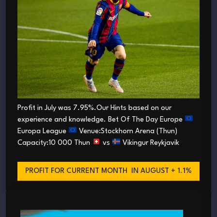
Profit in July was 7.95%.Our Hints based on our
experience and knowledge. Bet Of The Day Europe
Europa League
Venue:Stockhorn Arena (Thun)
Capacity:10 000 Thun
vs
Vikingur Reykjavik
PROFIT FOR CURRENT MONTH
IN AUGUST + 1.1%