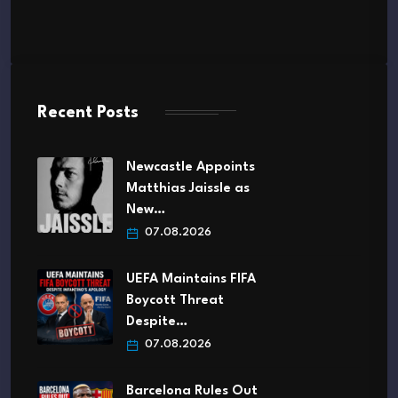
Recent Posts
Newcastle Appoints
Matthias Jaissle as
New…
07.08.2026
UEFA Maintains FIFA
Boycott Threat
Despite…
07.08.2026
Barcelona Rules Out