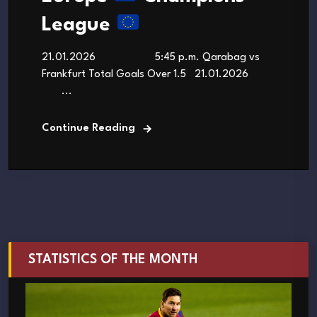
League
21.01.2026 5:45 p.m. Qarabag vs
Frankfurt Total Goals Over 1.5 21.01.2026
...
Continue Reading
STATISTICS OF THE MONTH