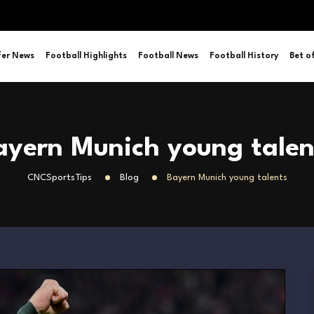
fer News
Football Highlights
Football News
Football History
Bet o
ayern Munich young talen
CNCSportsTips
Blog
Bayern Munich young talents