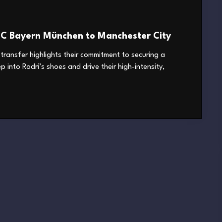
FC Bayern München to Manchester City
transfer highlights their commitment to securing a
 into Rodri’s shoes and drive their high-intensity,