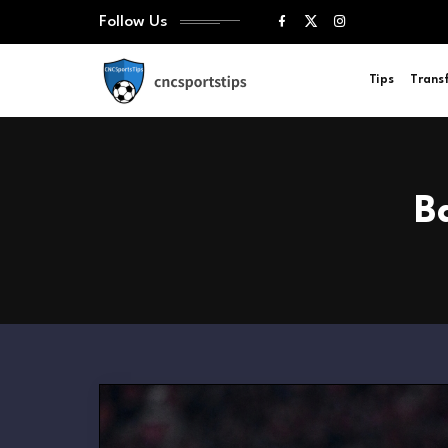
Follow Us
Tips
Trans
B