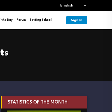
Sign In
f the Day
Forum
Betting School
ts
STATISTICS OF THE MONTH