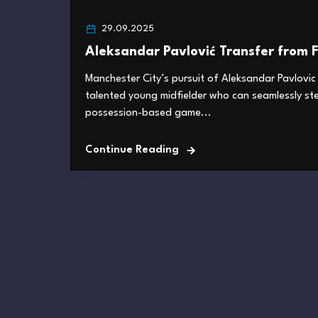
29.09.2025
Aleksandar Pavlović Transfer from 
Manchester City’s pursuit of Aleksandar Pavlovic 
talented young midfielder who can seamlessly step
possession-based game...
Continue Reading