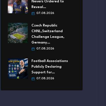
Nevers Ordered to
Reveal…
07.08.2026
Czech Republic
CHNL,Switzerland
Challenge League,
Germany…
07.08.2026
Football Associations
Publicly Declaring
Support for…
07.08.2026