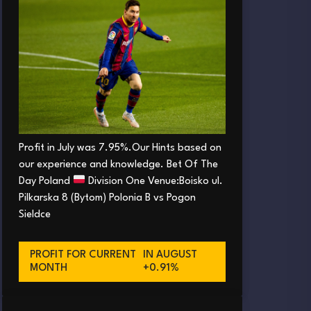
Profit in July was 7.95%.Our Hints based on
our experience and knowledge. Bet Of The
Day Poland
Division One Venue:Boisko ul.
Pilkarska 8 (Bytom) Polonia B vs Pogon
Sieldce
PROFIT FOR CURRENT
IN AUGUST
MONTH
+0.91%