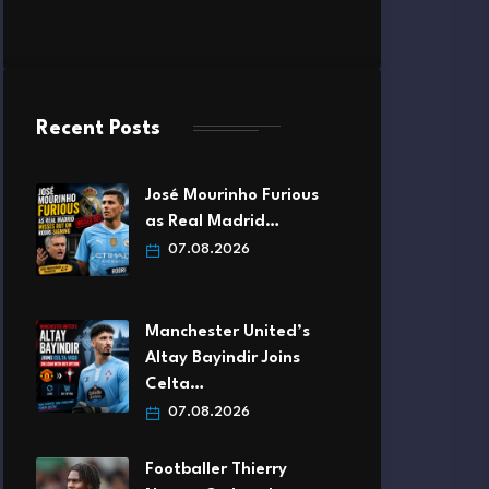
Recent Posts
José Mourinho Furious
as Real Madrid…
07.08.2026
Manchester United’s
Altay Bayindir Joins
Celta…
07.08.2026
Footballer Thierry