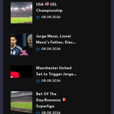
USA
USL
Championship
08.08.2026
Jorge Messi, Lionel
Messi’s Father, Dies…
08.08.2026
Manchester United
Set to Trigger Jorge…
08.08.2026
Bet Of The
Day:Romania
Superliga
08.08.2026