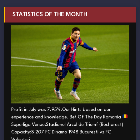
STATISTICS OF THE MONTH
Profit in July was 7.95%.Our Hints based on our
experience and knowledge. Bet Of The Day Romania
Superliga Venue:Stadionul Arcul de Triumf (Bucharest)
Capacity:8 207 FC Dinamo 1948 Bucuresti vs FC
Voluntari