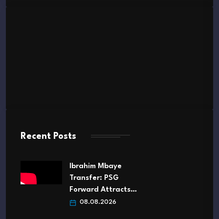
Recent Posts
Ibrahim Mbaye
Transfer: PSG
Forward Attracts…
08.08.2026