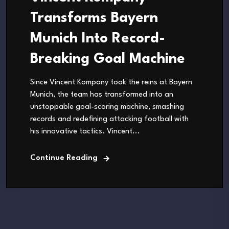
Transforms Bayern
Munich Into Record-
Breaking Goal Machine
Since Vincent Kompany took the reins at Bayern
Munich, the team has transformed into an
unstoppable goal-scoring machine, smashing
records and redefining attacking football with
his innovative tactics. Vincent...
Continue Reading