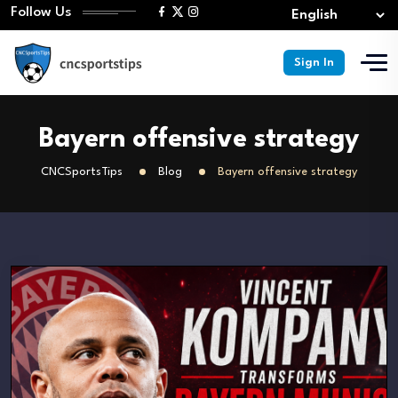
Follow Us
Sign In
Bayern offensive strategy
CNCSportsTips
Blog
Bayern offensive strategy