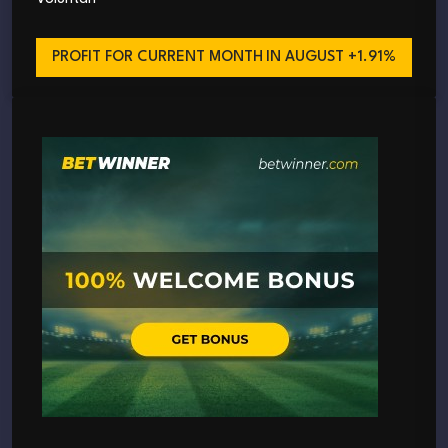
PROFIT FOR CURRENT MONTH
IN AUGUST +1.91%