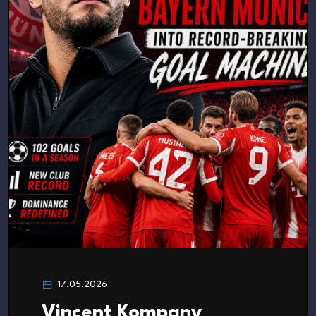
17.05.2026
Vincent Kompany