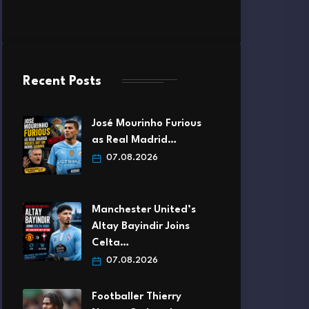
Recent Posts
José Mourinho Furious
as Real Madrid…
07.08.2026
Manchester United’s
Altay Bayindir Joins
Celta…
07.08.2026
Footballer Thierry