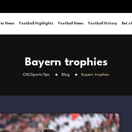
fer News
Football Highlights
Football News
Football History
Bet o
Bayern trophies
CNCSportsTips
Blog
Bayern trophies