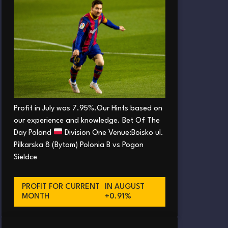
Profit in July was 7.95%.Our Hints based on
our experience and knowledge. Bet Of The
Day Poland
Division One Venue:Boisko ul.
Pilkarska 8 (Bytom) Polonia B vs Pogon
Sieldce
PROFIT FOR CURRENT
IN AUGUST
MONTH
+0.91%