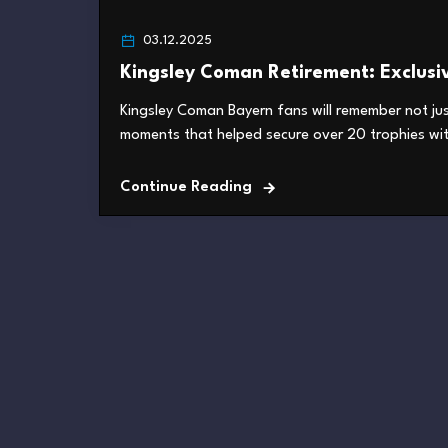
03.12.2025
Kingsley Coman Retirement: Exclusi
Kingsley Coman Bayern fans will remember not just 
moments that helped secure over 20 trophies with
Continue Reading