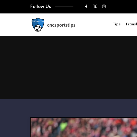
Follow Us
Tips
Trans