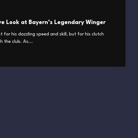
ve Look at Bayern’s Legendary Winger
for his dazzling speed and skill, but for his clutch
 the club. As...