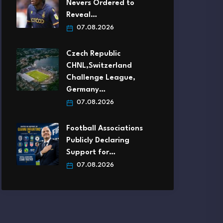
Nevers Ordered to
Reveal…
07.08.2026
Czech Republic
CHNL,Switzerland
Challenge League,
Germany…
07.08.2026
Football Associations
Publicly Declaring
Support for…
07.08.2026