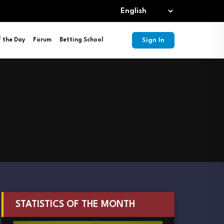
Sign In
f the Day
Forum
Betting School
STATISTICS OF THE MONTH