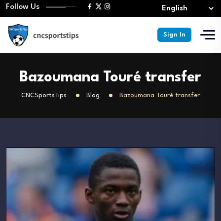
Follow Us
Sign In
Bazoumana Touré transfer
CNCSportsTips
Blog
Bazoumana Touré transfer