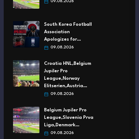
09.08.2026
South Korea Football
Association
Apologizes for…
09.08.2026
Croatia HNL,Belgium
Jupiler Pro
League,Norway
Elitserien,Austria…
09.08.2026
Belgium Jupiler Pro
League,Slovenia Prva
Liga,Denmark…
09.08.2026