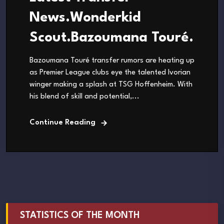
News.Wonderkid
Scout.Bazoumana Touré.
Bazoumana Touré transfer rumors are heating up
as Premier League clubs eye the talented Ivorian
winger making a splash at TSG Hoffenheim. With
his blend of skill and potential,...
Continue Reading
STATISTICS OF THE MONTH