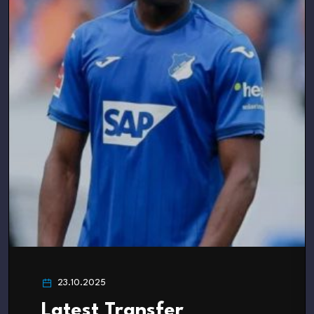
23.10.2025
Latest Transfer