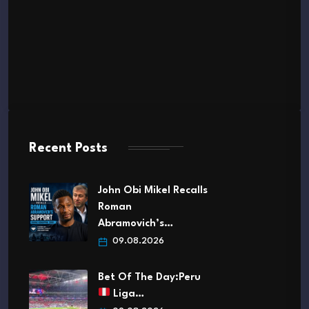
Recent Posts
John Obi Mikel Recalls
Roman
Abramovich’s…
09.08.2026
Bet Of The Day:Peru
Liga…