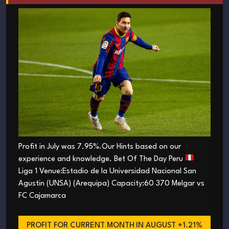
Profit in July was 7.95%.Our Hints based on our
experience and knowledge. Bet Of The Day Peru
Liga 1 Venue:Estadio de la Universidad Nacional San
Agustin (UNSA) (Arequipa) Capacity:60 370 Melgar vs
FC Cajamarca
PROFIT FOR CURRENT MONTH
IN AUGUST +1.21%