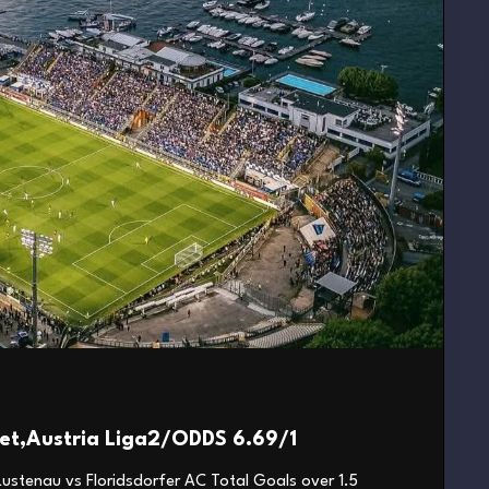
fbet,Austria Liga2/ODDS 6.69/1
Lustenau vs Floridsdorfer AC Total Goals over 1.5