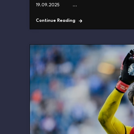
19.09.2025 ...
Continue Reading