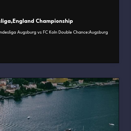
sliga,England Championship
ndesliga Augsburg vs FC Koln Double Chance:Augsburg