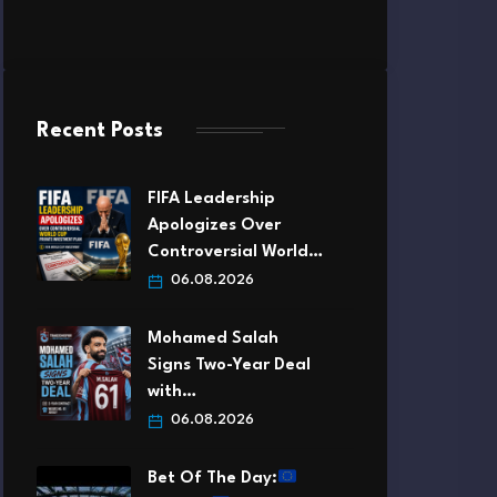
Recent Posts
FIFA Leadership
Apologizes Over
Controversial World…
06.08.2026
Mohamed Salah
Signs Two-Year Deal
with…
06.08.2026
Bet Of The Day: