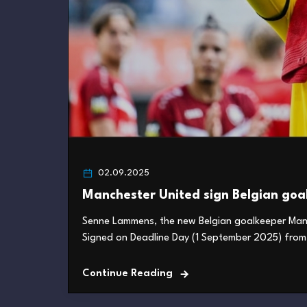
02.09.2025
Manchester United sign Belgian go
Senne Lammens, the new Belgian goalkeeper Man
Signed on Deadline Day (1 September 2025) from 
Continue Reading