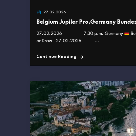
27.02.2026
Belgium Jupiler Pro,Germany Bunde
27.02.2026 7:30 p.m. Germany
Bu
or Draw 27.02.2026 ...
Continue Reading