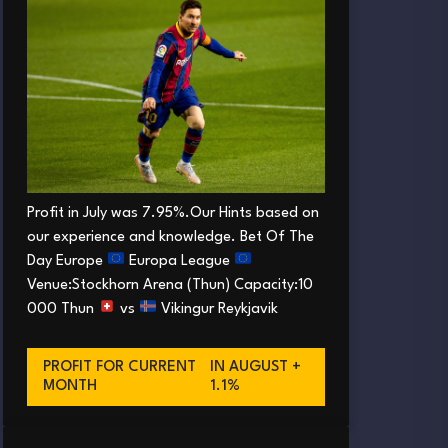
Profit in July was 7.95%.Our Hints based on
our experience and knowledge. Bet Of The
Day Europe
Europa League
Venue:Stockhorn Arena (Thun) Capacity:10
000 Thun
vs
Vikingur Reykjavik
PROFIT FOR CURRENT
IN AUGUST +
MONTH
1.1%