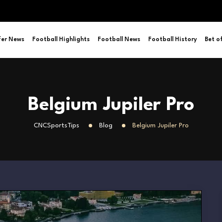
fer News
Football Highlights
Football News
Football History
Bet o
Belgium Jupiler Pro
CNCSportsTips
Blog
Belgium Jupiler Pro