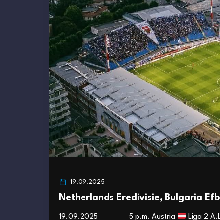
19.09.2025
Netherlands Eredivisie, Bulgaria E
19.09.2025 5 p.m. Austria
Liga 2 A.