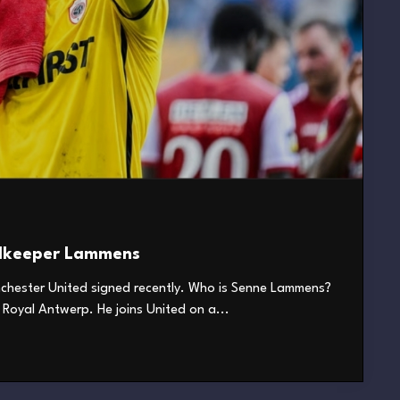
alkeeper Lammens
chester United signed recently. Who is Senne Lammens?
Royal Antwerp. He joins United on a...