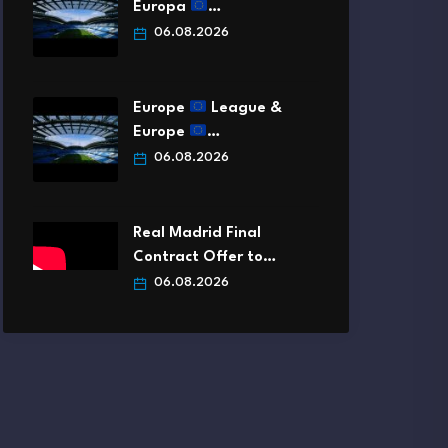
Europa
…
06.08.2026
Europe
League &
Europe
…
06.08.2026
Real Madrid Final
Contract Offer to…
06.08.2026