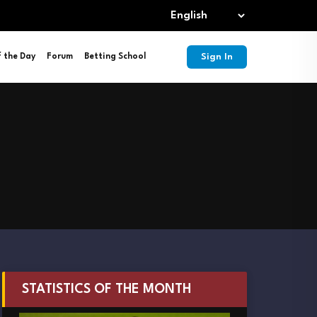
Sign In
f the Day
Forum
Betting School
STATISTICS OF THE MONTH