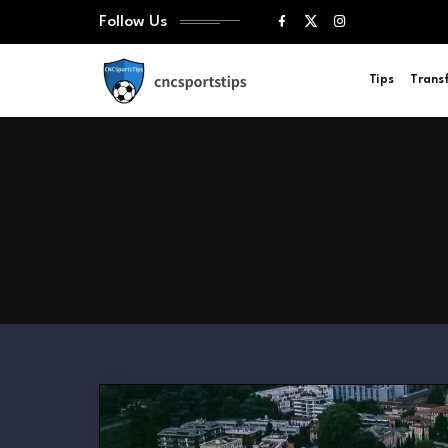
Follow Us
Tips
Trans