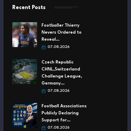
Recent Posts
Footballer Thierry
Nevers Ordered to
Reveal…
07.08.2026
Czech Republic
CHNL,Switzerland
Challenge League,
Germany…
07.08.2026
Football Associations
Publicly Declaring
Support for…
07.08.2026