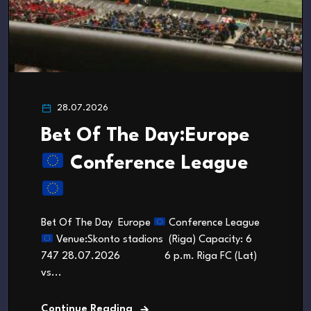
28.07.2026
Bet Of The Day:Europe
Conference League
Bet Of The Day Europe
Conference League
Venue:Skonto stadions (Riga) Capacity: 6
747 28.07.2026 6 p.m. Riga FC (Lat)
vs...
Continue Reading