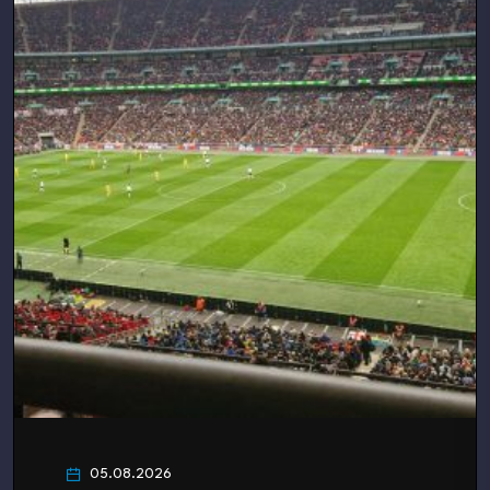
05.08.2026