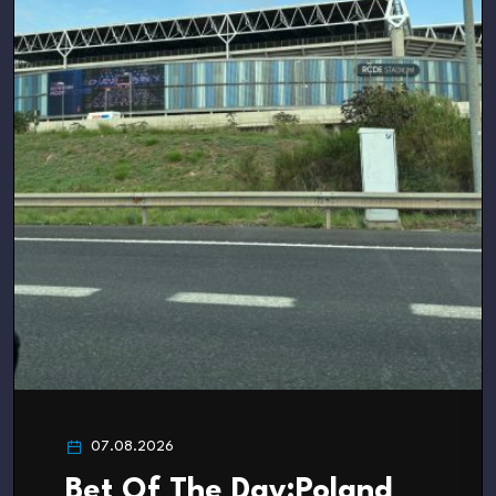
07.08.2026
Bet Of The Day:Poland