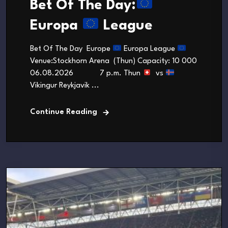
Bet Of The Day:
Europa
League
Bet Of The Day Europe
Europa League
Venue:Stockhorn Arena (Thun) Capacity: 10 000
06.08.2026 7 p.m. Thun
vs
Vikingur Reykjavik ...
Continue Reading