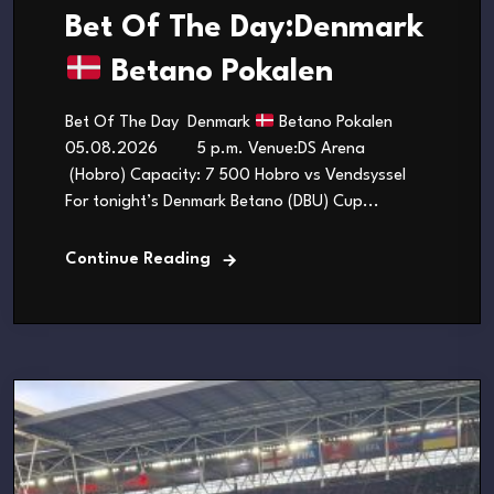
Bet Of The Day:Denmark
Betano Pokalen
Bet Of The Day Denmark
Betano Pokalen
05.08.2026 5 p.m. Venue:DS Arena
(Hobro) Capacity: 7 500 Hobro vs Vendsyssel
For tonight’s Denmark Betano (DBU) Cup...
Continue Reading