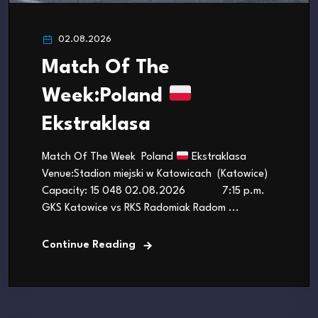
02.08.2026
Match Of The
Week:Poland
Ekstraklasa
Match Of The Week Poland
Ekstraklasa
Venue:Stadion miejski w Katowicach (Katowice)
Capacity: 15 048 02.08.2026 7:15 p.m.
GKS Katowice vs RKS Radomiak Radom ...
Continue Reading