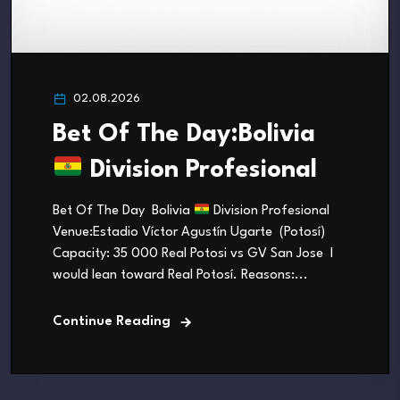
02.08.2026
Bet Of The Day:Bolivia
Division Profesional
Bet Of The Day Bolivia
Division Profesional
Venue:Estadio Víctor Agustín Ugarte (Potosí)
Capacity: 35 000 Real Potosi vs GV San Jose I
would lean toward Real Potosí. Reasons:...
Continue Reading