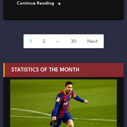
Continue Reading
Posts
…
1
2
30
Next
pagination
STATISTICS OF THE MONTH