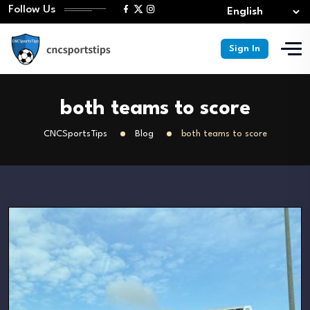
Follow Us
Sign In
both teams to score
CNCSportsTips
Blog
both teams to score