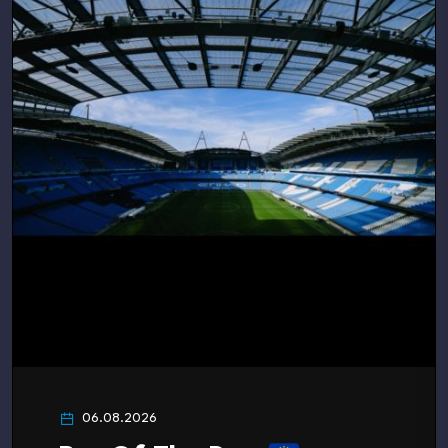
06.08.2026