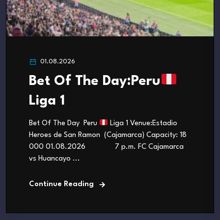
01.08.2026
Bet Of The Day:Peru
Liga 1
Bet Of The Day Peru
Liga 1 Venue:Estadio
Heroes de San Ramon (Cajamarca) Capacity: 18
000 01.08.2026 7 p.m. FC Cajamarca
vs Huancayo ...
Continue Reading