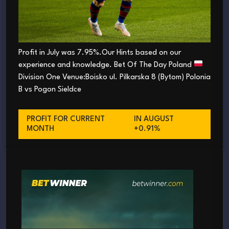
Profit in July was 7.95%.Our Hints based on our
experience and knowledge. Bet Of The Day Poland
Division One Venue:Boisko ul. Pilkarska 8 (Bytom) Polonia
B vs Pogon Sieldce
PROFIT FOR CURRENT
IN AUGUST
MONTH
+0.91%