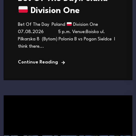
Division One
Bet Of The Day Poland
Division One
07.08.2026 5 p.m. Venue:Boisko ul.
Pilkarska 8 (Bytom) Polonia B vs Pogon Sieldce I
think there...
Continue Reading