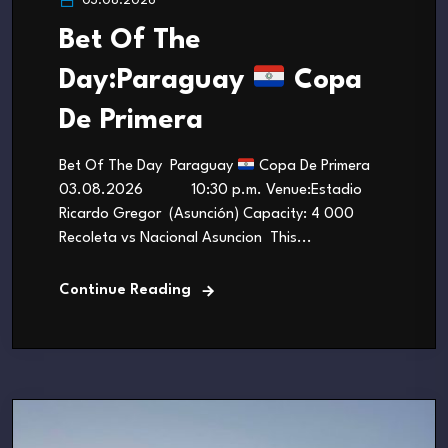
03.08.2026
Bet Of The
Day:Paraguay
Copa
De Primera
Bet Of The Day Paraguay
Copa De Primera
03.08.2026 10:30 p.m. Venue:Estadio
Ricardo Gregor (Asunción) Capacity: 4 000
Recoleta vs Nacional Asuncion This...
Continue Reading