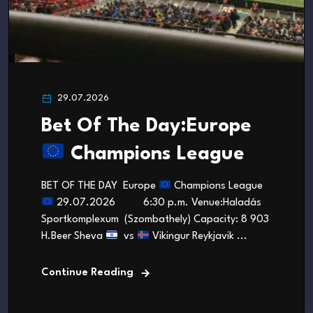
29.07.2026
Bet Of The Day:Europe
Champions League
BET OF THE DAY Europe
Champions League
29.07.2026 6:30 p.m. Venue:Haladás
Sportkomplexum (Szombathely) Capacity: 8 903
H.Beer Sheva
vs
Vikingur Reykjavik ...
Continue Reading