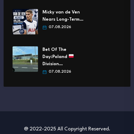
Micky van de Ven
Nears Long-Term…
07.08.2026
Bet Of The
Day:Poland
Division…
07.08.2026
@ 2022-2025 All Copyright Reserved.