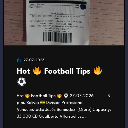
27.07.2026
Hot
Football Tips
Hot
Football Tips
27.07.2026 8
p.m. Bolivia
Division Profesional
Venue:Estadio Jesús Bermúdez (Oruro) Capacity:
33 000 CD Gualberto Villarroel vs...