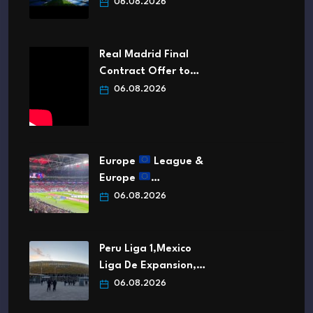
06.08.2026
Real Madrid Final
Contract Offer to…
06.08.2026
Europe
League &
Europe
…
06.08.2026
Peru Liga 1,Mexico
Liga De Expansion,…
06.08.2026