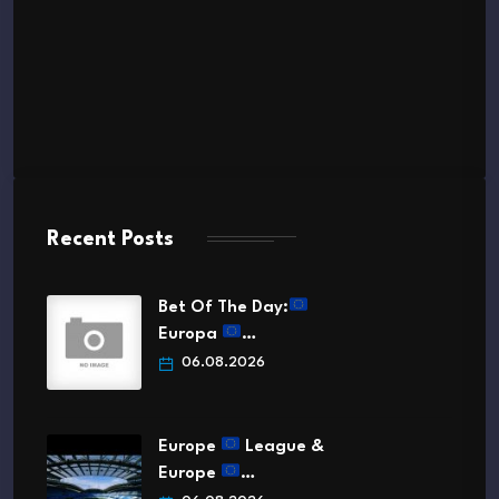
Recent Posts
Bet Of The Day:
Europa
…
06.08.2026
Europe
League &
Europe
…