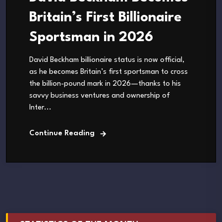
Britain’s First Billionaire
Sportsman in 2026
David Beckham billionaire status is now official,
as he becomes Britain’s first sportsman to cross
the billion-pound mark in 2026—thanks to his
savvy business ventures and ownership of
Inter...
Continue Reading