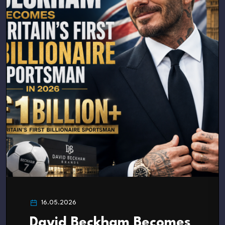
16.05.2026
David Beckham Becomes