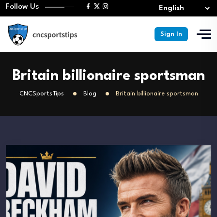
Follow Us
Sign In
Britain billionaire sportsman
CNCSportsTips
Blog
Britain billionaire sportsman