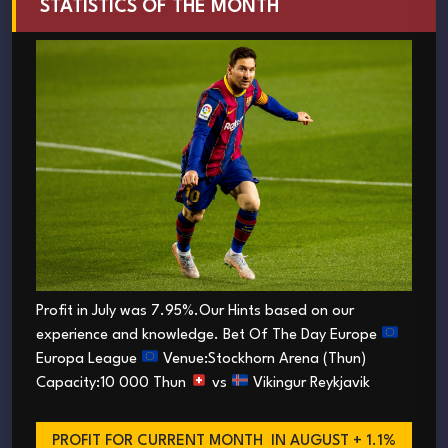
STATISTICS OF THE MONTH
Profit in July was 7.95%.Our Hints based on our
experience and knowledge. Bet Of The Day Europe
Europa League
Venue:Stockhorn Arena (Thun)
Capacity:10 000 Thun
vs
Vikingur Reykjavik
PROFIT FOR CURRENT MONTH
IN AUGUST + 1.1%