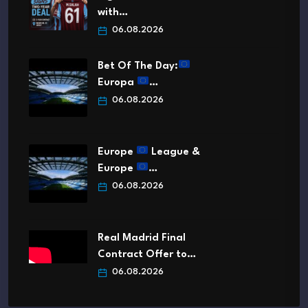
with…
06.08.2026
Bet Of The Day:
Europa
…
06.08.2026
Europe
League &
Europe
…
06.08.2026
Real Madrid Final
Contract Offer to…
06.08.2026