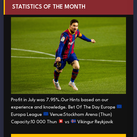
STATISTICS OF THE MONTH
Profit in July was 7.95%.Our Hints based on our
experience and knowledge. Bet Of The Day Europe
Europa League
Venue:Stockhorn Arena (Thun)
Capacity:10 000 Thun
vs
Vikingur Reykjavik