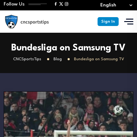
Follow Us
Sign In
Bundesliga on Samsung TV
CNCSportsTips
Blog
Bundesliga on Samsung TV