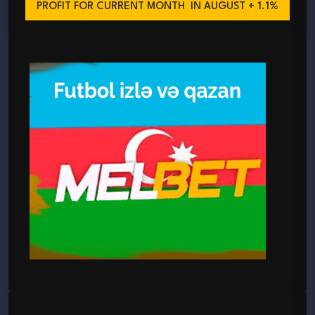
PROFIT FOR CURRENT MONTH
IN AUGUST + 1.1%