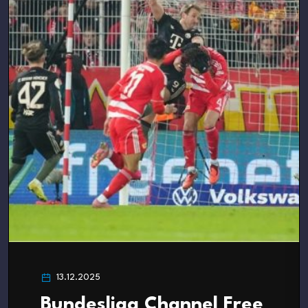
13.12.2025
Bundesliga Channel Free