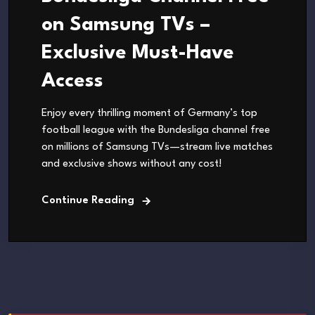
on Samsung TVs –
Exclusive Must-Have
Access
Enjoy every thrilling moment of Germany’s top
football league with the Bundesliga channel free
on millions of Samsung TVs—stream live matches
and exclusive shows without any cost!
Continue Reading