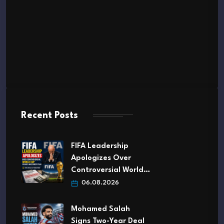
Recent Posts
FIFA Leadership
Apologizes Over
Controversial World…
06.08.2026
Mohamed Salah
Signs Two-Year Deal