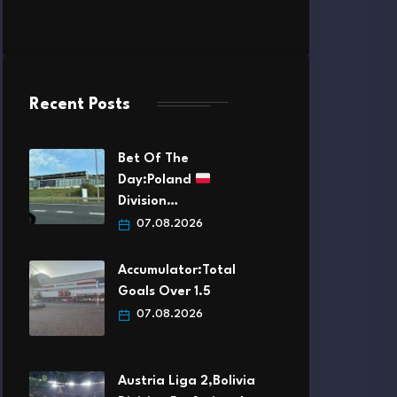
Recent Posts
Bet Of The
Day:Poland
Division…
07.08.2026
Accumulator:Total
Goals Over 1.5
07.08.2026
Austria Liga 2,Bolivia