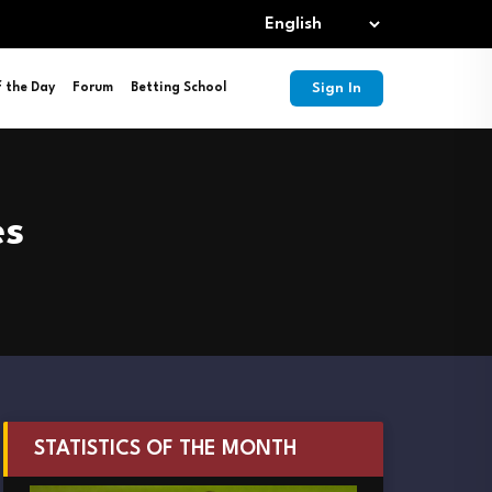
Sign In
f the Day
Forum
Betting School
es
STATISTICS OF THE MONTH