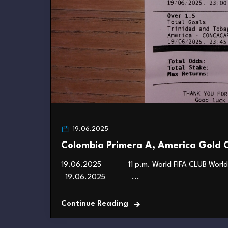
19.06.2025
Colombia Primera A, America Gold C
19.06.2025 11 p.m. World FIFA CLUB World Cup
19.06.2025 ...
Continue Reading