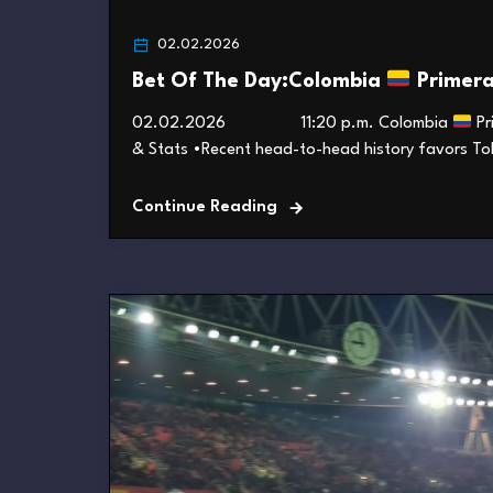
02.02.2026
Bet Of The Day:Colombia
Primera
02.02.2026 11:20 p.m. Colombia
Pr
& Stats •Recent head-to-head history favors Tol
Continue Reading