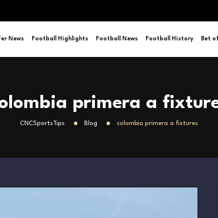
fer News
Football Highlights
Football News
Football History
Bet o
olombia primera a fixtur
CNCSportsTips
Blog
colombia primera a fixtures