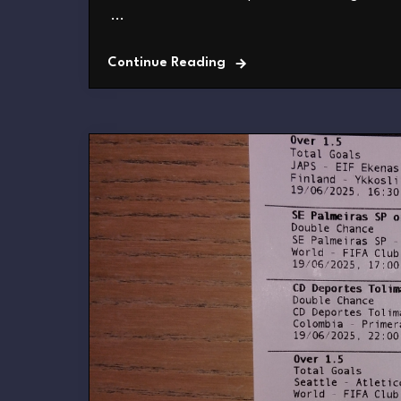
...
Continue Reading