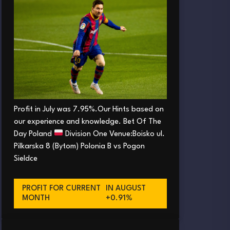
Profit in July was 7.95%.Our Hints based on
our experience and knowledge. Bet Of The
Day Poland
Division One Venue:Boisko ul.
Pilkarska 8 (Bytom) Polonia B vs Pogon
Sieldce
PROFIT FOR CURRENT
IN AUGUST
MONTH
+0.91%