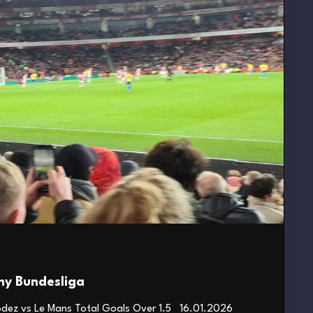
ny Bundesliga
odez vs Le Mans Total Goals Over 1.5 16.01.2026