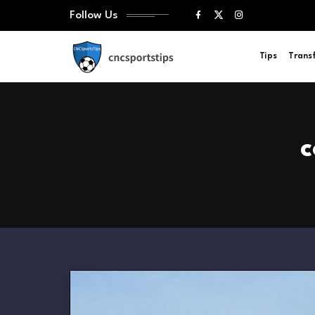
Follow Us
Tips
Trans
c