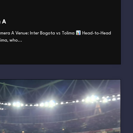
 A
imera A Venue: Inter Bogota vs Tolima
Head-to-Head
ima, who...