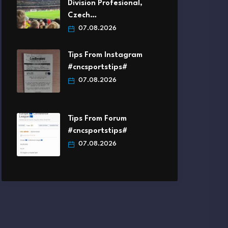
Division Profesional,
Czech…
07.08.2026
Tips From Instagram
#cncsportstips#
07.08.2026
Tips From Forum
#cncsportstips#
07.08.2026