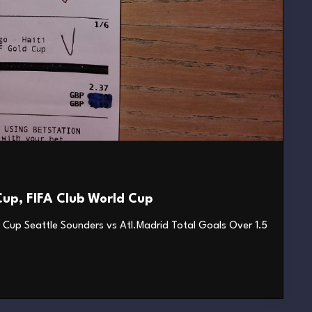
up, FIFA Club World Cup
 Seattle Sounders vs Atl.Madrid Total Goals Over 1.5