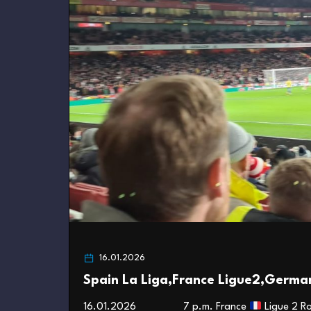
16.01.2026
Spain La Liga,France Ligue2,Germa
16.01.2026 7 p.m. France
Ligue 2 R