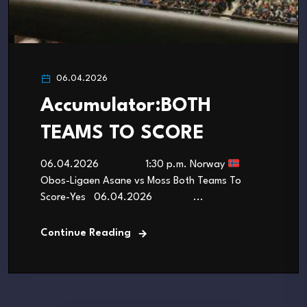
06.04.2026
Accumulator:BOTH
TEAMS TO SCORE
06.04.2026 1:30 p.m. Norway
Obos-Ligaen Asane vs Moss Both Teams To
Score-Yes 06.04.2026 ...
Continue Reading