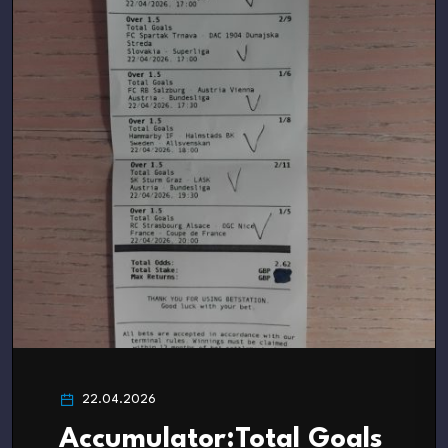
22.04.2026
Accumulator:Total Goals