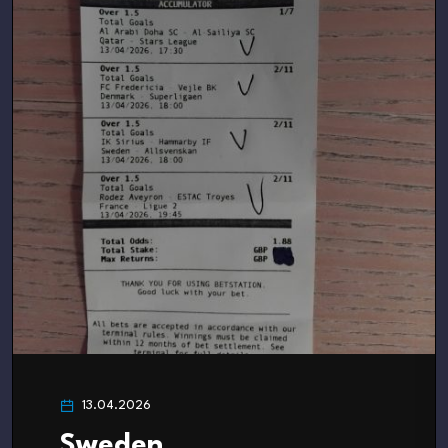
13.04.2026
Sweden