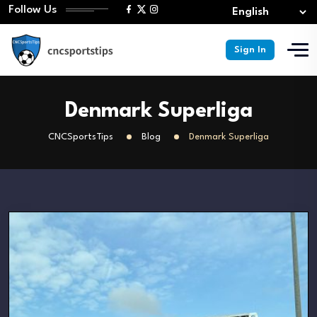
Follow Us
Sign In
Denmark Superliga
CNCSportsTips
Blog
Denmark Superliga