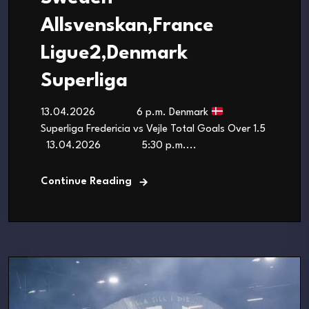
Allsvenskan,France
Ligue2,Denmark
Superliga
13.04.2026 6 p.m. Denmark
Superliga Fredericia vs Vejle Total Goals Over 1.5
13.04.2026 5:30 p.m....
Continue Reading