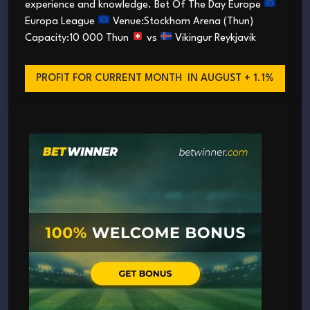
experience and knowledge. Bet Of The Day Europe
Europa League
Venue:Stockhorn Arena (Thun)
Capacity:10 000 Thun
vs
Vikingur Reykjavik
PROFIT FOR CURRENT MONTH
IN AUGUST + 1.1%