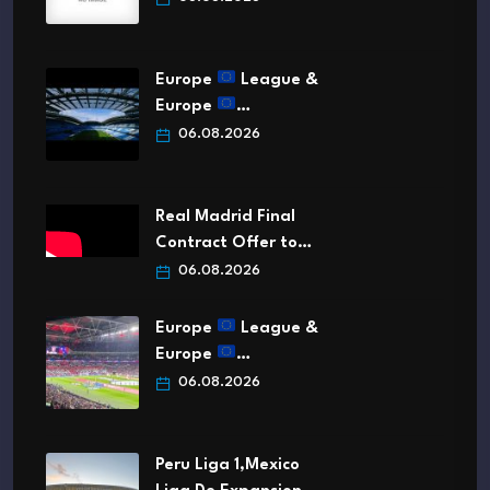
Europe
League &
Europe
…
06.08.2026
Real Madrid Final
Contract Offer to…
06.08.2026
Europe
League &
Europe
…
06.08.2026
Peru Liga 1,Mexico