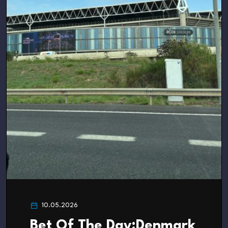
10.05.2026
Bet Of The Day:Denmark