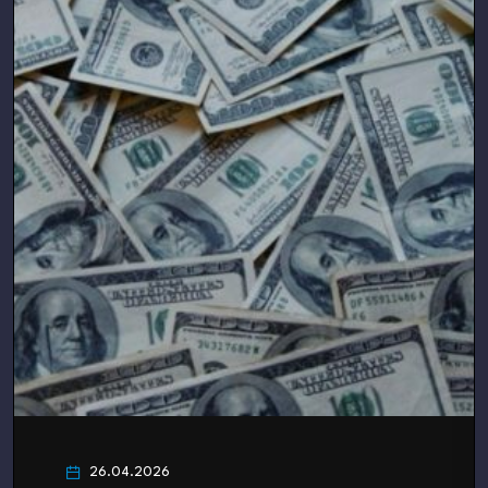
26.04.2026