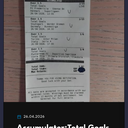
26.04.2026