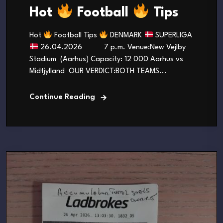
Hot
Football
Tips
Hot
Football Tips
DENMARK
SUPERLIGA
26.04.2026 7 p.m. Venue:New Vejlby
Stadium (Aarhus) Capacity: 12 000 Aarhus vs
Midtjylland OUR VERDICT:BOTH TEAMS...
Continue Reading