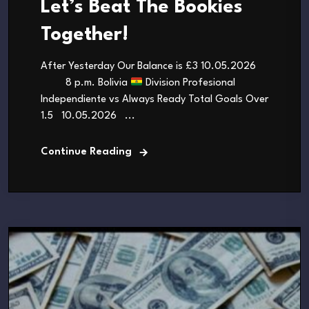
Let’s Beat The Bookies
Together!
After Yesterday Our Balance is £3 10.05.2026
8 p.m. Bolivia
Division Profesional
Independiente vs Always Ready Total Goals Over
1.5 10.05.2026 ...
Continue Reading