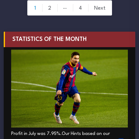
Posts
…
1
2
4
Next
pagination
STATISTICS OF THE MONTH
Profit in July was 7.95%.Our Hints based on our