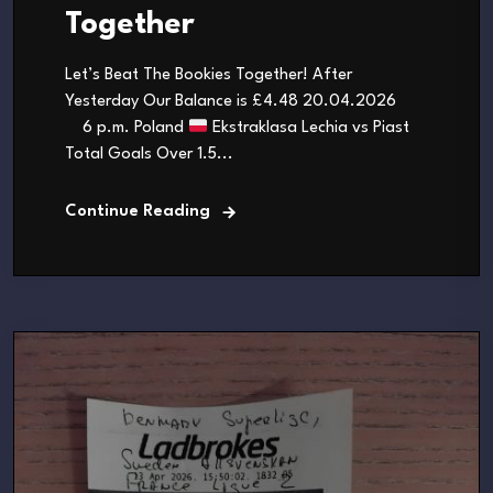
Together
Let’s Beat The Bookies Together! After
Yesterday Our Balance is £4.48 20.04.2026
6 p.m. Poland
Ekstraklasa Lechia vs Piast
Total Goals Over 1.5...
Continue Reading