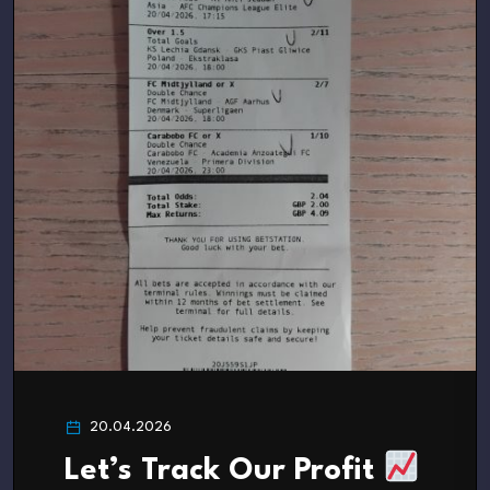
20.04.2026
Let’s Track Our Profit