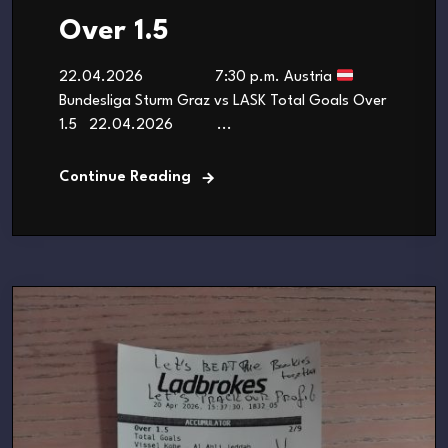
Over 1.5
22.04.2026 7:30 p.m. Austria
Bundesliga Sturm Graz vs LASK Total Goals Over
1.5 22.04.2026 ...
Continue Reading