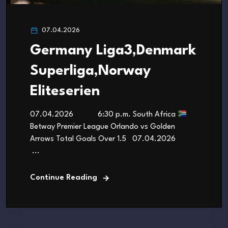
07.04.2026
Germany Liga3,Denmark
Superliga,Norway
Eliteserien
07.04.2026 6:30 p.m. South Africa
Betway Premier League Orlando vs Golden
Arrows Total Goals Over 1.5 07.04.2026
...
Continue Reading