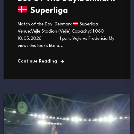
Superliga
Match of the Day Denmark
Superliga
Venue:Vejle Stadion (Vejle) Capacity:11 060
10.05.2026 1 p.m. Vejle vs Fredericia My
view: this looks like a...
Continue Reading