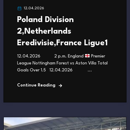
12.04.2026
Poland Division
2,Netherlands
Eredivisie,France Ligue1
12.04.2026 2 p.m. England
Premier
League Nottingham Forest vs Aston Villa Total
Goals Over 1.5 12.04.2026 ...
Continue Reading