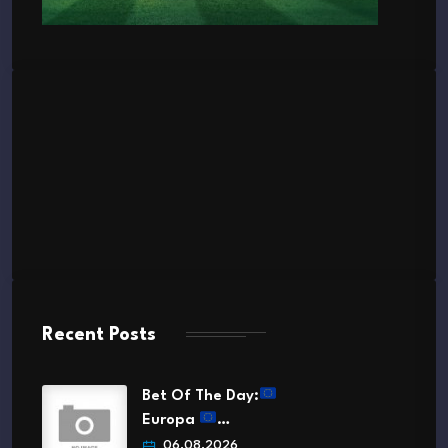
Recent Posts
Bet Of The Day:
Europa
…
06.08.2026