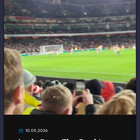
10.05.2026