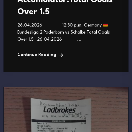
Accumulator:Total Goals
Over 1.5
26.04.2026 12:30 p.m. Germany
Bundesliga 2 Paderborn vs Schalke Total Goals
Over 1.5 26.04.2026 ...
Continue Reading