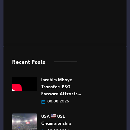
Recent Posts
Ibrahim Mbaye
Transfer: PSG
Forward Attracts…
08.08.2026
USA
USL
Championship