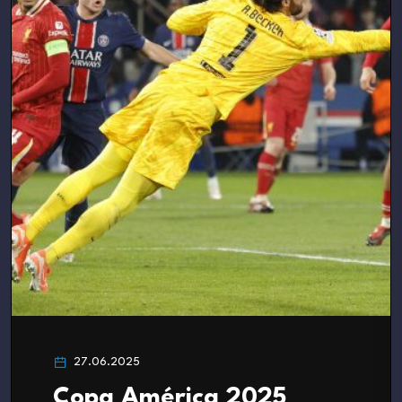
27.06.2025
Copa América 2025