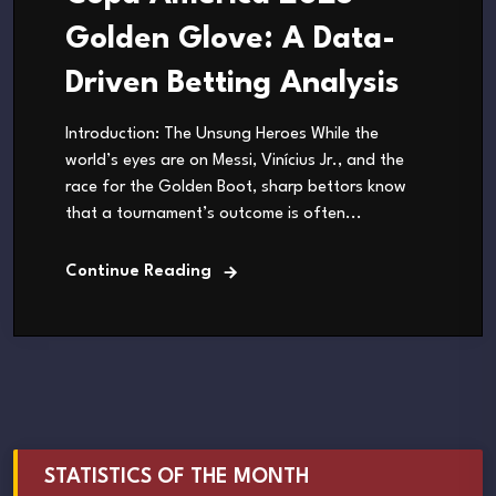
Golden Glove: A Data-
Driven Betting Analysis
Introduction: The Unsung Heroes While the
world’s eyes are on Messi, Vinícius Jr., and the
race for the Golden Boot, sharp bettors know
that a tournament’s outcome is often...
Continue Reading
STATISTICS OF THE MONTH