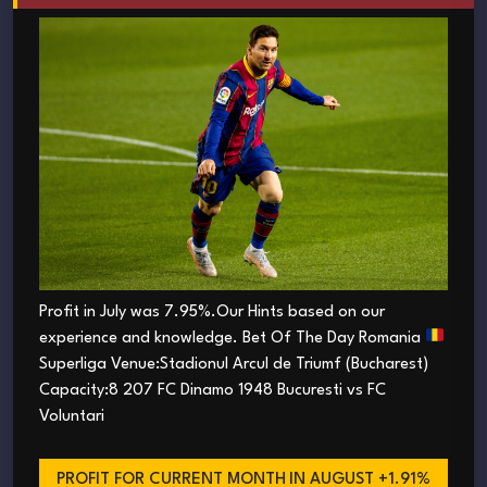
Profit in July was 7.95%.Our Hints based on our
experience and knowledge. Bet Of The Day Romania
Superliga Venue:Stadionul Arcul de Triumf (Bucharest)
Capacity:8 207 FC Dinamo 1948 Bucuresti vs FC
Voluntari
PROFIT FOR CURRENT MONTH
IN AUGUST +1.91%