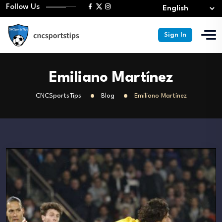
Follow Us
Sign In
Emiliano Martínez
CNCSportsTips
Blog
Emiliano Martínez