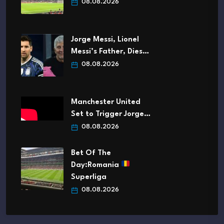
08.08.2026
Jorge Messi, Lionel
Messi’s Father, Dies…
08.08.2026
Manchester United
Set to Trigger Jorge…
08.08.2026
Bet Of The
Day:Romania
Superliga
08.08.2026